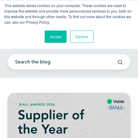
This website stores cookies on your computer. These cookies are used to
improve the website and provide more personalized services to you, both on
this website and through other media. To find out more about the cookies we
use, see our Privacy Policy.
Accept
Decline
Client experience
Vable
Wins
BIALL
Supplier
of