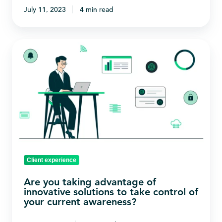
July 11, 2023
4 min read
Are
you
taking
advantage
of
innovative
solutions
to
take
Client experience
control
Are you taking advantage of
of
innovative solutions to take control of
your
your current awareness?
current