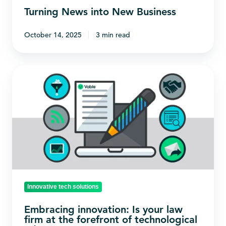
Turning News into New Business
October 14, 2025
3 min read
Embracing
innovation:
Is
your
law
firm
at
the
forefront
Innovative tech solutions
of
Embracing innovation: Is your law
technological
firm at the forefront of technological