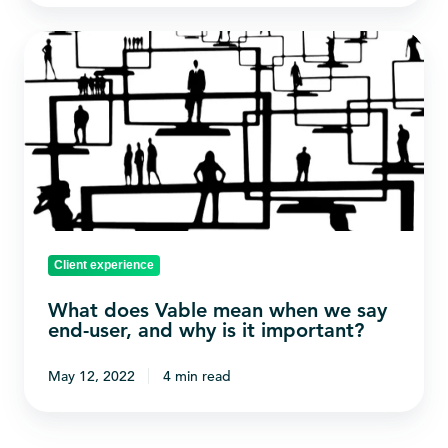
What
does
Vable
mean
when
we
say
end-
Client experience
user,
and
What does Vable mean when we say
why
end-user, and why is it important?
is
May 12, 2022
4 min read
it
important?