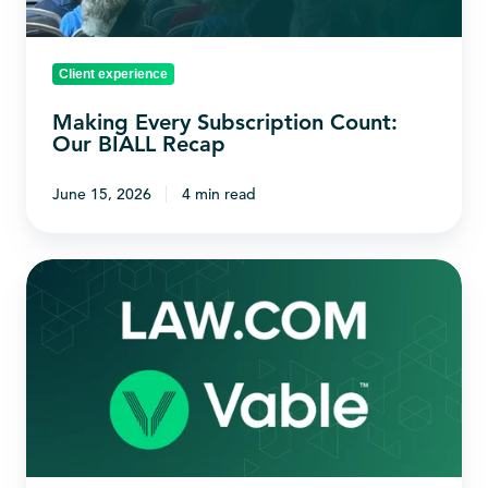
Client experience
Making Every Subscription Count:
Our BIALL Recap
June 15, 2026
4 min read
Connecting
Law.com
with
your
Vable
workflow