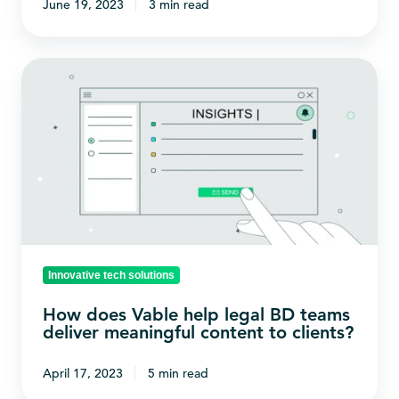
June 19, 2023
3 min read
awareness?
How
does
Vable
help
legal
BD
teams
deliver
meaningful
Innovative tech solutions
content
How does Vable help legal BD teams
to
deliver meaningful content to clients?
clients?
April 17, 2023
5 min read