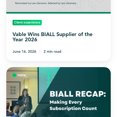
the
Year
2026
Client experience
Vable Wins BIALL Supplier of the
Year 2026
June 16, 2026
2 min read
Making
Every
Subscription
Count:
Our
BIALL
Recap