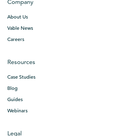
Company
About Us
Vable News
Careers
Resources
Case Studies
Blog
Guides
Webinars
Legal