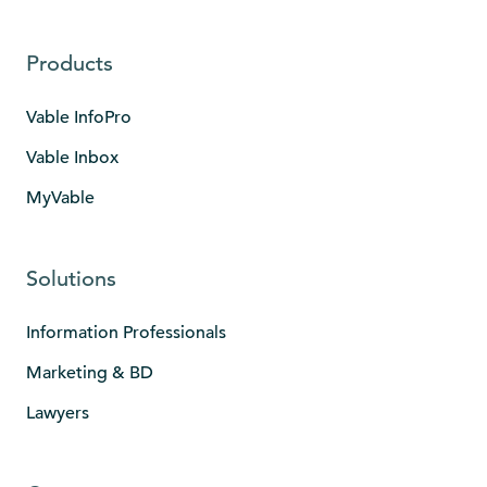
Products
Vable InfoPro
Vable Inbox
MyVable
Solutions
Information Professionals
Marketing & BD
Lawyers