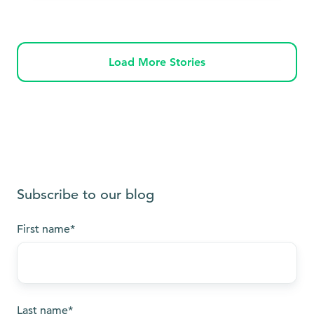
Load More Stories
Subscribe to our blog
First name
*
Last name
*