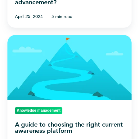
advancement?
advancement?
April 25, 2024
5 min read
A
guide
to
choosing
the
right
current
awareness
platform
Knowledge management
A guide to choosing the right current
awareness platform