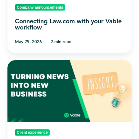
Company announcements
Connecting Law.com with your Vable
workflow
May 29, 2026
2 min read
Turning
News
into
New
Business
Client experience