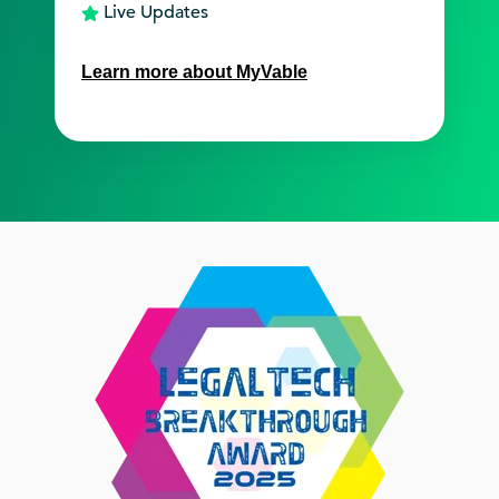
Live Updates
Learn more about MyVable