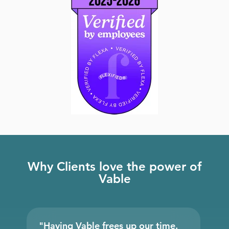
Why Clients love the power of
Vable
"Having Vable frees up our time.