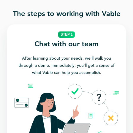
The steps to working with Vable
STEP 1
Chat with our team
After learning about your needs, we’ll walk you
through a demo. Immediately, you’ll get a sense of
what Vable can help you accomplish.