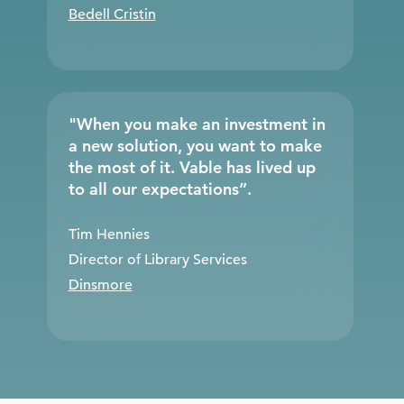
Bedell Cristin
"When you make an investment in
a new solution, you want to make
the most of it. Vable has lived up
to all our expectations”.
Tim Hennies
Director of Library Services
Dinsmore