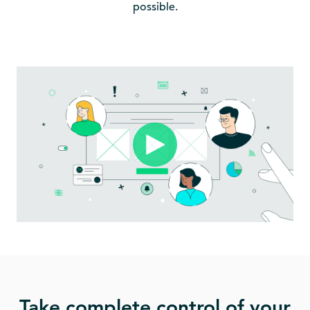
possible.
Take complete control of your