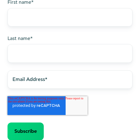
First name
*
Last name
*