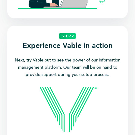
STEP 2
Experience Vable in action
Next, try Vable out to see the power of our information
management platform. Our team will be on hand to
provide support during your setup process.