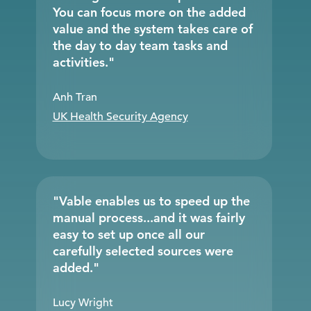
You can focus more on the added
value and the system takes care of
the day to day team tasks and
activities."
Anh Tran
UK Health Security Agency
"Vable enables us to speed up the
manual process...and it was fairly
easy to set up once all our
carefully selected sources were
added."
Lucy Wright