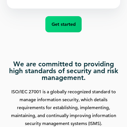
Get started
We are committed to providing
high standards of security and risk
management.
ISO/IEC 27001 is a globally recognized standard to
manage information security, which details
requirements for establishing, implementing,
maintaining, and continually improving information
security management systems (ISMS).