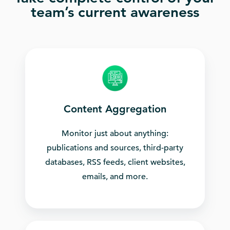
team’s current awareness
Content Aggregation
Monitor just about anything:
publications and sources, third-party
databases, RSS feeds, client websites,
emails, and more.