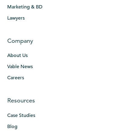
Marketing & BD
Lawyers
Company
About Us
Vable News
Careers
Resources
Case Studies
Blog