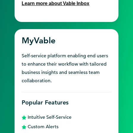
Learn more about Vable Inbox
MyVable
Self-service platform enabling end users
to enhance their workflow with tailored
business insights and seamless team
collaboration.
Popular Features
Intuitive Self-Service
Custom Alerts