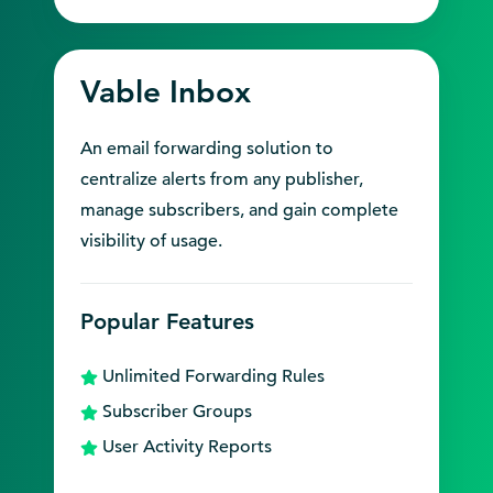
Vable Inbox
An email forwarding solution to
centralize alerts from any publisher,
manage subscribers, and gain complete
visibility of usage.
Popular Features
Unlimited Forwarding Rules
Subscriber Groups
User Activity Reports