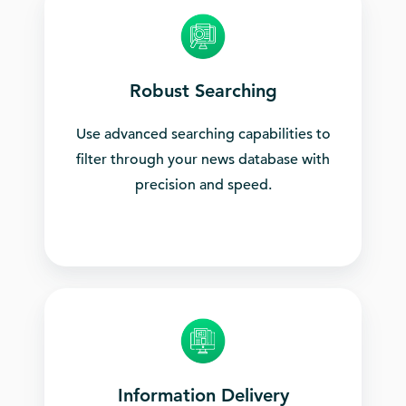
Robust Searching
Use advanced searching capabilities to
filter through your news database with
precision and speed.
Information Delivery