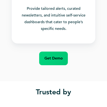
Provide tailored alerts, curated
newsletters, and intuitive self-service
dashboards that cater to people’s
specific needs.
Get Demo
Trusted by