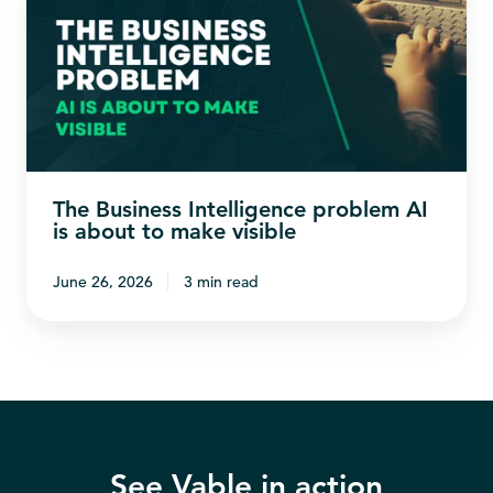
Intelligence
problem
AI
is
about
to
The Business Intelligence problem AI
make
is about to make visible
visible
June 26, 2026
3 min read
See Vable in action