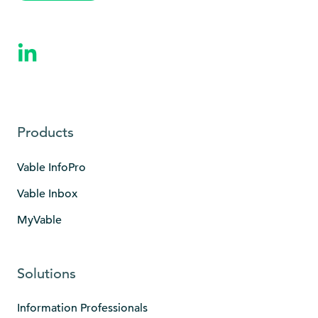
Products
Vable InfoPro
Vable Inbox
MyVable
Solutions
Information Professionals