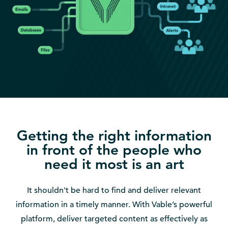
Getting the right information
in front of the people who
need it most is an art
It shouldn't be hard to find and deliver relevant
information in a timely manner. With Vable’s powerful
platform, deliver targeted content as effectively as