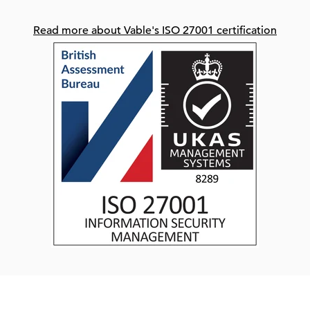
Read more about Vable's ISO 27001 certification