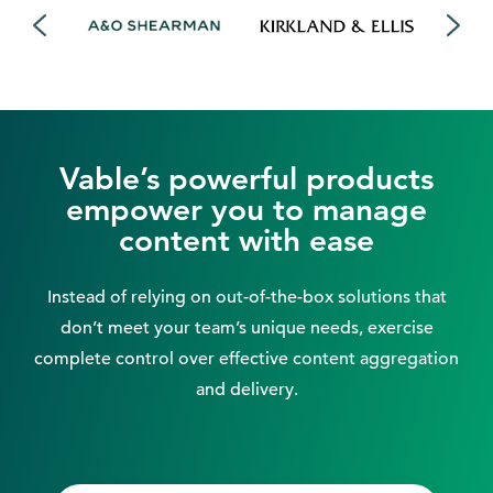
Vable’s powerful products
empower you to manage
content with ease
Instead of relying on out-of-the-box solutions that
don’t meet your team’s unique needs, exercise
complete control over effective content aggregation
and delivery.