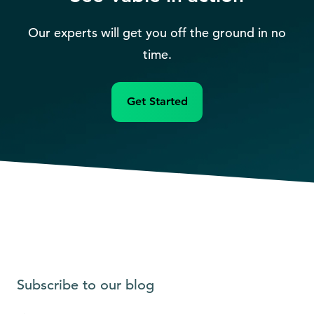
Our experts will get you off the ground in no
time.
Get Started
Subscribe to our blog