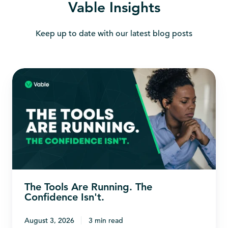
Vable Insights
Keep up to date with our latest blog posts
The
Tools
Are
Running.
The
Confidence
Isn't.
The Tools Are Running. The
Confidence Isn't.
August 3, 2026
3 min read