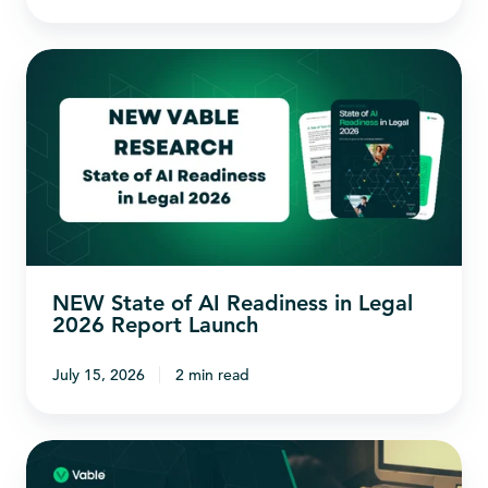
NEW
State
of
AI
Readiness
in
Legal
2026
NEW State of AI Readiness in Legal
Report
2026 Report Launch
Launch
July 15, 2026
2 min read
The
Business