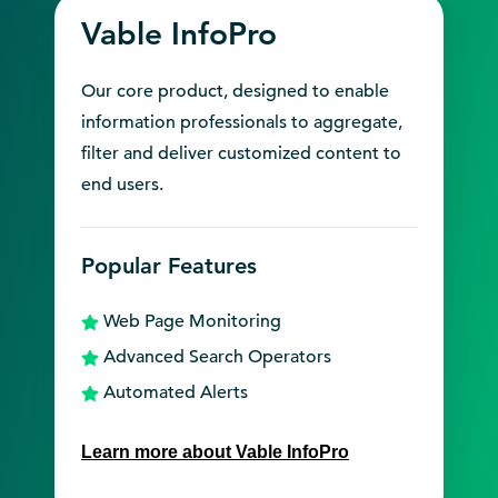
Vable InfoPro
Our core product, designed to enable
information professionals to aggregate,
filter and deliver customized content to
end users.
Popular Features
Web Page Monitoring
Advanced Search Operators
Automated Alerts
Learn more about Vable InfoPro