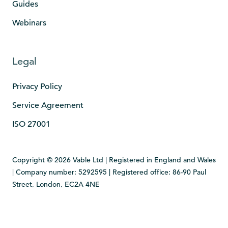
Guides
Webinars
Legal
Privacy Policy
Service Agreement
ISO 27001
Copyright © 2026 Vable Ltd | Registered in England and Wales
| Company number: 5292595 | Registered office: 86-90 Paul
Street, London, EC2A 4NE