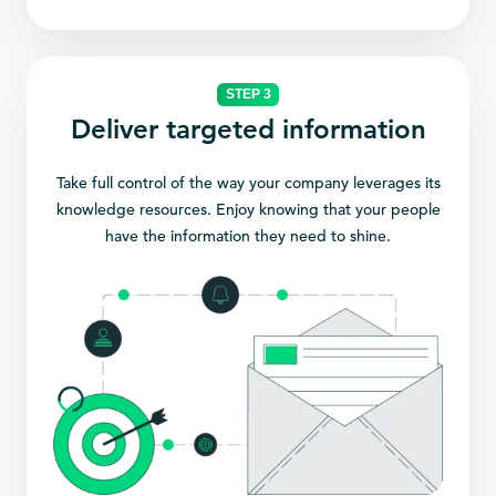
STEP 3
Deliver targeted information
Take full control of the way your company leverages its
knowledge resources. Enjoy knowing that your people
have the information they need to shine.