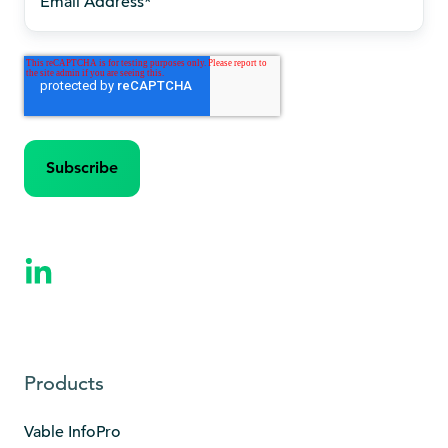
Products
Vable InfoPro