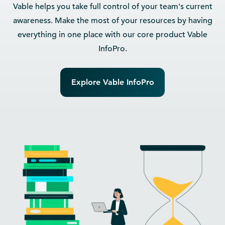
Vable helps you take full control of your team's current
awareness. Make the most of your resources by having
everything in one place with our core product Vable
InfoPro.
Explore Vable InfoPro