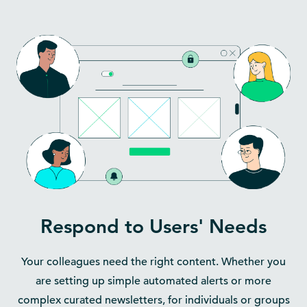
Respond to Users' Needs
Your colleagues need the right content. Whether you
are setting up simple automated alerts or more
complex curated newsletters, for individuals or groups