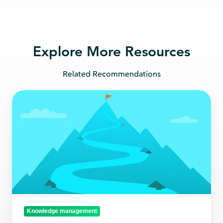
Explore More Resources
Related Recommendations
A
guide
to
choosing
the
right
current
awareness
platform
Knowledge management