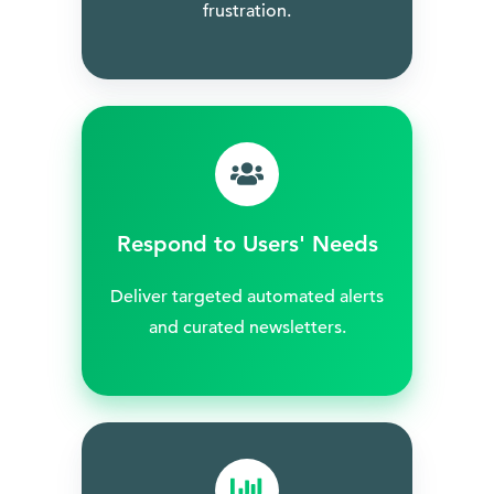
frustration.
Respond to Users' Needs
Deliver targeted automated alerts
and curated newsletters.