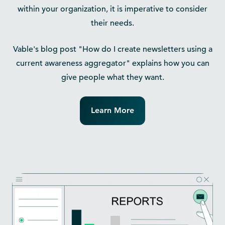
within your organization, it is imperative to consider
their needs.
Vable's blog post "How do I create newsletters using a
current awareness aggregator" explains how you can
give people what they want.
Learn More