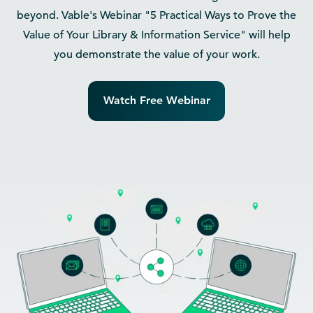
beyond. Vable's Webinar "5 Practical Ways to Prove the
Value of Your Library & Information Service" will help
you demonstrate the value of your work.
Watch Free Webinar