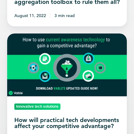
aggregation toolbox to rule them all?
August 11, 2022
3 min read
How
will
practical
tech
developments
affect
your
competitive
advantage?
Innovative tech solutions
How will practical tech developments
affect your competitive advantage?