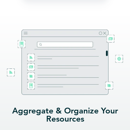
Aggregate & Organize Your
Resources