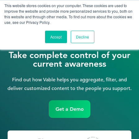
This website stores cookies on your computer. These cookies are used to
improve the website and provide more personalized services to you, both on
this website and through other media. To find out more about the cookies we
use, see our Privacy Policy.
Accept
Decline
Information Professionals
Take complete control of your
current awareness
Find out how Vable helps you aggregate, filter, and
deliver customized content to the people you support.
Get a Demo