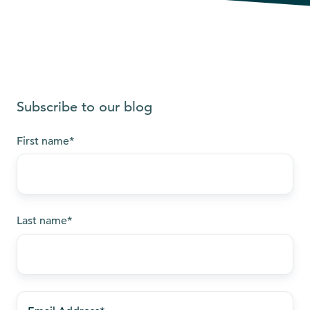
Subscribe to our blog
First name
*
Last name
*