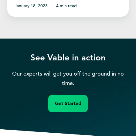
January 18, 2023
4 min read
See Vable in action
Our experts will get you off the ground in no
time.
Get Started