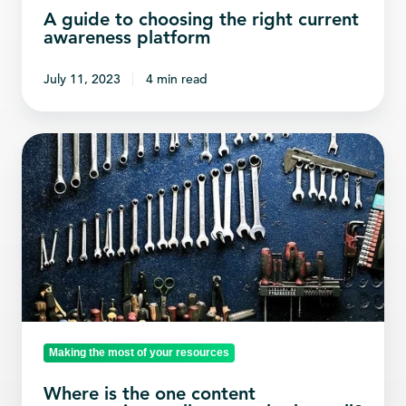
A guide to choosing the right current
awareness platform
July 11, 2023
4 min read
Where
is
the
one
content
aggregation
toolbox
to
rule
Making the most of your resources
them
Where is the one content
all?