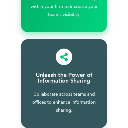
within your firm to increase your
team's visibility.
Unleash the Power of
Information Sharing
Collaborate across teams and
offices to enhance information
sharing.