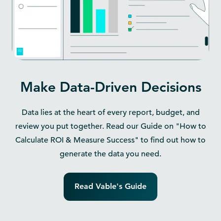
Make Data-Driven Decisions
Data lies at the heart of every report, budget, and
review you put together. Read our Guide on "How to
Calculate ROI & Measure Success" to find out how to
generate the data you need.
Read Vable's Guide