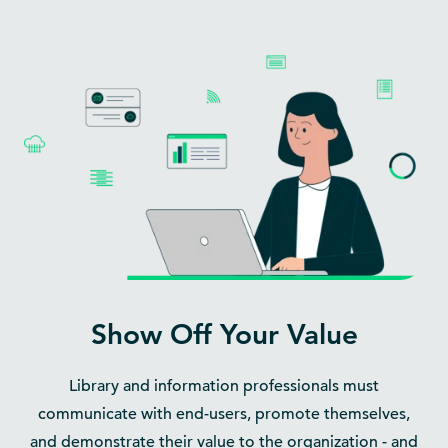
Show Off Your Value
Library and information professionals must
communicate with end-users, promote themselves,
and demonstrate their value to the organization - and