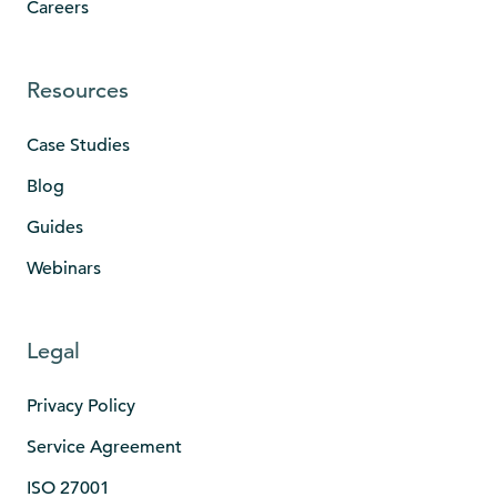
Careers
Resources
Case Studies
Blog
Guides
Webinars
Legal
Privacy Policy
Service Agreement
ISO 27001