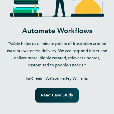
Automate Workflows
“Vable helps us eliminate points of frustration around
current awareness delivery. We can respond faster and
deliver more, highly curated, relevant updates,
customized to people’s needs.”
I&R Team, Watson Farley Williams
Read Case Study