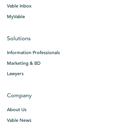
Vable Inbox
MyVable
Solutions
Information Professionals
Marketing & BD
Lawyers
Company
About Us
Vable News