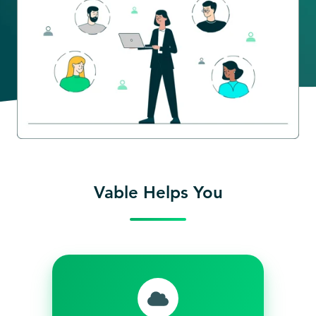
Vable Helps You