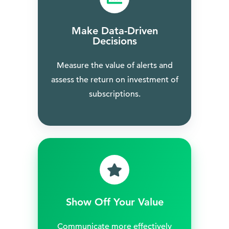
Make Data-Driven
Decisions
Measure the value of alerts and
assess the return on investment of
subscriptions.
Show Off Your Value
Communicate more effectively