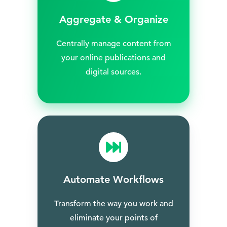
Aggregate & Organize
Centrally manage content from
your online publications and
digital sources.
Automate Workflows
Transform the way you work and
eliminate your points of