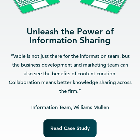
Unleash the Power of
Information Sharing
“Vable is not just there for the information team, but
the business development and marketing team can
also see the benefits of content curation.
Collaboration means better knowledge sharing across
the firm.”
Information Team, Williams Mullen
Read Case Study