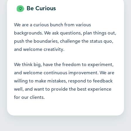
Be Curious
We are a curious bunch from various
backgrounds. We ask questions, plan things out,
push the boundaries, challenge the status quo,
and welcome creativity.
We think big, have the freedom to experiment,
and welcome continuous improvement. We are
willing to make mistakes, respond to feedback
well, and want to provide the best experience
for our clients.