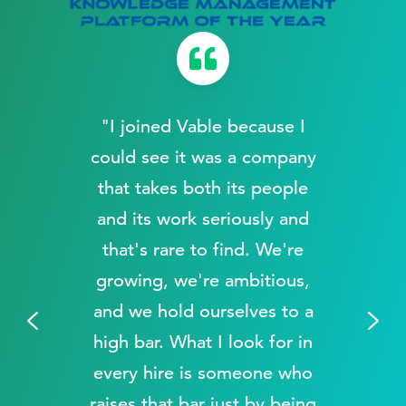
"I joined Vable because I
a
could see it was a company
that takes both its people
and its work seriously and
that's rare to find. We're
growing, we're ambitious,
and we hold ourselves to a
.
high bar. What I look for in
every hire is someone who
raises that bar just by being