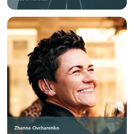
Zhanna Ovcharenko