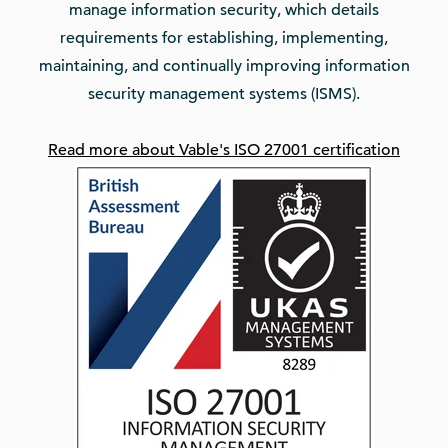
manage information security, which details
requirements for establishing, implementing,
maintaining, and continually improving information
security management systems (ISMS).
Read more about Vable's ISO 27001 certification