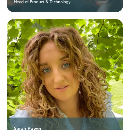
Head of Product & Technology
Sarah Power