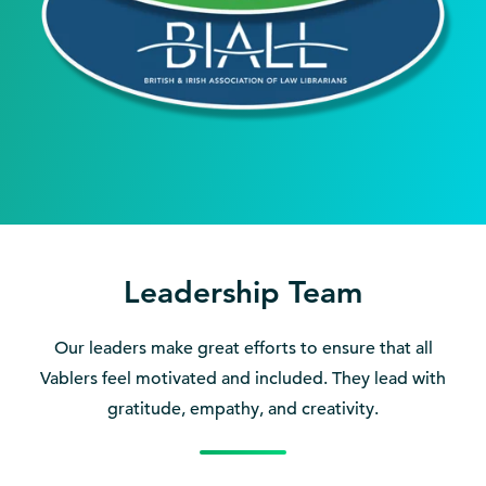
Leadership Team
Our leaders make great efforts to ensure that all
Vablers feel motivated and included. They lead with
gratitude, empathy, and creativity.