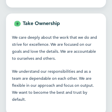
Take Ownership
We care deeply about the work that we do and
strive for excellence. We are focused on our
goals and love the details. We are accountable
to ourselves and others.
We understand our responsibilities and as a
team are dependable on each other. We are
flexible in our approach and focus on output.
We want to become the best and
trust by
default.