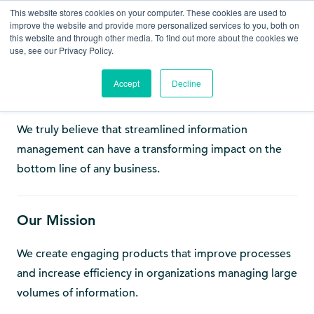
This website stores cookies on your computer. These cookies are used to
improve the website and provide more personalized services to you, both on
this website and through other media. To find out more about the cookies we
use, see our Privacy Policy.
Accept
Decline
Our Purpose
We truly believe that streamlined information
management can have a transforming impact on the
bottom line of any business.
Our Mission
We create engaging products that improve processes
and increase efficiency in organizations managing large
volumes of information.