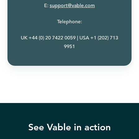
E:
support@vable.com
Telephone:
UK +44 (0) 20 7422 0059 | USA +1 (202) 713
9951
See Vable in action