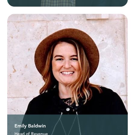
Emily Baldwin
Head of Revenue