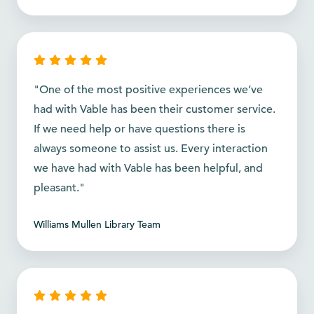
"One of the most positive experiences we’ve
had with Vable has been their customer service.
If we need help or have questions there is
always someone to assist us. Every interaction
we have had with Vable has been helpful, and
pleasant."
Williams Mullen Library Team