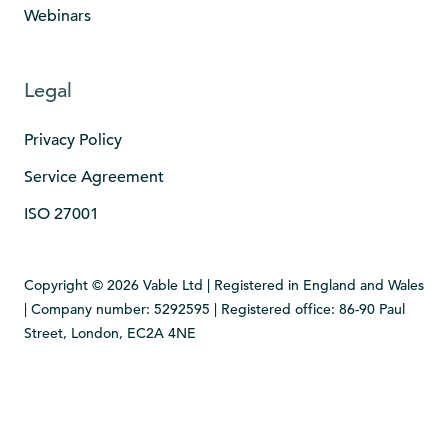
Webinars
Legal
Privacy Policy
Service Agreement
ISO 27001
Copyright © 2026 Vable Ltd | Registered in England and Wales
| Company number: 5292595 | Registered office: 86-90 Paul
Street, London, EC2A 4NE