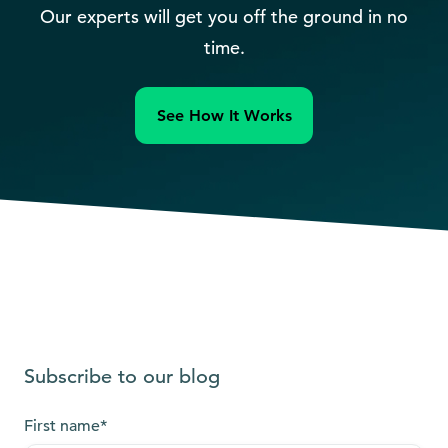
Our experts will get you off the ground in no
time.
See How It Works
Subscribe to our blog
First name
*