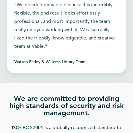
"We decided on Vable because it is incredibly
flexible, the end result looks effortlessly
professional, and most importantly the team
really enjoyed working with it. We also really
liked the friendly, knowledgeable, and creative
team at Vable."
Watson Farley & Williams Library Team
We are committed to providing
high standards of security and risk
management.
ISO/IEC 27001 is a globally recognized standard to