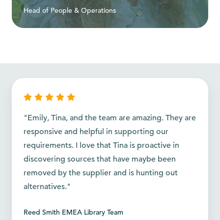
Head of People & Operations
"Emily, Tina, and the team are amazing. They are
responsive and helpful in supporting our
requirements. I love that Tina is proactive in
discovering sources that have maybe been
removed by the supplier and is hunting out
alternatives."
Reed Smith EMEA Library Team