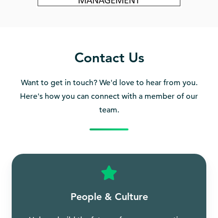
Contact Us
Want to get in touch? We'd love to hear from you.
Here's how you can connect with a member of our
team.
People & Culture