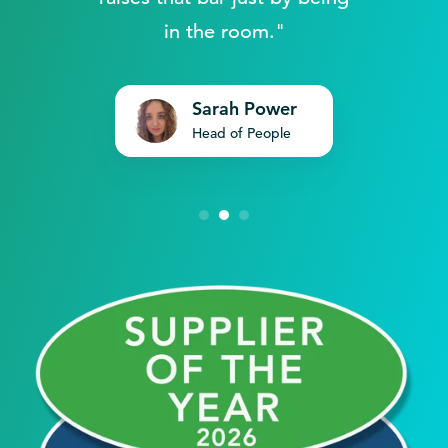
in the room."
Sarah Power
Head of People