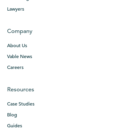
Lawyers
Company
About Us
Vable News
Careers
Resources
Case Studies
Blog
Guides