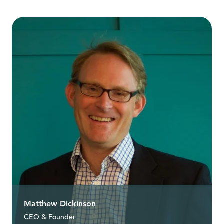
Matthew Dickinson
CEO & Founder