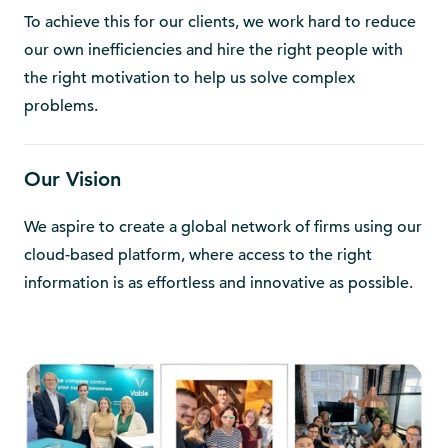
To achieve this for our clients, we work hard to reduce
our own inefficiencies and hire the right people with
the right motivation to help us solve complex
problems.
Our Vision
We aspire to create a global network of firms using our
cloud-based platform, where access to the right
information is as effortless and innovative as possible.