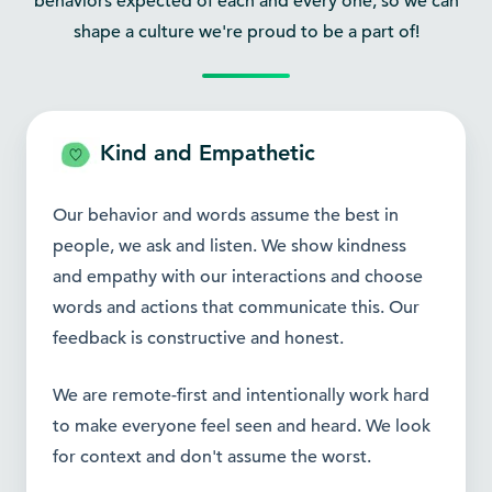
behaviors expected of each and every one, so we can
shape a culture we're proud to be a part of!
Kind and Empathetic
Our behavior and words assume the best in
people, we ask and listen. We show kindness
and empathy with our interactions and choose
words and actions that communicate this. Our
feedback is constructive and honest.
We are remote-first and intentionally work hard
to make everyone feel seen and heard. We look
for context and don't assume the worst.