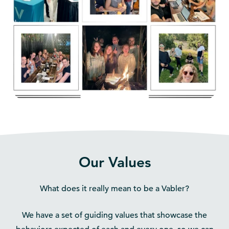
Our Values
What does it really mean to be a Vabler?
We have a set of guiding values that showcase the