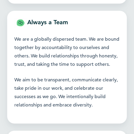
Always a Team
We are a globally dispersed team. We are bound
together by accountability to ourselves and
others. We build relationships through honesty,
trust, and taking the time to support others.
We aim to be transparent, communicate clearly,
take pride in our work, and celebrate our
successes as we go. We intentionally build
relationships and embrace diversity.