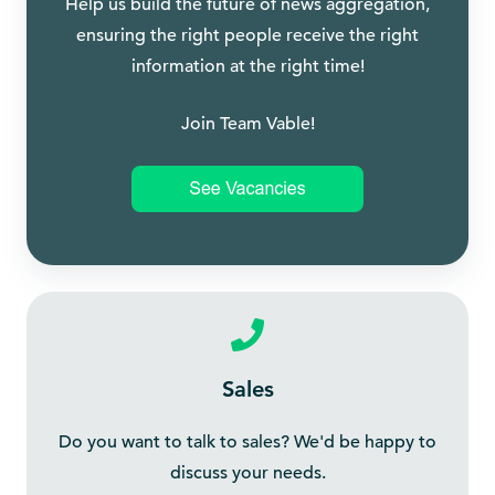
Help us build the future of news aggregation,
ensuring the right people receive the right
information at the right time!
Join Team Vable!
Sales
Do you want to talk to sales? We'd be happy to
discuss your needs.