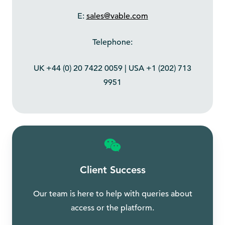
E:
sales@vable.com
Telephone:
UK +44 (0) 20 7422 0059 | USA +1 (202) 713
9951
Client Success
Our team is here to help with queries about
access or the platform.