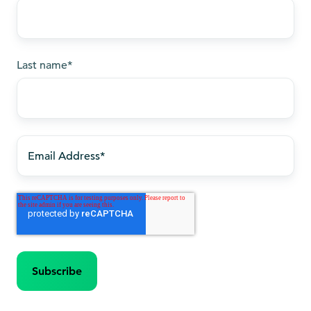
Last name
*