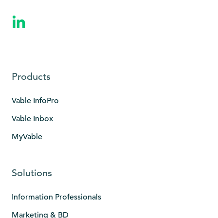
Products
Vable InfoPro
Vable Inbox
MyVable
Solutions
Information Professionals
Marketing & BD