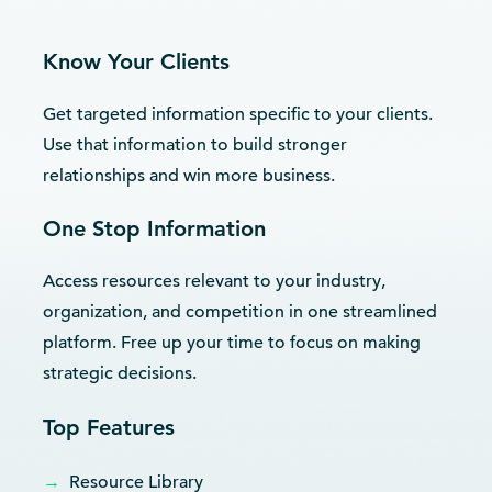
Know Your Clients
Get targeted information specific to your clients.
Use that information to build stronger
relationships and win more business.
One Stop Information
Access resources relevant to your industry,
organization, and competition in one streamlined
platform. Free up your time to focus on making
strategic decisions.
Top Features
→
Resource Library