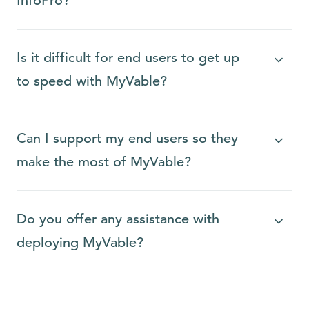
InfoPro?
Is it difficult for end users to get up
to speed with MyVable?
Can I support my end users so they
make the most of MyVable?
Do you offer any assistance with
deploying MyVable?