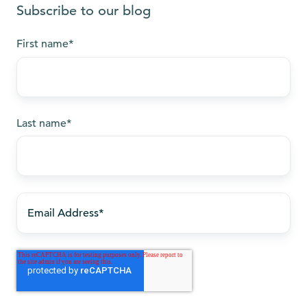
Subscribe to our blog
First name
*
Last name
*