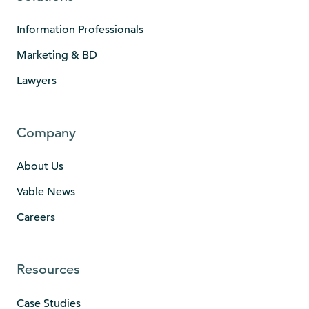
Information Professionals
Marketing & BD
Lawyers
Company
About Us
Vable News
Careers
Resources
Case Studies