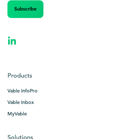
Products
Vable InfoPro
Vable Inbox
MyVable
Solutions