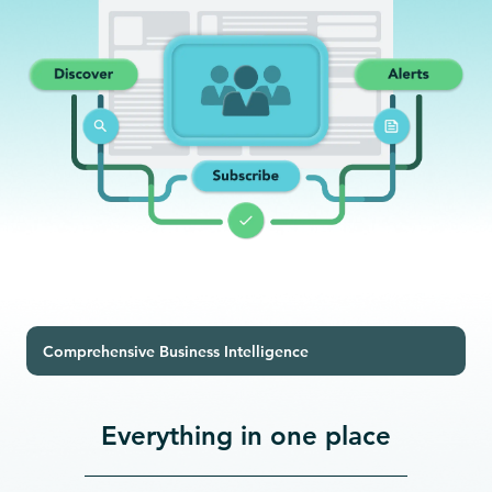
Comprehensive Business Intelligence
Everything in one place