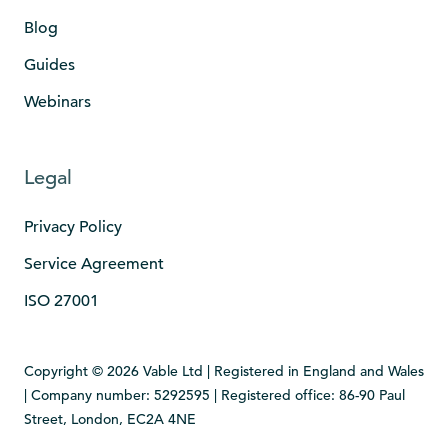
Blog
Guides
Webinars
Legal
Privacy Policy
Service Agreement
ISO 27001
Copyright © 2026 Vable Ltd | Registered in England and Wales
| Company number: 5292595 | Registered office: 86-90 Paul
Street, London, EC2A 4NE