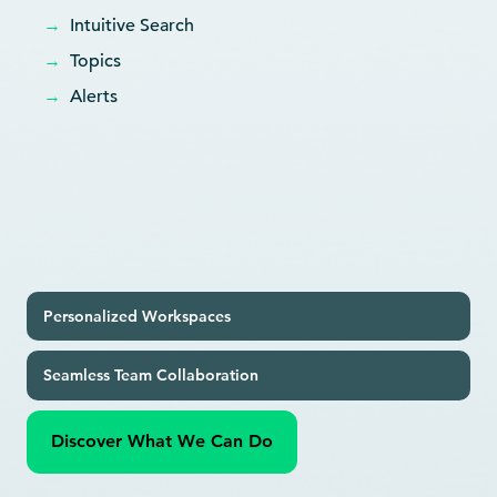
→
Intuitive Search
→
Topics
→
Alerts
Personalized Workspaces
Seamless Team Collaboration
Discover What We Can Do