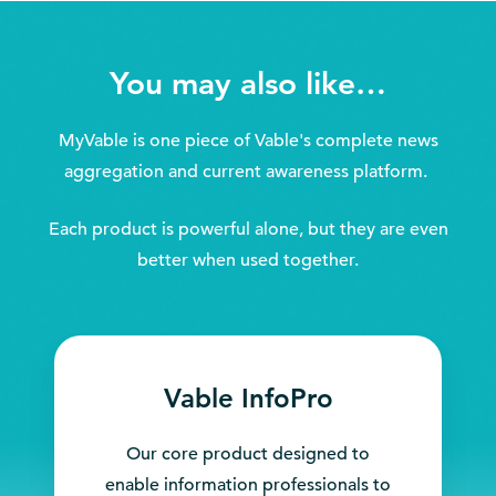
You may also like…
MyVable is one piece of Vable's complete news
aggregation and current awareness platform.
Each product is powerful alone, but they are even
better when used together.
Vable InfoPro
Our core product designed to
enable information professionals to