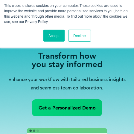
This website stores cookies on your computer. These cookies are used to
improve the website and provide more personalized services to you, both on
this website and through other media. To find out more about the cookies we
use, see our Privacy Policy.
Accept
Decline
MyVable
Transform how
you stay informed
Enhance your workflow with tailored business insights
and seamless team collaboration.
Get a Personalized Demo