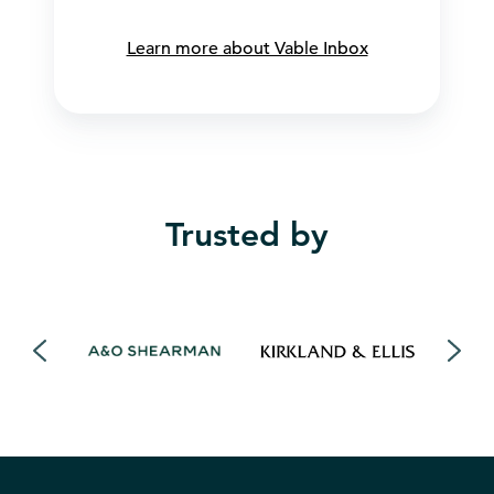
Learn more about Vable Inbox
Trusted by