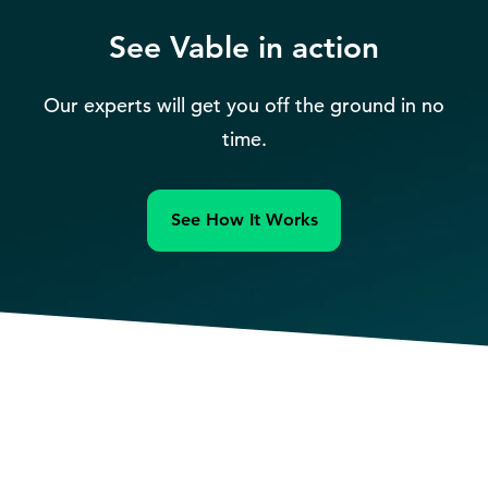
See Vable in action
Our experts will get you off the ground in no
time.
See How It Works