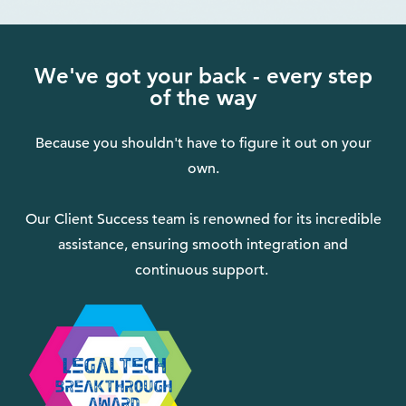
We've got your back - every step
of the way
Because you shouldn't have to figure it out on your
own.
Our Client Success team is renowned for its incredible
assistance, ensuring smooth integration and
continuous support.