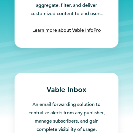
aggregate, filter, and deliver
customized content to end users.
Learn more about Vable InfoPro
Vable Inbox
An email forwarding solution to
centralize alerts from any publisher,
manage subscribers, and gain
complete visibility of usage.