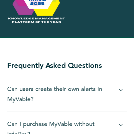
Frequently Asked Questions
Can users create their own alerts in
MyVable?
Can I purchase MyVable without