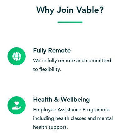
Why Join Vable?
Fully Remote
Fully
Remote
We're fully remote and committed
to flexibility.
Health & Wellbeing
Health
&
Employee Assistance Programme
Wellbeing
including health classes and mental
health support.