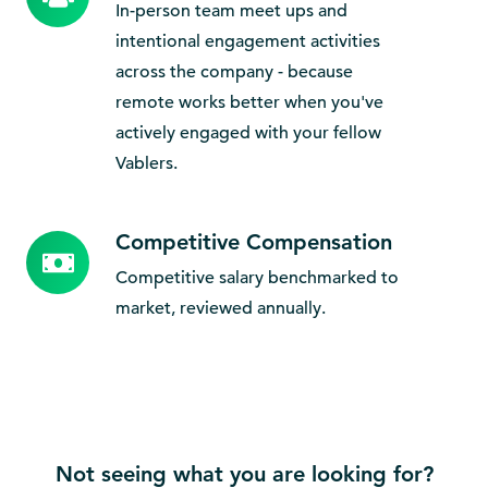
Bonding
In-person team meet ups and
intentional engagement activities
across the company - because
remote works better when you've
actively engaged with your fellow
Vablers.
Competitive Compensation
Competitive
Compensation
Competitive salary benchmarked to
market, reviewed annually.
Not seeing what you are looking for?