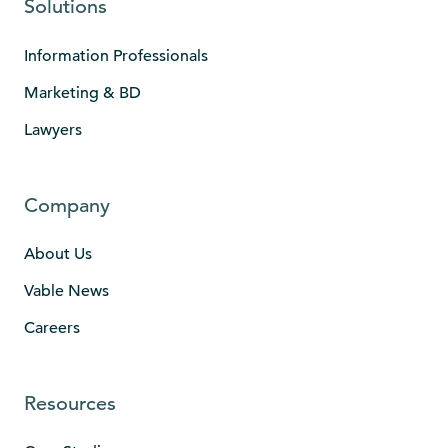
Solutions
Information Professionals
Marketing & BD
Lawyers
Company
About Us
Vable News
Careers
Resources