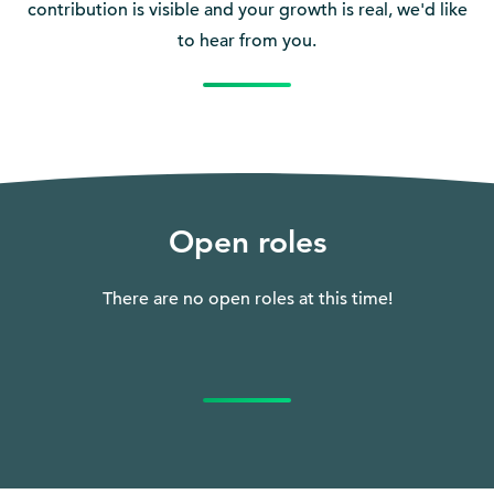
contribution is visible and your growth is real, we'd like
to hear from you.
Open roles
There are no open roles at this time!