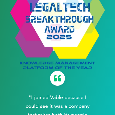
"I joined Vable because I
a
could see it was a company
that takes both its people