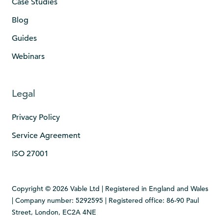
Case Studies
Blog
Guides
Webinars
Legal
Privacy Policy
Service Agreement
ISO 27001
Copyright © 2026 Vable Ltd | Registered in England and Wales
| Company number: 5292595 | Registered office: 86-90 Paul
Street, London, EC2A 4NE