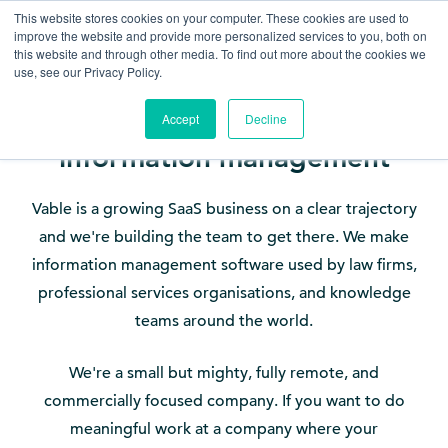
This website stores cookies on your computer. These cookies are used to
improve the website and provide more personalized services to you, both on
this website and through other media. To find out more about the cookies we
use, see our Privacy Policy.
Accept
Decline
Help build the future of
information management
Vable is a growing SaaS business on a clear trajectory
and we're building the team to get there. We make
information management software used by law firms,
professional services organisations, and knowledge
teams around the world.
We're a small but mighty, fully remote, and
commercially focused company. If you want to do
meaningful work at a company where your