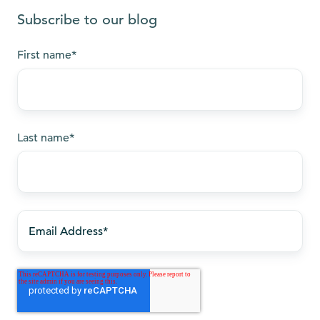
Subscribe to our blog
First name
*
Last name
*