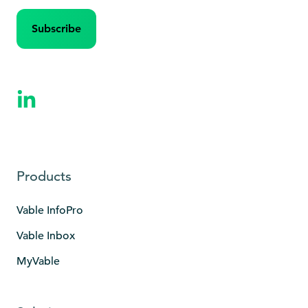
Products
Vable InfoPro
Vable Inbox
MyVable