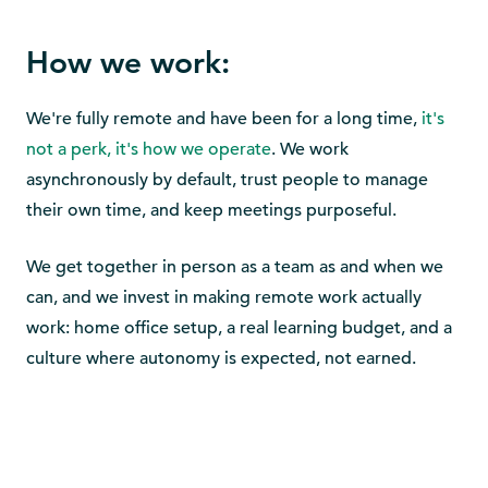
How we work:
We're fully remote and have been for a long time,
it's
not a perk, it's how we operate
. We work
asynchronously by default, trust people to manage
their own time, and keep meetings purposeful.
We get together in person as a team as and when we
can, and we invest in making remote work actually
work: home office setup, a real learning budget, and a
culture where autonomy is expected, not earned.