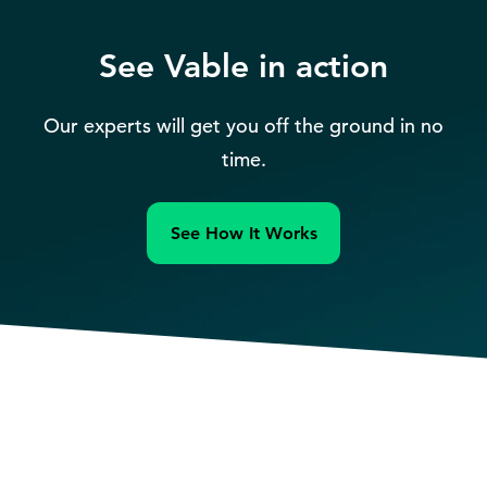
See Vable in action
Our experts will get you off the ground in no
time.
See How It Works