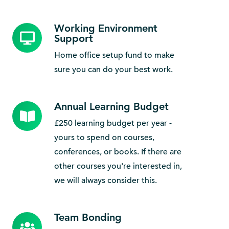
Working Environment
Working
Support
Environment
Home office setup fund to make
Support
sure you can do your best work.
Annual Learning Budget
Annual
Learning
£250 learning budget per year -
Budget
yours to spend on courses,
conferences, or books. If there are
other courses you're interested in,
we will always consider this.
Team Bonding
Team