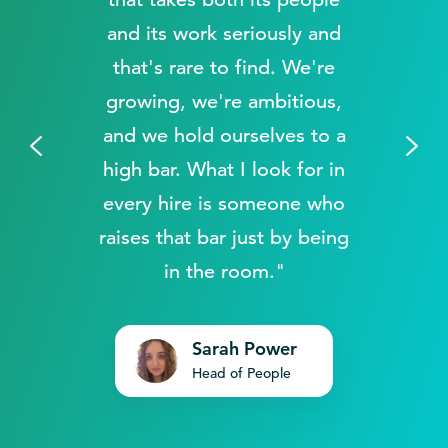
and its work seriously and
that's rare to find. We're
growing, we're ambitious,
and we hold ourselves to a
.
high bar. What I look for in
every hire is someone who
raises that bar just by being
in the room."
Sarah Power
Head of People