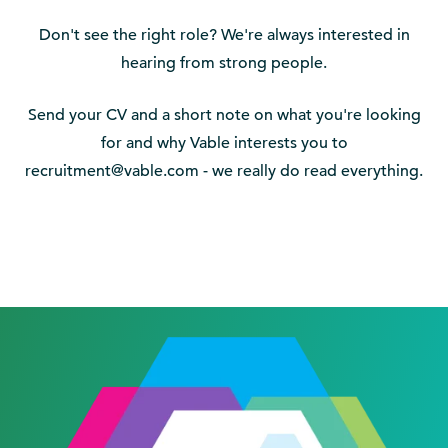
Don't see the right role? We're always interested in
hearing from strong people.
Send your CV and a short note on what you're looking
for and why Vable interests you to
recruitment@vable.com - we really do read everything.