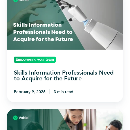
Information
Professionals
Need
to
Acquire
for
the
Empowering your team
Future
Skills Information Professionals Need
to Acquire for the Future
February 9, 2026
3 min read
How
to
Plan