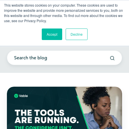
This website stores cookies on your computer. These cookies are used to
improve the website and provide more personalized services to you, both on
this website and through other media. To find out more about the cookies we
use, see our Privacy Policy.
Accept
Decline
Empowering your team
The
Tools
Are
Running.
The