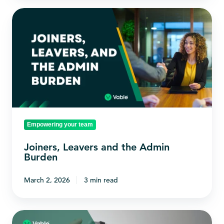
Joiners,
Leavers
and
the
Admin
Burden
Empowering your team
Joiners, Leavers and the Admin
Burden
March 2, 2026
3 min read
Skills