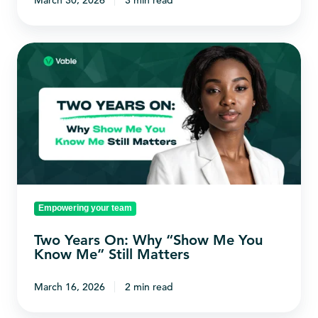
March 30, 2026
3 min read
Two
Years
On:
Why
“Show
Me
You
Know
Empowering your team
Me”
Still
Two Years On: Why “Show Me You
Matters
Know Me” Still Matters
March 16, 2026
2 min read