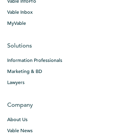
Vable InfoPro
Vable Inbox
MyVable
Solutions
Information Professionals
Marketing & BD
Lawyers
Company
About Us
Vable News