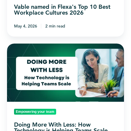
2026
Vable named in Flexa's Top 10 Best
Workplace Cultures 2026
May 4, 2026
2 min read
Doing
More
With
Less:
How
Technology
is
Helping
Empowering your team
Teams
Scale
Doing More With Less: How
Technology is Helping Teams Scale