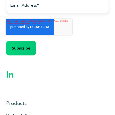
Products