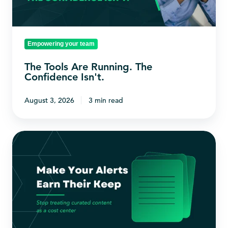
Confidence
Isn't.
Empowering your team
The Tools Are Running. The
Confidence Isn't.
August 3, 2026
3 min read
Make
Your
Alerts
Earn
Their
Keep