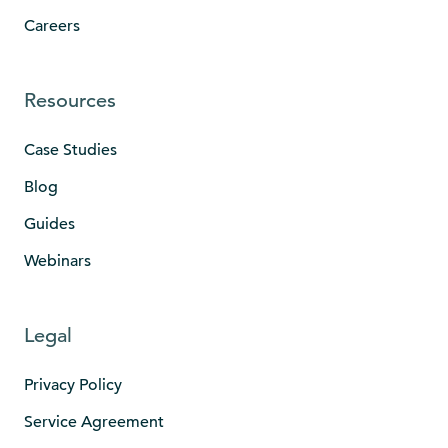
Careers
Resources
Case Studies
Blog
Guides
Webinars
Legal
Privacy Policy
Service Agreement