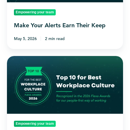
Empowering your team
Make Your Alerts Earn Their Keep
May 5, 2026
2 min read
Vable
named
in
Flexa's
Top
10
Best
Workplace
Empowering your team
Cultures