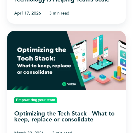
April 17, 2026
3 min read
Optimizing
the
Tech
Stack
-
What
to
keep,
Empowering your team
replace
or
Optimizing the Tech Stack - What to
consolidate
keep, replace or consolidate