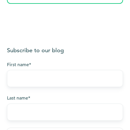
Subscribe to our blog
First name
*
Last name
*