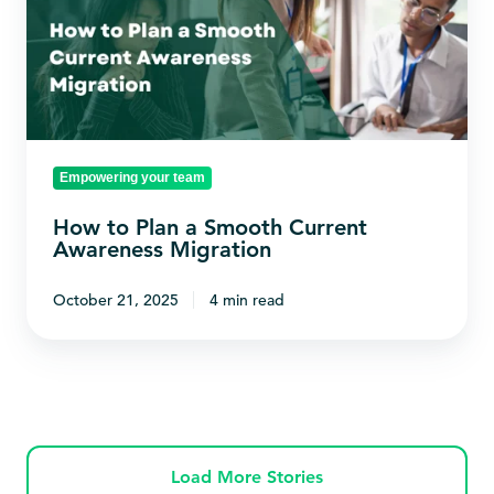
a
Smooth
Current
Awareness
Migration
Empowering your team
How to Plan a Smooth Current
Awareness Migration
October 21, 2025
4 min read
Load More Stories