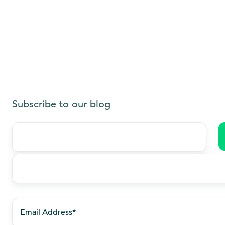
Subscribe to our blog
Last
name
*