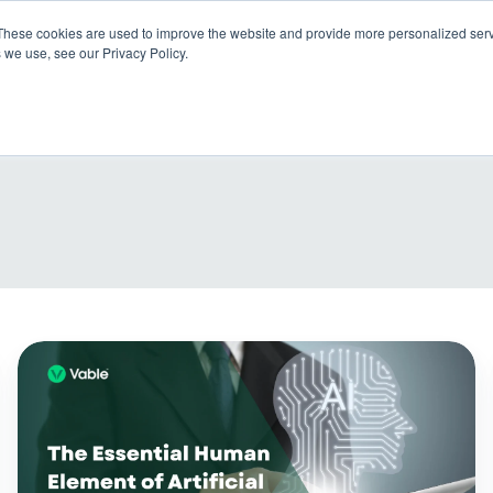
These cookies are used to improve the website and provide more personalized servi
 we use, see our Privacy Policy.
Products
So
The
essential
human
element
of