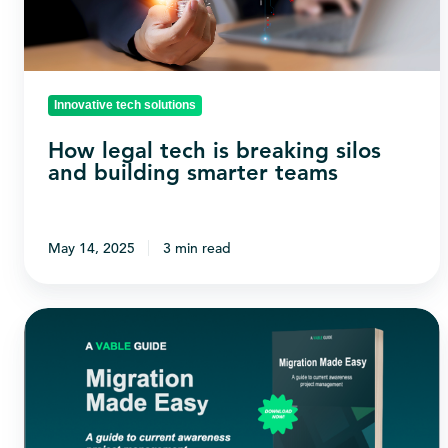
silos
and
building
smarter
Innovative tech solutions
teams
How legal tech is breaking silos
and building smarter teams
May 14, 2025
3 min read
Status
Quo
or
Status
Go?: