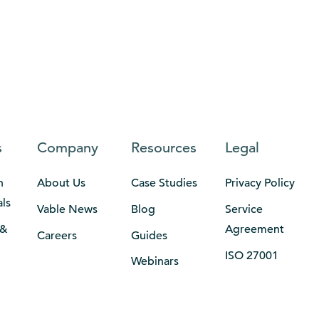
s
Company
Resources
Legal
n
About Us
Case Studies
Privacy Policy
als
Vable News
Blog
Service
 &
Agreement
Careers
Guides
ISO 27001
Webinars