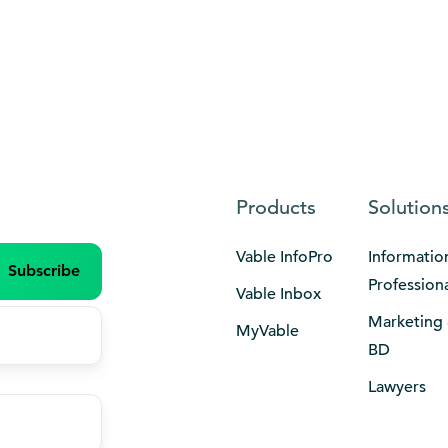
Products
Solution
Vable InfoPro
Informatio
Profession
Vable Inbox
Marketing
MyVable
BD
Lawyers