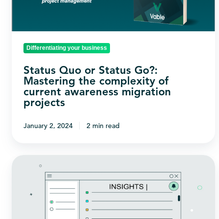
Mastering
the
complexity
of
Differentiating your business
current
Status Quo or Status Go?:
awareness
Mastering the complexity of
migration
current awareness migration
projects
projects
January 2, 2024
2 min read
How
does
Vable
help
legal