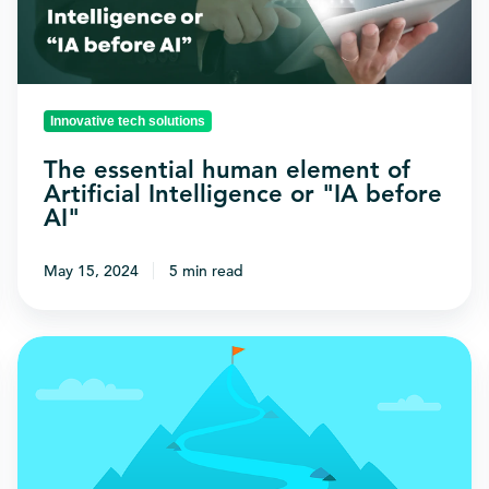
Artificial
Intelligence
or
"IA
Innovative tech solutions
before
The essential human element of
AI"
Artificial Intelligence or "IA before
AI"
May 15, 2024
5 min read
A
guide
to
choosing
the