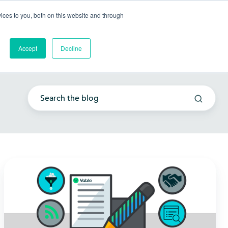
Go to my account
ces to you, both on this website and through
lutions
Company
Resources
Get a Demo
Accept
Decline
Embracing
innovation:
Is
your
law