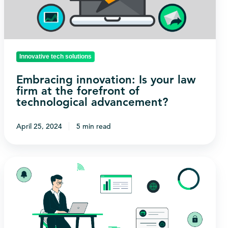
firm
at
the
forefront
Innovative tech solutions
of
Embracing innovation: Is your law
technological
firm at the forefront of
advancement?
technological advancement?
April 25, 2024
5 min read
Are
you
taking
advantage
of