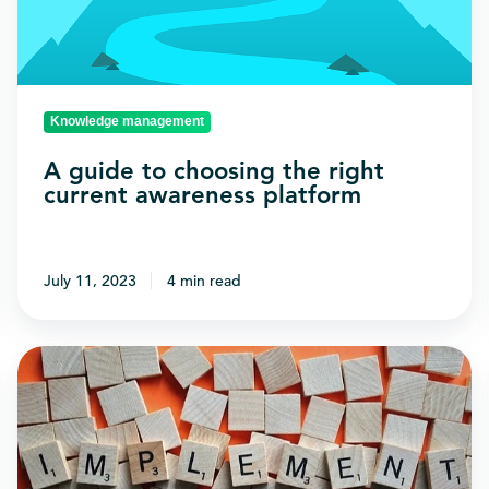
right
current
awareness
platform
Knowledge management
A guide to choosing the right
current awareness platform
July 11, 2023
4 min read
Why
tech
implementation
projects
fail