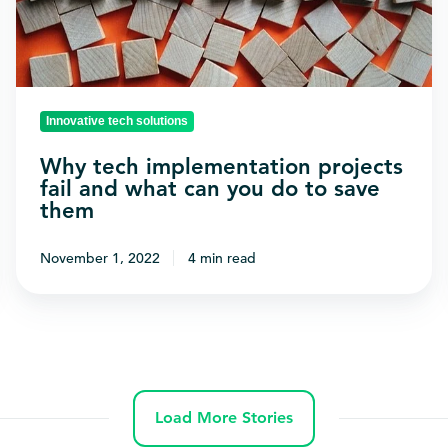
and
what
can
you
Innovative tech solutions
do
to
Why tech implementation projects
fail and what can you do to save
save
them
them
November 1, 2022
4 min read
Load More Stories