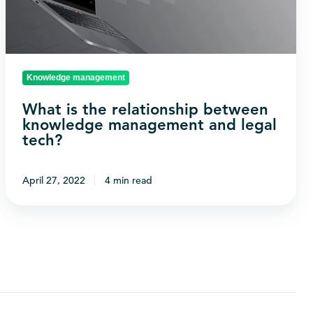
knowledge
management
and
legal
Knowledge management
tech?
What is the relationship between
knowledge management and legal
tech?
April 27, 2022
4 min read