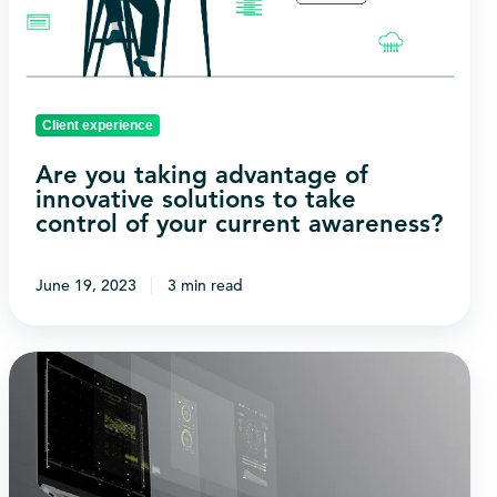
innovative
solutions
to
take
Client experience
control
of
Are you taking advantage of
innovative solutions to take
your
control of your current awareness?
current
awareness?
June 19, 2023
3 min read
What
is
the
relationship
between