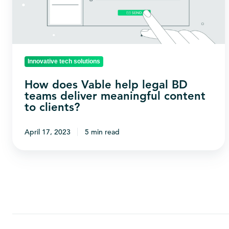
BD
teams
deliver
meaningful
Innovative tech solutions
content
How does Vable help legal BD
to
teams deliver meaningful content
clients?
to clients?
April 17, 2023
5 min read