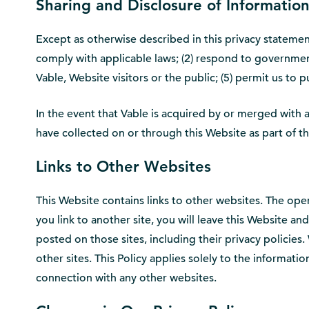
Sharing and Disclosure of Informatio
Except as otherwise described in this privacy statement,
comply with applicable laws; (2) respond to governmental
Vable, Website visitors or the public; (5) permit us to
In the event that Vable is acquired by or merged with a 
have collected on or through this Website as part of th
Links to Other Websites
This Website contains links to other websites. The ope
you link to another site, you will leave this Website an
posted on those sites, including their privacy policies. 
other sites. This Policy applies solely to the informat
connection with any other websites.