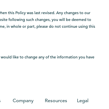
when this Policy was last revised. Any changes to our
ebsite following such changes, you will be deemed to
me, in whole or part, please do not continue using this
you would like to change any of the information you have
s
Company
Resources
Legal