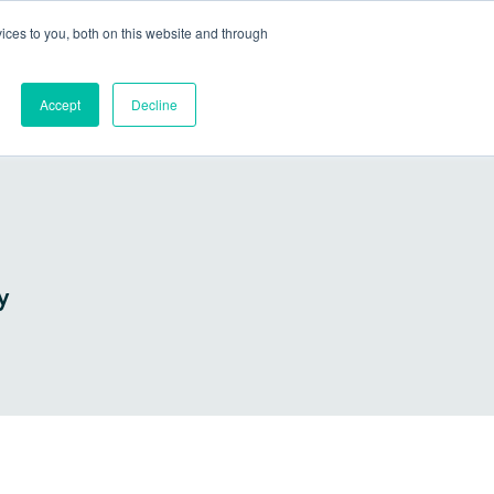
Go to my account
ces to you, both on this website and through
lutions
Company
Resources
Get a Demo
Accept
Decline
y