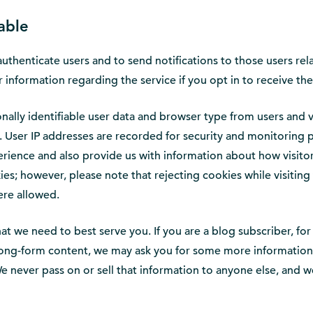
able
authenticate users and to send notifications to those users rel
information regarding the service if you opt in to receive the
ally identifiable user data and browser type from users and v
. User IP addresses are recorded for security and monitoring 
erience and also provide us with information about how visitor
s; however, please note that rejecting cookies while visiting 
were allowed.
 that we need to best serve you. If you are a blog subscriber,
ong-form content, we may ask you for some more information - 
e never pass on or sell that information to anyone else, and 