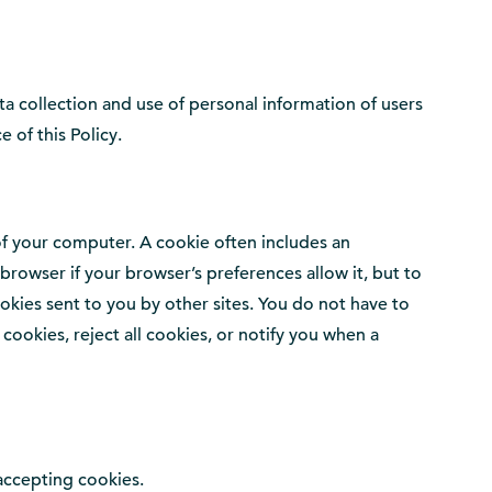
ta collection and use of personal information of users
e of this Policy.
 of your computer. A cookie often includes an
owser if your browser’s preferences allow it, but to
okies sent to you by other sites. You do not have to
ookies, reject all cookies, or notify you when a
accepting cookies.