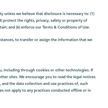
y unless we believe that disclosure is necessary to: (1)
) protect the rights, privacy, safety or property of
stain; and (6) enforce our Terms & Conditions of Use.
mstances, to transfer or assign the information that we
, including through cookies or other technologies. If
e other sites. We encourage you to read the legal notices
to, and the data collection and use practices of, such
oes not apply to any practices conducted offline or in