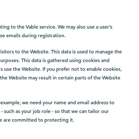
ating to the Vable service. We may also use a user’s
se emails during registration.
isitors to the Website. This data is used to manage the
purposes. This data is gathered using cookies and
s use the Website. If you prefer not to enable cookies,
the Website may result in certain parts of the Website
 for example, we need your name and email address to
such as your job role - so that we can tailor our
we are committed to protecting it.