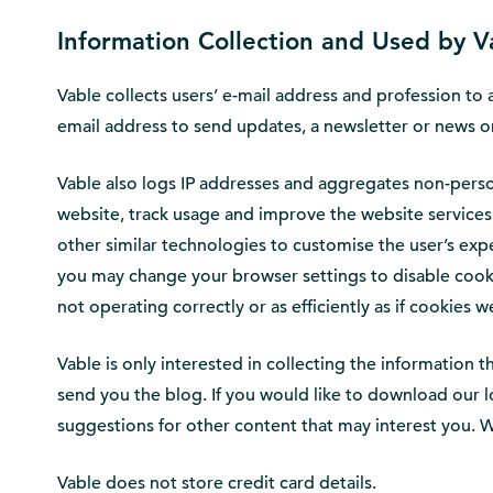
Information Collection and Used by V
Vable collects users’ e-mail address and profession to 
email address to send updates, a newsletter or news or 
Vable also logs IP addresses and aggregates non-person
website, track usage and improve the website services
other similar technologies to customise the user’s exp
you may change your browser settings to disable cookie
not operating correctly or as efficiently as if cookies 
Vable is only interested in collecting the information
send you the blog. If you would like to download our l
suggestions for other content that may interest you. W
Vable does not store credit card details.