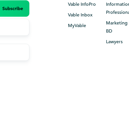
Vable InfoPro
Informatio
Profession
Vable Inbox
Marketing
MyVable
BD
Lawyers