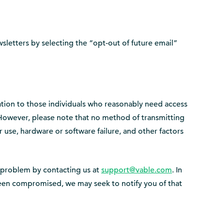
sletters by selecting the “opt-out of future email”
mation to those individuals who reasonably need access
. However, please note that no method of transmitting
 use, hardware or software failure, and other factors
e problem by contacting us at
support@vable.com
. In
 been compromised, we may seek to notify you of that