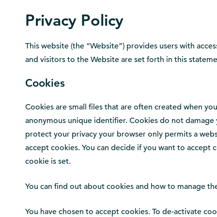
Privacy Policy
This website (the “Website”) provides users with access
and visitors to the Website are set forth in this stateme
Cookies
Cookies are small files that are often created when you
anonymous unique identifier. Cookies do not damage yo
protect your privacy your browser only permits a websi
accept cookies. You can decide if you want to accept c
cookie is set.
You can find out about cookies and how to manage th
You have chosen to accept cookies. To de-activate cook