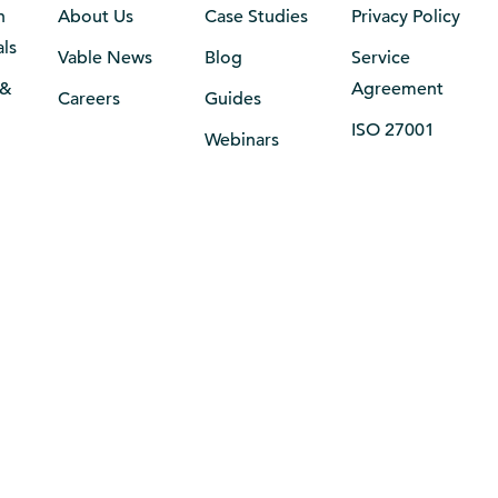
n
About Us
Case Studies
Privacy Policy
als
Vable News
Blog
Service
 &
Agreement
Careers
Guides
ISO 27001
Webinars