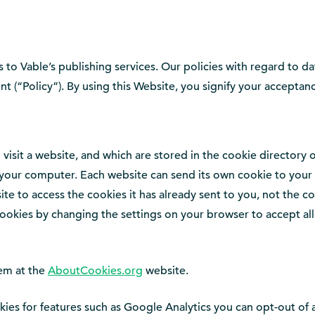
 to Vable’s publishing services. Our policies with regard to da
nt (“Policy”). By using this Website, you signify your acceptanc
 visit a website, and which are stored in the cookie directory
ur computer. Each website can send its own cookie to your br
te to access the cookies it has already sent to you, not the co
ookies by changing the settings on your browser to accept all c
em at the
AboutCookies.org
website.
ies for features such as Google Analytics you can opt-out of 