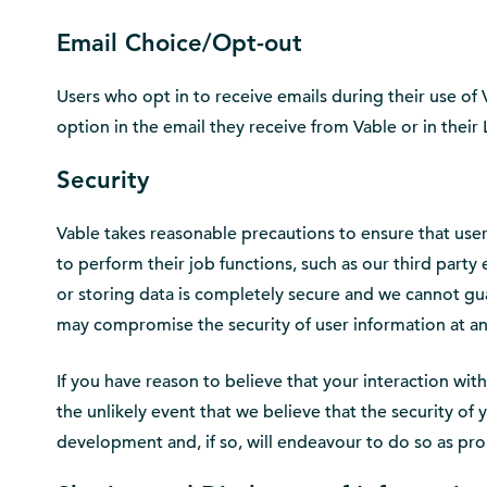
Email Choice/Opt-out
Users who opt in to receive emails during their use of
option in the email they receive from Vable or in thei
Security
Vable takes reasonable precautions to ensure that user
to perform their job functions, such as our third part
or storing data is completely secure and we cannot gua
may compromise the security of user information at an
If you have reason to believe that your interaction wit
the unlikely event that we believe that the security o
development and, if so, will endeavour to do so as pr