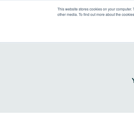
This website stores cookies on your computer. 
other media. To find out more about the cookies