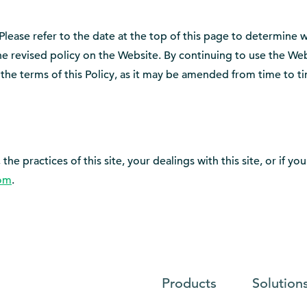
 Please refer to the date at the top of this page to determine 
the revised policy on the Website. By continuing to use the W
the terms of this Policy, as it may be amended from time to ti
the practices of this site, your dealings with this site, or if 
om
.
Products
Solution