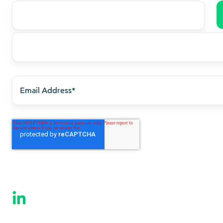
Last
name
*