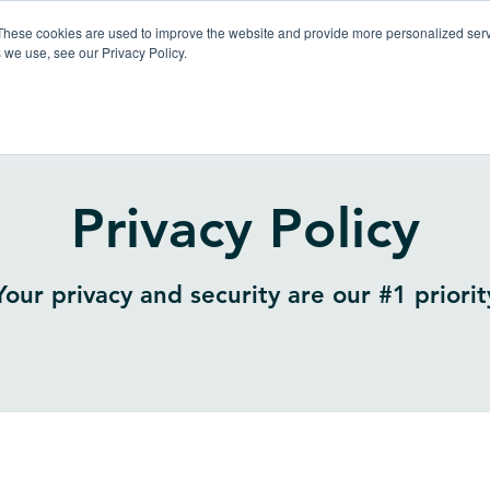
These cookies are used to improve the website and provide more personalized servi
 we use, see our Privacy Policy.
Products
So
Privacy Policy
Your privacy and security are our #1 priorit