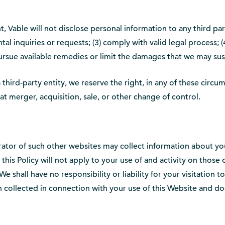
n
 Vable will not disclose personal information to any third part
 inquiries or requests; (3) comply with valid legal process; (4
 pursue available remedies or limit the damages that we may su
third-party entity, we reserve the right, in any of these circu
at merger, acquisition, sale, or other change of control.
rator of such other websites may collect information about you
d this Policy will not apply to your use of and activity on thos
We shall have no responsibility or liability for your visitation 
ion collected in connection with your use of this Website and d