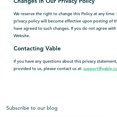
Changes in Our Privacy Policy
We reserve the right to change this Policy at any time.
privacy policy will become effective upon posting of 
have agreed to such changes. If you do not agree with 
Website.
Contacting Vable
If you have any questions about this privacy statement, 
provided to us, please contact us at:
support@vable.c
Subscribe to our blog