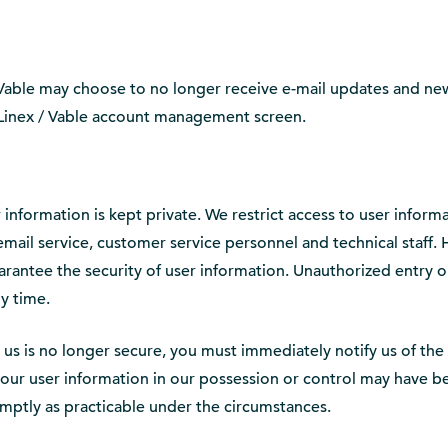
 Vable may choose to no longer receive e-mail updates and new
r Linex / Vable account management screen.
 information is kept private. We restrict access to user infor
y email service, customer service personnel and technical staff
rantee the security of user information. Unauthorized entry or
y time.
h us is no longer secure, you must immediately notify us of th
f your user information in our possession or control may have
omptly as practicable under the circumstances.