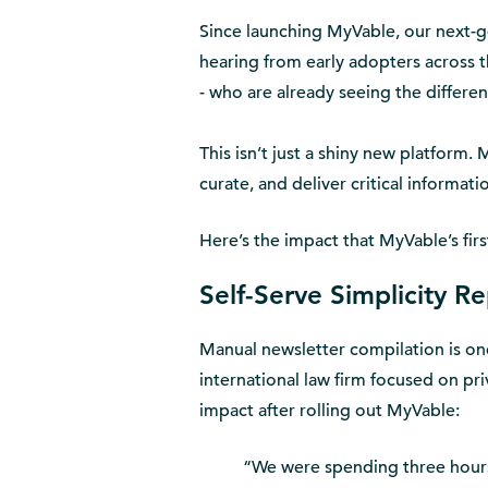
Since launching MyVable, our next-
hearing from early adopters across t
- who are already seeing the differen
This isn’t just a shiny new platform.
curate, and deliver critical informat
Here’s the impact that MyVable’s firs
Self-Serve Simplicity R
Manual newsletter compilation is one
international law firm focused on pr
impact after rolling out MyVable:
“We were spending three hours