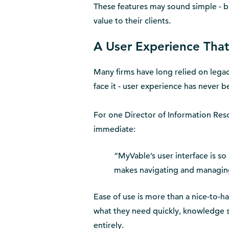
These features may sound simple - b
value to their clients.
A User Experience That 
Many firms have long relied on legacy
face it - user experience has never be
For one Director of Information Reso
immediate:
“MyVable’s user interface is so
makes navigating and managing
Ease of use is more than a nice-to-hav
what they need quickly, knowledge s
entirely.