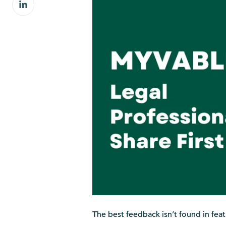
Share
Facebook
on
LinkedIn
The best feedback isn’t found in featur