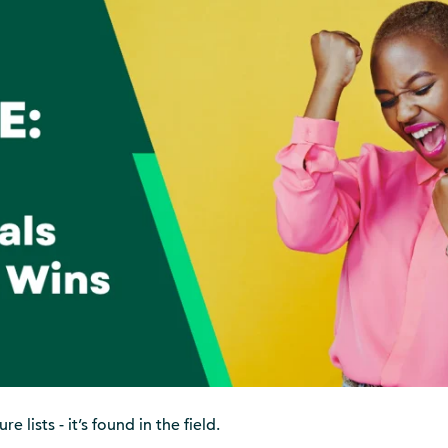
e lists - it’s found in the field.