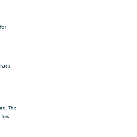
-
for
hat’s
ure. The
e has