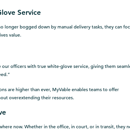
Glove Service
o longer bogged down by manual delivery tasks, they can fo
ives value.
our officers with true white-glove service, giving them seaml
eed.”
ions are higher than ever, MyVable enables teams to offer
hout overextending their resources.
ve
here now. Whether in the office, in court, or in transit, they 