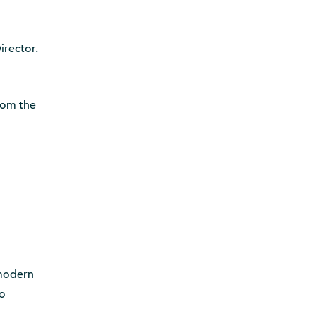
irector.
from the
 modern
to