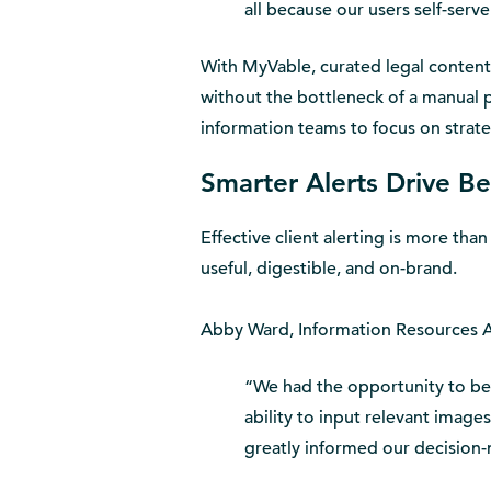
all because our users self-serve
With MyVable, curated legal content 
without the bottleneck of a manual 
information teams to focus on strateg
Smarter Alerts Drive B
Effective client alerting is more than
useful, digestible, and on-brand.
Abby Ward, Information Resources Adv
“We had the opportunity to bet
ability to input relevant images
greatly informed our decision-m