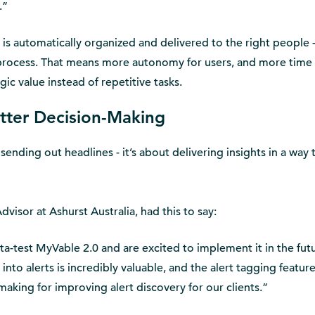
.”
is automatically organized and delivered to the right people 
process. That means more autonomy for users, and more time 
ic value instead of repetitive tasks.
etter Decision-Making
 sending out headlines - it’s about delivering insights in a way t
isor at Ashurst Australia, had this to say:
a-test MyVable 2.0 and are excited to implement it in the fut
 into alerts is incredibly valuable, and the alert tagging featur
aking for improving alert discovery for our clients.”