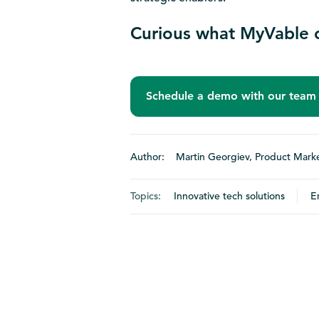
Curious what MyVable c
Schedule a demo with our team
Author: Martin Georgiev, Product Marke
Topics:
Innovative tech solutions
E