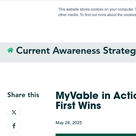
This website stores cookies on your computer. 
other media. To find out more about the cookies
Current Awareness Strate
Share this
MyVable in Acti
First Wins
Share
on
May 28, 2025
Share
X
on