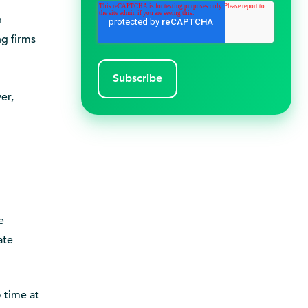
n
ng firms
er,
e
ate
 time at