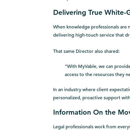
Delivering True White-
When knowledge professionals are n
delivering high-touch service that dr
That same Director also shared:
“With MyVable, we can provide 
access to the resources they n
In an industry where client expectat
personalized, proactive support wit
Information On the Mo
Legal professionals work from everyw