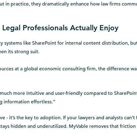
ut in practice, they dramatically enhance how law firms comm
Legal Professionals Actually Enjoy
 systems like SharePoint for internal content distribution, but
en its strong suit.
urces at a global economic consulting firm, the difference wa
 much more intuitive and user-friendly compared to SharePoint
 information effortless.”
e - it’s the key to adoption. If your lawyers and analysts can’t 
tays hidden and underutilized. MyVable removes that friction