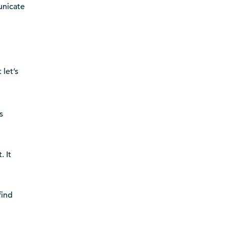
unicate
 let’s
s
. It
find