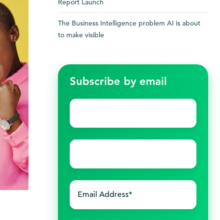
Report Launch
The Business Intelligence problem AI is about
to make visible
Subscribe by email
First
name
*
Last
name
*