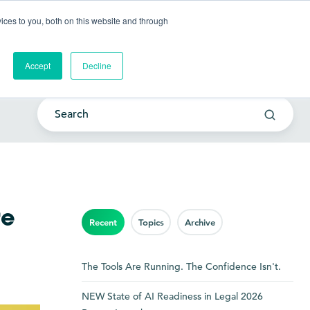
Go to my account
ces to you, both on this website and through
lutions
Company
Resources
Get a Demo
Accept
Decline
re
Recent
Topics
Archive
The Tools Are Running. The Confidence Isn't.
NEW State of AI Readiness in Legal 2026