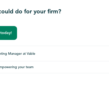
ould do for your firm?
 today!
ting Manager at Vable
mpowering your team