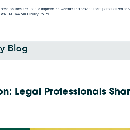
These cookies are used to improve the website and provide more personalized servi
 we use, see our Privacy Policy.
Products
So
gy Blog
on: Legal Professionals Sha