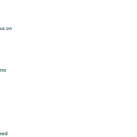
cus on
ess
need