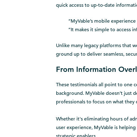
quick access to up-to-date informati
“MyVable’s mobile experience i
“It makes it simple to access i
Unlike many legacy platforms that we
ground up to deliver seamless, secu
From Information Overl
These testimonials all point to one c
background. MyVable doesn’t just de
professionals to focus on what they 
Whether it's eliminating hours of a
user experience, MyVable is helping 
strategic enablers.