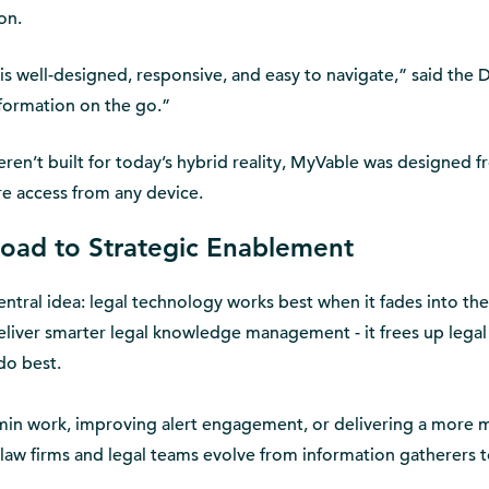
on.
s well-designed, responsive, and easy to navigate,” said the D
nformation on the go.”
ren’t built for today’s hybrid reality, MyVable was designed 
re access from any device.
oad to Strategic Enablement
entral idea: legal technology works best when it fades into the
liver smarter legal knowledge management - it frees up legal
do best.
dmin work, improving alert engagement, or delivering a more
law firms and legal teams evolve from information gatherers 