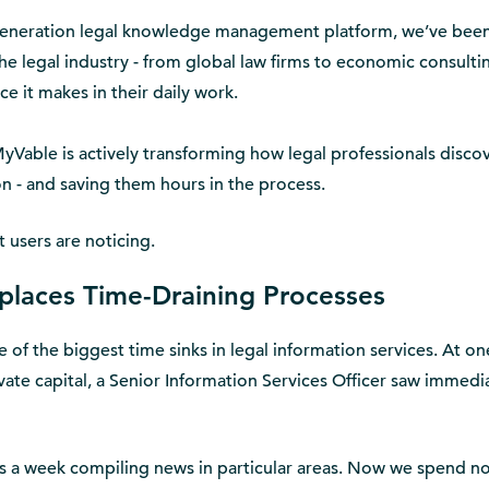
generation legal knowledge management platform, we’ve bee
he legal industry - from global law firms to economic consulti
ce it makes in their daily work.
 MyVable is actively transforming how legal professionals discov
ion - and saving them hours in the process.
t users are noticing.
eplaces Time-Draining Processes
 of the biggest time sinks in legal information services. At on
ivate capital, a Senior Information Services Officer saw immedi
 a week compiling news in particular areas. Now we spend no