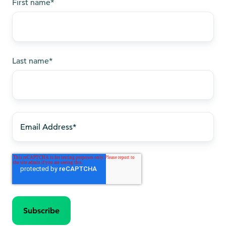
First name
*
Last name
*