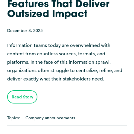
Features That Deliver
Outsized Impact
December 8, 2025
Information teams today are overwhelmed with
content from countless sources, formats, and
platforms. In the face of this information sprawl,
organizations often struggle to centralize, refine, and
deliver exactly what their stakeholders need.
Read Story
Topics:
Company announcements