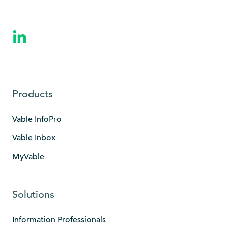
Products
Vable InfoPro
Vable Inbox
MyVable
Solutions
Information Professionals