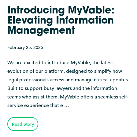
Introducing MyVable:
Elevating Information
Management
February 25, 2025
We are excited to introduce MyVable, the latest
evolution of our platform, designed to simplify how
legal professionals access and manage critical updates.
Built to support busy lawyers and the information
teams who assist them, MyVable offers a seamless self-
service experience that e …
Read Story