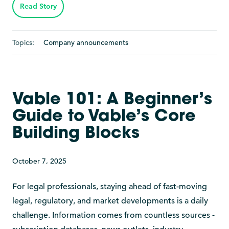
Read Story
Topics:
Company announcements
Vable 101: A Beginner’s
Guide to Vable’s Core
Building Blocks
October 7, 2025
For legal professionals, staying ahead of fast-moving
legal, regulatory, and market developments is a daily
challenge. Information comes from countless sources -