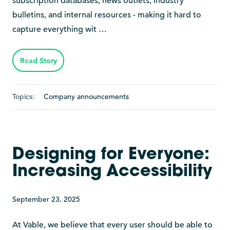
subscription databases, news outlets, industry
bulletins, and internal resources - making it hard to
capture everything wit …
Read Story
Topics:
Company announcements
Designing for Everyone:
Increasing Accessibility
September 23, 2025
At Vable, we believe that every user should be able to