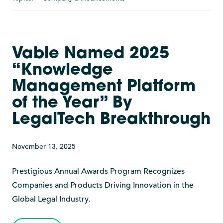
Vable Named 2025
“Knowledge
Management Platform
of the Year” By
LegalTech Breakthrough
November 13, 2025
Prestigious Annual Awards Program Recognizes
Companies and Products Driving Innovation in the
Global Legal Industry.