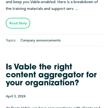
and keep you Vable-enabled. Here is a breakdown of
the training materials and support serv …
Read Story
Topics:
Company announcements
Is Vable the right
content aggregator for
your organization?
April 3, 2024