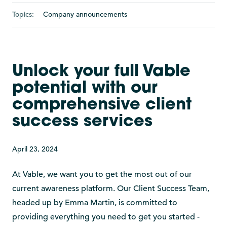
Topics:
Company announcements
Unlock your full Vable
potential with our
comprehensive client
success services
April 23, 2024
At Vable, we want you to get the most out of our
current awareness platform. Our Client Success Team,
headed up by Emma Martin, is committed to
providing everything you need to get you started -