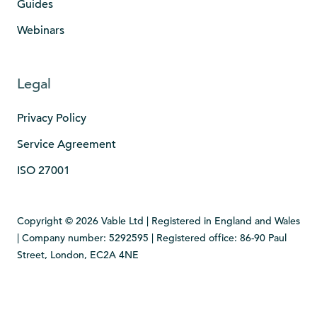
Guides
Webinars
Legal
Privacy Policy
Service Agreement
ISO 27001
Copyright © 2026 Vable Ltd | Registered in England and Wales
| Company number: 5292595 | Registered office: 86-90 Paul
Street, London, EC2A 4NE