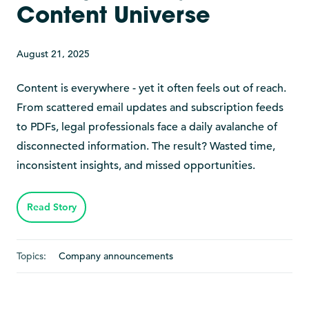
Content Universe
August 21, 2025
Content is everywhere - yet it often feels out of reach.
From scattered email updates and subscription feeds
to PDFs, legal professionals face a daily avalanche of
disconnected information. The result? Wasted time,
inconsistent insights, and missed opportunities.
Read Story
Topics:
Company announcements