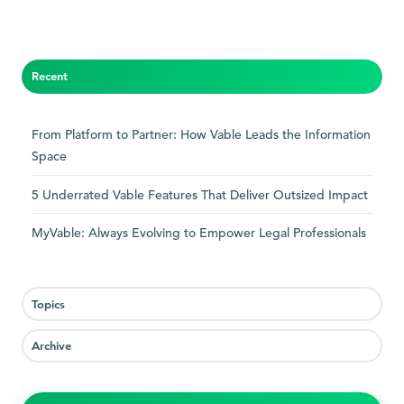
Recent
From Platform to Partner: How Vable Leads the Information
Space
5 Underrated Vable Features That Deliver Outsized Impact
MyVable: Always Evolving to Empower Legal Professionals
Topics
Archive