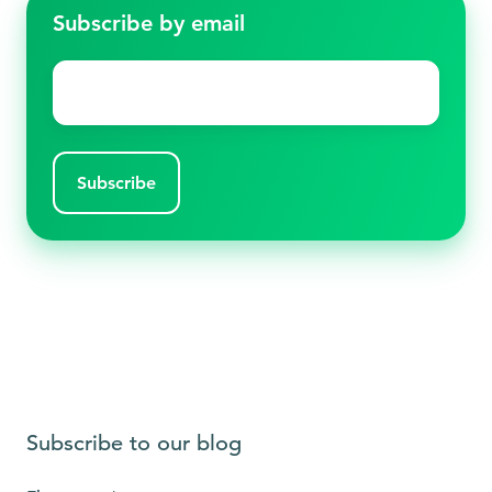
Subscribe by email
Email
*
Subscribe to our blog