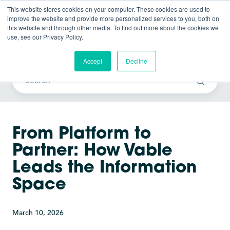
This website stores cookies on your computer. These cookies are used to
improve the website and provide more personalized services to you, both on
this website and through other media. To find out more about the cookies we
use, see our Privacy Policy.
Vable News
Accept
Decline
From Platform to
Partner: How Vable
Leads the Information
Space
March 10, 2026