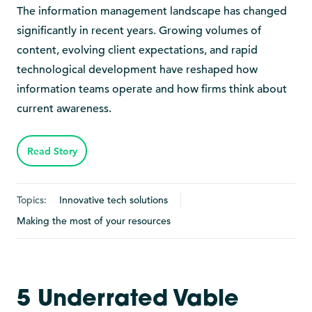
The information management landscape has changed
significantly in recent years. Growing volumes of
content, evolving client expectations, and rapid
technological development have reshaped how
information teams operate and how firms think about
current awareness.
Read Story
Topics:
Innovative tech solutions
Making the most of your resources
5 Underrated Vable