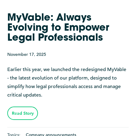
MyVable: Always
Evolving to Empower
Legal Professionals
November 17, 2025
Earlier this year, we launched the redesigned MyVable
- the latest evolution of our platform, designed to
simplify how legal professionals access and manage
critical updates.
Read Story
Topics:
Company announcements