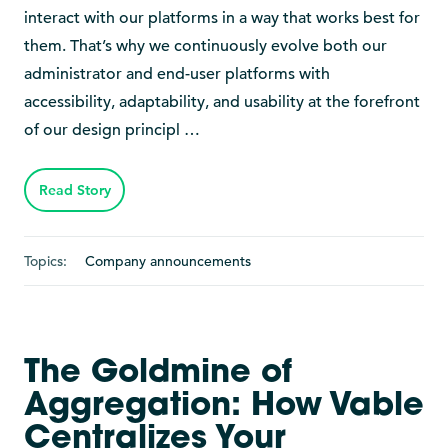
interact with our platforms in a way that works best for
them. That’s why we continuously evolve both our
administrator and end-user platforms with
accessibility, adaptability, and usability at the forefront
of our design principl …
Read Story
Topics:
Company announcements
The Goldmine of
Aggregation: How Vable
Centralizes Your