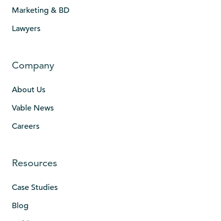
Marketing & BD
Lawyers
Company
About Us
Vable News
Careers
Resources
Case Studies
Blog