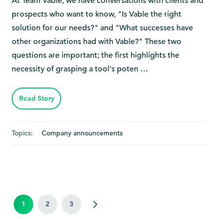
At Team Vable, we have conversations with clients and
prospects who want to know, "Is Vable the right
solution for our needs?" and "What successes have
other organizations had with Vable?" These two
questions are important; the first highlights the
necessity of grasping a tool's poten …
Read Story
Topics:
Company announcements
1
2
3