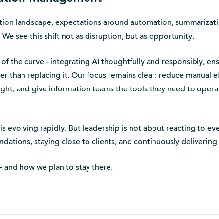
ation landscape, expectations around automation, summarizati
e. We see this shift not as disruption, but as opportunity.
f the curve - integrating AI thoughtfully and responsibly, ens
er than replacing it. Our focus remains clear: reduce manual ef
ight, and give information teams the tools they need to opera
 evolving rapidly. But leadership is not about reacting to ev
undations, staying close to clients, and continuously delivering
 - and how we plan to stay there.