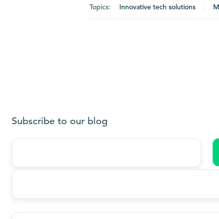
Topics:
Innovative tech solutions
M
Subscribe to our blog
Last
name
*