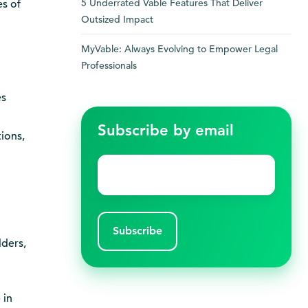
5 Underrated Vable Features That Deliver
s of
Outsized Impact
MyVable: Always Evolving to Empower Legal
Professionals
es
Subscribe by email
ions,
Email
*
lders,
 in