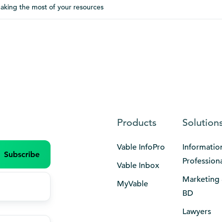
aking the most of your resources
Products
Solution
Vable InfoPro
Informatio
Profession
Vable Inbox
Marketing
MyVable
BD
Lawyers