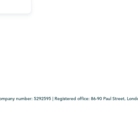
Company number: 5292595 | Registered office: 86-90 Paul Street, Lo