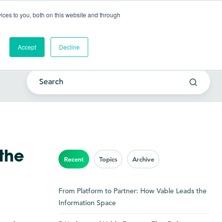
Go to my account
ces to you, both on this website and through
lutions
Company
Resources
Get a Demo
Accept
Decline
the
Recent
Topics
Archive
From Platform to Partner: How Vable Leads the
Information Space