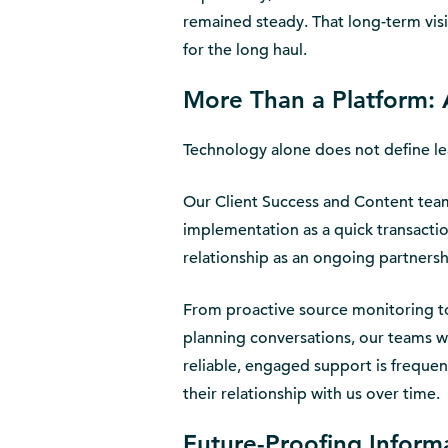
remained steady. That long-term visi
for the long haul.
More Than a Platform: 
Technology alone does not define le
Our Client Success and Content teams
implementation as a quick transacti
relationship as an ongoing partnersh
From proactive source monitoring t
planning conversations, our teams wo
reliable, engaged support is frequen
their relationship with us over time.
Future-Proofing Infor