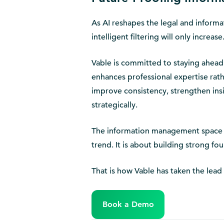
As AI reshapes the legal and inform
intelligent filtering will only increas
Vable is committed to staying ahead o
enhances professional expertise rath
improve consistency, strengthen ins
strategically.
The information management space is
trend. It is about building strong fo
That is how Vable has taken the lead
Book a Demo