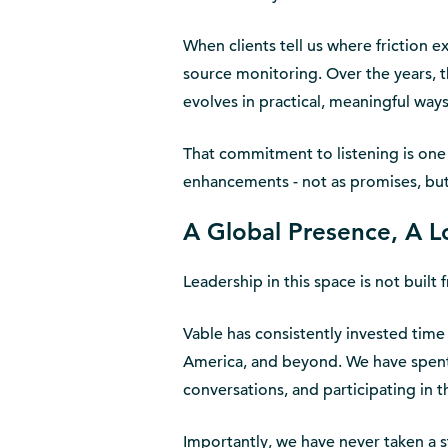
When clients tell us where friction 
source monitoring. Over the years, 
evolves in practical, meaningful ways
That commitment to listening is one 
enhancements - not as promises, bu
A Global Presence, A
Leadership in this space is not buil
Vable has consistently invested time
America, and beyond. We have spent 
conversations, and participating in 
Importantly, we have never taken a s