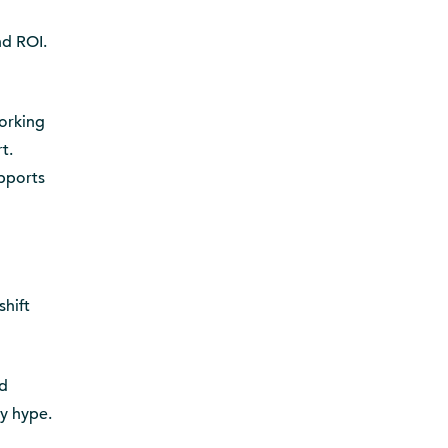
g
nd ROI.
working
t.
upports
shift
nd
y hype.