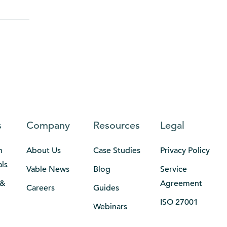
s
Company
Resources
Legal
n
About Us
Case Studies
Privacy Policy
als
Vable News
Blog
Service
 &
Agreement
Careers
Guides
ISO 27001
Webinars