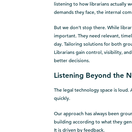
listening to how librarians actually
demands they face, the internal co
But we don’t stop there. While librar
important. They need relevant, timely
day. Tailoring solutions for both gr
Librarians gain control, visibility, a
better decisions.
Listening Beyond the N
The legal technology space is loud. 
quickly.
Our approach has always been grounde
building according to what they gen
It is driven by feedback.