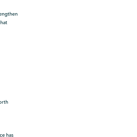
rengthen
that
orth
nce has