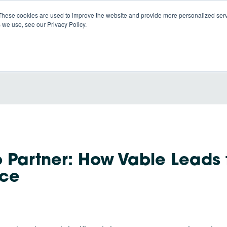
These cookies are used to improve the website and provide more personalized servi
 we use, see our Privacy Policy.
Products
So
o Partner: How Vable Leads 
ace