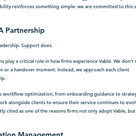
bility reinforces something simple: we are committed to this 
A Partnership
adership. Support does.
 play a critical role in how firms experience Vable. We don’t 
on or a handover moment. Instead, we approach each client
ip.
o workflow optimization, from onboarding guidance to strate
rk alongside clients to ensure their service continues to evol
tly cited as one of the reasons firms not only adopt Vable, bu
mation Management