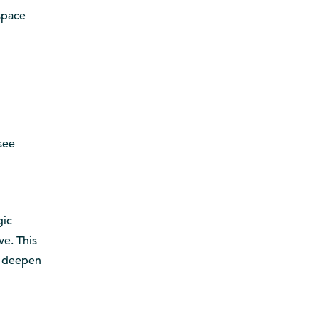
space
see
gic
ve. This
t deepen