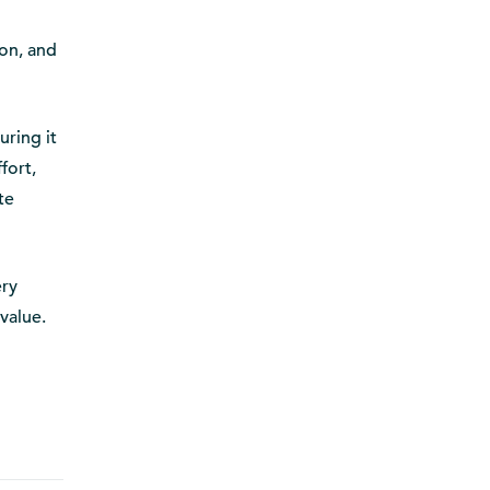
on, and
uring it
fort,
te
ery
 value.