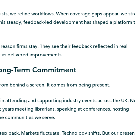
exists, we refine workflows. When coverage gaps appear, we st
this steady, feedback-led development has shaped a platform 
.
reason firms stay. They see their feedback reflected in real
t as delivered improvements.
 Long-Term Commitment
t from behind a screen. It comes from being present.
 in attending and supporting industry events across the UK, N
years meeting librarians, speaking at conferences, hosting
the communities we serve.
tep back. Markets fluctuate. Technology shifts. But our prese