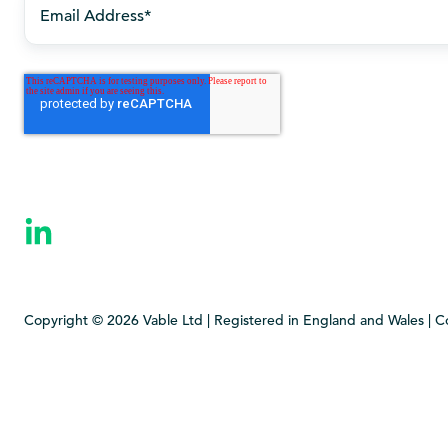
Copyright © 2026 Vable Ltd | Registered in England and Wales | 