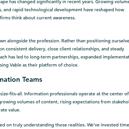
pe has changed significantly in recent years. Growing volume
ns, and rapid technological development have reshaped how
irms think about current awareness.
own alongside the profession. Rather than positioning ourselv
n consistent delivery, close client relationships, and steady
ach has led to long-term partnerships, expanded implementat
ing Vable as their platform of choice.
rmation Teams
ze-fits-all. Information professionals operate at the center of
rowing volumes of content, rising expectations from stakeho
ate value.
d on truly understanding those realities. We’ve invested time