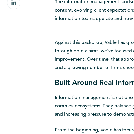
Share
The information management landsca
Facebook
on
content, evolving client expectatio
LinkedIn
information teams operate and how f
Against this backdrop, Vable has gr
through bold claims, we’ve focused o
improvement. Over time, that appro
and a growing number of firms choos
Built Around Real Info
Information management is not one-si
complex ecosystems. They balance g
and increasing pressure to demonstr
From the beginning, Vable has focuse