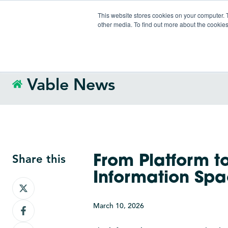
This website stores cookies on your computer. 
other media. To find out more about the cookies
Vable News
Share this
From Platform t
Information Sp
Share
on
March 10, 2026
Share
X
on