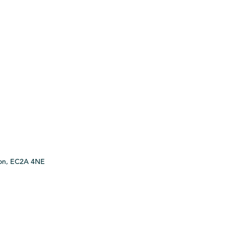
ndon, EC2A 4NE