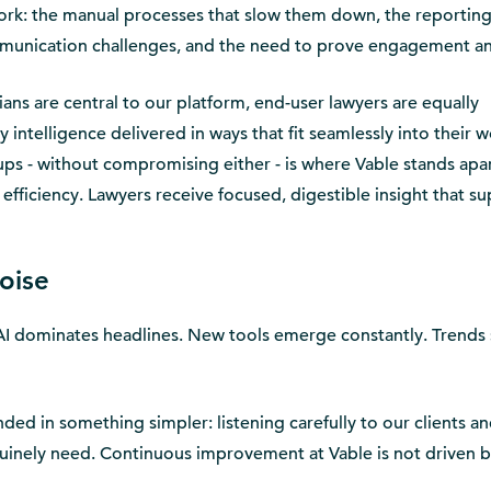
 work: the manual processes that slow them down, the reportin
mmunication challenges, and the need to prove engagement a
ians are central to our platform, end-user lawyers are equally
 intelligence delivered in ways that fit seamlessly into their 
oups - without compromising either - is where Vable stands apar
nd efficiency. Lawyers receive focused, digestible insight that s
oise
AI dominates headlines. New tools emerge constantly. Trends 
d in something simpler: listening carefully to our clients a
uinely need. Continuous improvement at Vable is not driven b