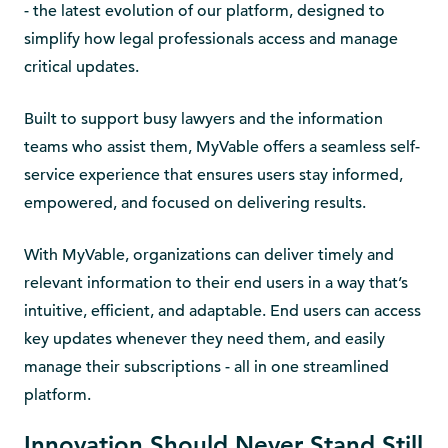
- the latest evolution of our platform, designed to
simplify how legal professionals access and manage
critical updates.
Built to support busy lawyers and the information
teams who assist them, MyVable offers a seamless self-
service experience that ensures users stay informed,
empowered, and focused on delivering results.
With MyVable, organizations can deliver timely and
relevant information to their end users in a way that’s
intuitive, efficient, and adaptable. End users can access
key updates whenever they need them, and easily
manage their subscriptions - all in one streamlined
platform.
Innovation Should Never Stand Still