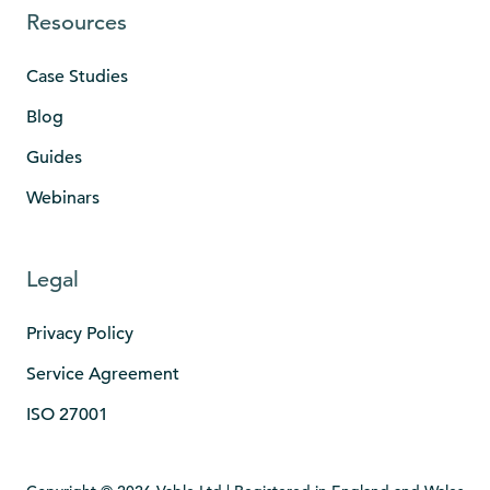
Resources
Case Studies
Blog
Guides
Webinars
Legal
Privacy Policy
Service Agreement
ISO 27001