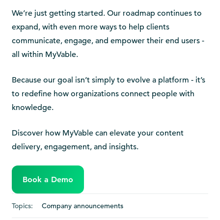
We’re just getting started. Our roadmap continues to
expand, with even more ways to help clients
communicate, engage, and empower their end users -
all within MyVable.
Because our goal isn’t simply to evolve a platform - it’s
to redefine how organizations connect people with
knowledge.
Discover how MyVable can elevate your content
delivery, engagement, and insights.
Book a Demo
Topics:
Company announcements