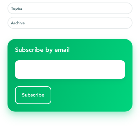
Topics
Archive
Subscribe by email
Email
*