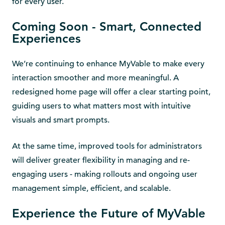
for every user.
Coming Soon - Smart, Connected
Experiences
We’re continuing to enhance MyVable to make every
interaction smoother and more meaningful. A
redesigned home page will offer a clear starting point,
guiding users to what matters most with intuitive
visuals and smart prompts.
At the same time, improved tools for administrators
will deliver greater flexibility in managing and re-
engaging users - making rollouts and ongoing user
management simple, efficient, and scalable.
Experience the Future of MyVable