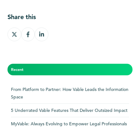
Share this
Share
Share
Share
on
on
on
X
Facebook
LinkedIn
Recent
From Platform to Partner: How Vable Leads the Information
Space
5 Underrated Vable Features That Deliver Outsized Impact
MyVable: Always Evolving to Empower Legal Professionals