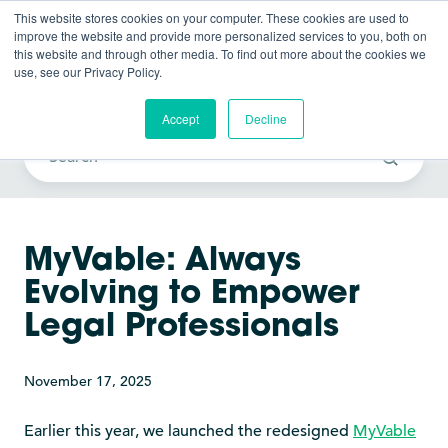
This website stores cookies on your computer. These cookies are used to
improve the website and provide more personalized services to you, both on
this website and through other media. To find out more about the cookies we
use, see our Privacy Policy.
Vable News
Accept
Decline
MyVable: Always
Evolving to Empower
Legal Professionals
November 17, 2025
Earlier this year, we launched the redesigned
MyVable