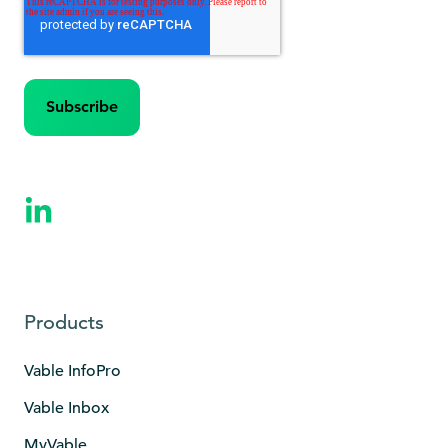
Products
Vable InfoPro
Vable Inbox
MyVable