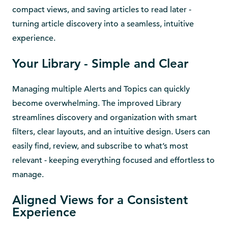
compact views, and saving articles to read later -
turning article discovery into a seamless, intuitive
experience.
Your Library - Simple and Clear
Managing multiple Alerts and Topics can quickly
become overwhelming. The improved Library
streamlines discovery and organization with smart
filters, clear layouts, and an intuitive design. Users can
easily find, review, and subscribe to what’s most
relevant - keeping everything focused and effortless to
manage.
Aligned Views for a Consistent
Experience