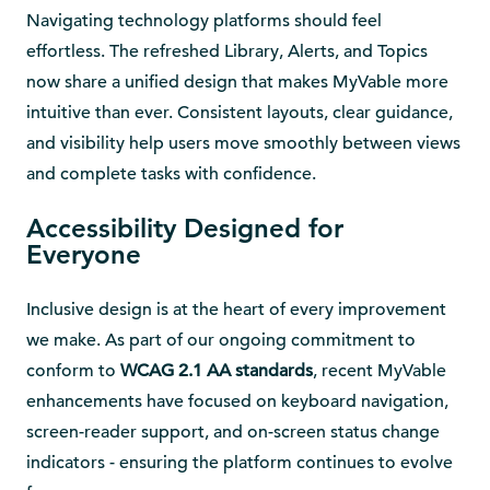
Navigating technology platforms should feel
effortless. The refreshed Library, Alerts, and Topics
now share a unified design that makes MyVable more
intuitive than ever. Consistent layouts, clear guidance,
and visibility help users move smoothly between views
and complete tasks with confidence.
Accessibility Designed for
Everyone
Inclusive design is at the heart of every improvement
we make. As part of our ongoing commitment to
conform to
WCAG 2.1 AA standards
, recent MyVable
enhancements have focused on keyboard navigation,
screen-reader support, and on-screen status change
indicators - ensuring the platform continues to evolve