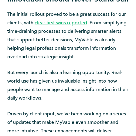
The initial rollout proved to be a great success for our
clients, with
clear first wins reported
. From simplifying
time-draining processes to delivering smarter alerts
that support better decisions, MyVable is already
helping legal professionals transform information
overload into strategic insight.
But every launch is also a learning opportunity. Real-
world use has given us invaluable insight into how
people want to manage and access information in their
daily workflows.
Driven by client input, we’ve been working on a series
of updates that make MyVable even smoother and
more intuitive. These enhancements will deliver