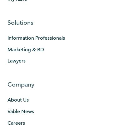
Solutions
Information Professionals
Marketing & BD
Lawyers
Company
About Us
Vable News
Careers