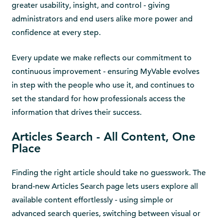
greater usability, insight, and control - giving
administrators and end users alike more power and
confidence at every step.
Every update we make reflects our commitment to
continuous improvement - ensuring MyVable evolves
in step with the people who use it, and continues to
set the standard for how professionals access the
information that drives their success.
Articles Search - All Content, One
Place
Finding the right article should take no guesswork. The
brand-new Articles Search page lets users explore all
available content effortlessly - using simple or
advanced search queries, switching between visual or