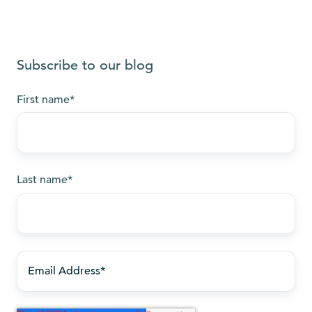
Subscribe to our blog
First name
*
Last name
*