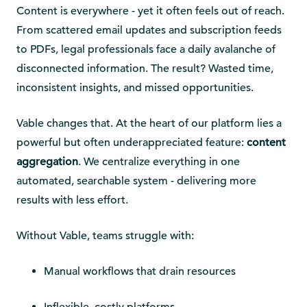
Content is everywhere - yet it often feels out of reach.
From scattered email updates and subscription feeds
to PDFs, legal professionals face a daily avalanche of
disconnected information. The result? Wasted time,
inconsistent insights, and missed opportunities.
Vable changes that. At the heart of our platform lies a
powerful but often underappreciated feature:
content
aggregation
. We centralize everything in one
automated, searchable system - delivering more
results with less effort.
Without Vable, teams struggle with:
Manual workflows that drain resources