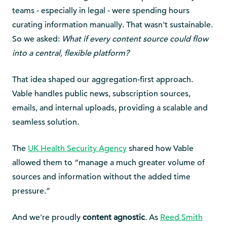
teams - especially in legal - were spending hours
curating information manually. That wasn't sustainable.
So we asked:
What if every content source could flow
into a central, flexible platform?
That idea shaped our aggregation-first approach.
Vable handles public news, subscription sources,
emails, and internal uploads, providing a scalable and
seamless solution.
The
UK Health Security Agency
shared how Vable
allowed them to “manage a much greater volume of
sources and information without the added time
pressure.”
And we're proudly
content agnostic
. As
Reed Smith