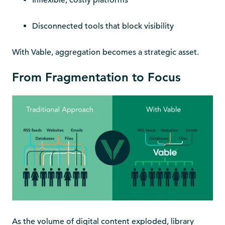
Inflexible, costly platforms
Disconnected tools that block visibility
With Vable, aggregation becomes a strategic asset.
From Fragmentation to Focus
As the volume of digital content exploded, library