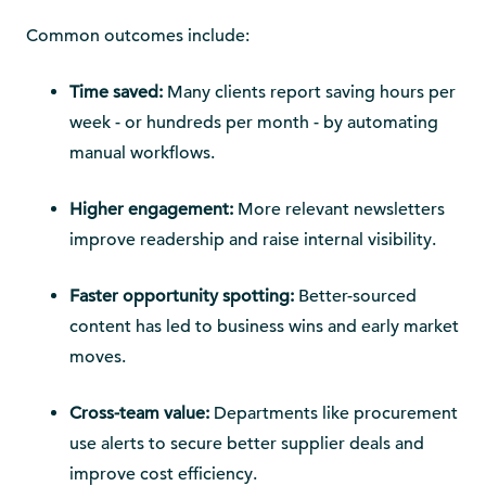
Common outcomes include:
Time saved:
Many clients report saving hours per
week - or hundreds per month - by automating
manual workflows.
Higher engagement:
More relevant newsletters
improve readership and raise internal visibility.
Faster opportunity spotting:
Better-sourced
content has led to business wins and early market
moves.
Cross-team value:
Departments like procurement
use alerts to secure better supplier deals and
improve cost efficiency.