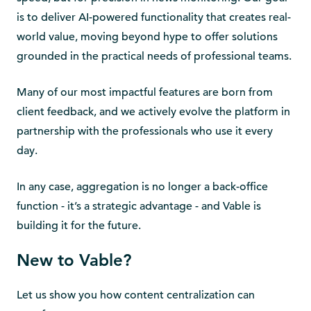
is to deliver AI-powered functionality that creates real-
world value, moving beyond hype to offer solutions
grounded in the practical needs of professional teams.
Many of our most impactful features are born from
client feedback, and we actively evolve the platform in
partnership with the professionals who use it every
day.
In any case, aggregation is no longer a back-office
function - it’s a strategic advantage - and Vable is
building it for the future.
New to Vable?
Let us show you how content centralization can