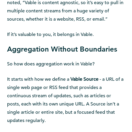
noted, “Vable is content agnostic, so it’s easy to pull in
multiple content streams from a huge variety of
sources, whether it is a website, RSS, or email.”
If it’s valuable to you, it belongs in Vable.
Aggregation Without Boundaries
So how does aggregation work in Vable?
It starts with how we define a
Vable Source
- a URL of a
single web page or RSS feed that provides a
continuous stream of updates, such as articles or
posts, each with its own unique URL. A Source isn’t a
single article or entire site, but a focused feed that
updates regularly.