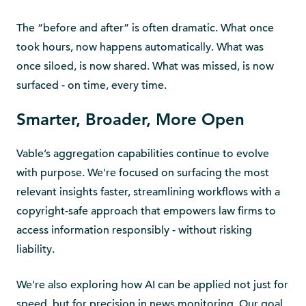
The “before and after” is often dramatic. What once
took hours, now happens automatically. What was
once siloed, is now shared. What was missed, is now
surfaced - on time, every time.
Smarter, Broader, More Open
Vable’s aggregation capabilities continue to evolve
with purpose. We're focused on surfacing the most
relevant insights faster, streamlining workflows with a
copyright-safe approach that empowers law firms to
access information responsibly - without risking
liability.
We're also exploring how AI can be applied not just for
speed, but for precision in news monitoring. Our goal