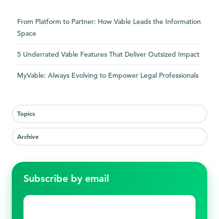
From Platform to Partner: How Vable Leads the Information
Space
5 Underrated Vable Features That Deliver Outsized Impact
MyVable: Always Evolving to Empower Legal Professionals
Topics
Archive
Subscribe by email
Email
*