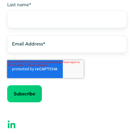
Last name
*