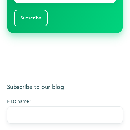
Subscribe to our blog
First name
*