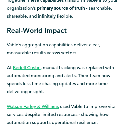
Together, these capabilities transform Vable into your
organization’s
primary source of truth
- searchable,
shareable, and infinitely flexible.
Real-World Impact
Vable’s aggregation capabilities deliver clear,
measurable results across sectors.
At
Bedell Cristin
, manual tracking was replaced with
automated monitoring and alerts. Their team now
spends less time chasing updates and more time
delivering insight.
Watson Farley & Williams
used Vable to improve vital
services despite limited resources - showing how
automation supports operational resilience.