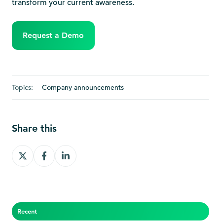
transform your current awareness.
Request a Demo
Topics:
Company announcements
Share this
Share
Share
Share
on
on
on
X
Facebook
LinkedIn
Recent