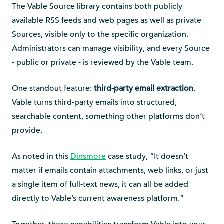
The Vable Source library contains both publicly
available RSS feeds and web pages as well as private
Sources, visible only to the specific organization.
Administrators can manage visibility, and every Source
- public or private - is reviewed by the Vable team.
One standout feature:
third-party email extraction
.
Vable turns third-party emails into structured,
searchable content, something other platforms don’t
provide.
As noted in this
Dinsmore
case study, “It doesn’t
matter if emails contain attachments, web links, or just
a single item of full-text news, it can all be added
directly to Vable’s current awareness platform.”