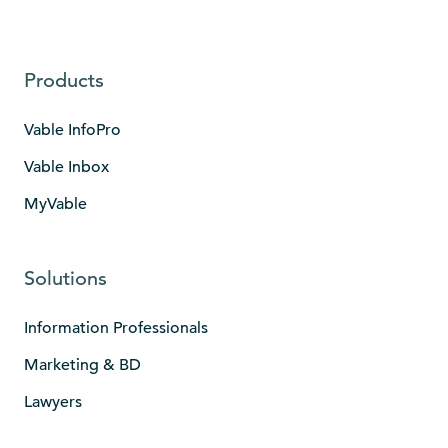
Products
Vable InfoPro
Vable Inbox
MyVable
Solutions
Information Professionals
Marketing & BD
Lawyers