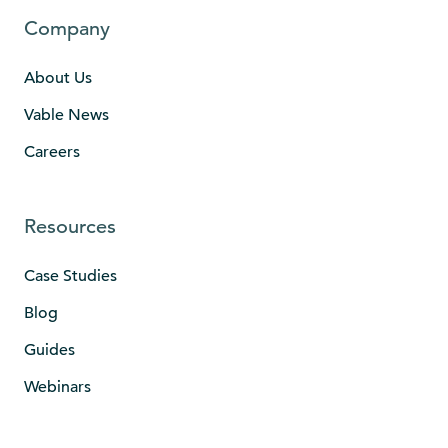
Company
About Us
Vable News
Careers
Resources
Case Studies
Blog
Guides
Webinars