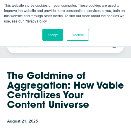
This website stores cookies on your computer. These cookies are used to
improve the website and provide more personalized services to you, both on
this website and through other media. To find out more about the cookies we
use, see our Privacy Policy.
Vable News
Accept
Decline
The Goldmine of
Aggregation: How Vable
Centralizes Your
Content Universe
August 21, 2025