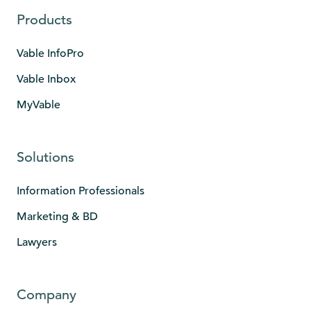
Products
Vable InfoPro
Vable Inbox
MyVable
Solutions
Information Professionals
Marketing & BD
Lawyers
Company