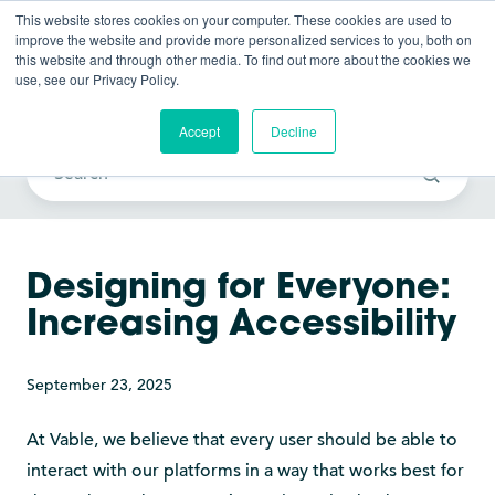
This website stores cookies on your computer. These cookies are used to
improve the website and provide more personalized services to you, both on
this website and through other media. To find out more about the cookies we
use, see our Privacy Policy.
Vable News
Accept
Decline
Designing for Everyone:
Increasing Accessibility
September 23, 2025
At Vable, we believe that every user should be able to
interact with our platforms in a way that works best for