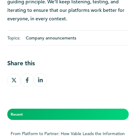
guiding principle. We’ll keep listening, testing, and
iterating to ensure that our platforms work better for
everyone, in every context.
Topics:
Company announcements
Share this
Share
Share
Share
on
on
on
X
Facebook
LinkedIn
Recent
From Platform to Partner: How Vable Leads the Information