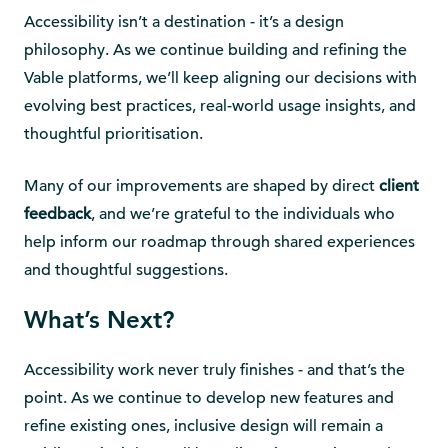
Accessibility isn’t a destination - it’s a design
philosophy. As we continue building and refining the
Vable platforms, we’ll keep aligning our decisions with
evolving best practices, real-world usage insights, and
thoughtful prioritisation.
Many of our improvements are shaped by direct
client
feedback
, and we’re grateful to the individuals who
help inform our roadmap through shared experiences
and thoughtful suggestions.
What’s Next?
Accessibility work never truly finishes - and that’s the
point. As we continue to develop new features and
refine existing ones, inclusive design will remain a