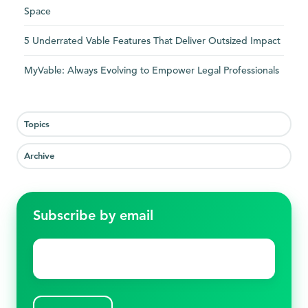
Space
5 Underrated Vable Features That Deliver Outsized Impact
MyVable: Always Evolving to Empower Legal Professionals
Topics
Archive
Subscribe by email
Email
*