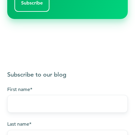
Subscribe to our blog
First name
*
Last name
*