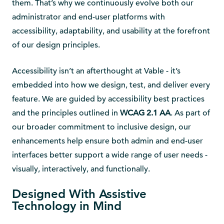
them. That’s why we continuously evolve both our
administrator and end-user platforms with
accessibility, adaptability, and usability at the forefront
of our design principles.
Accessibility isn’t an afterthought at Vable - it’s
embedded into how we design, test, and deliver every
feature. We are guided by accessibility best practices
and the principles outlined in
WCAG 2.1 AA
. As part of
our broader commitment to inclusive design, our
enhancements help ensure both admin and end-user
interfaces better support a wide range of user needs -
visually, interactively, and functionally.
Designed With Assistive
Technology in Mind