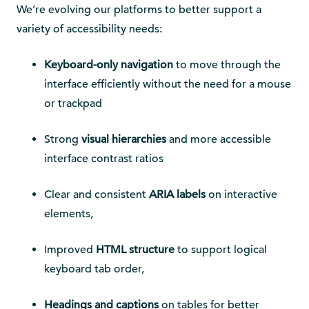
We’re evolving our platforms to better support a
variety of accessibility needs:
Keyboard-only navigation
to move through the
interface efficiently without the need for a mouse
or trackpad
Strong
visual hierarchies
and more accessible
interface contrast ratios
Clear and consistent
ARIA labels
on interactive
elements,
Improved
HTML structure
to support logical
keyboard tab order,
Headings and captions
on tables for better