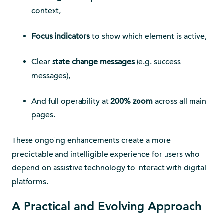
context,
Focus indicators
to show which element is active,
Clear
state change messages
(e.g. success
messages),
And full operability at
200% zoom
across all main
pages.
These ongoing enhancements create a more
predictable and intelligible experience for users who
depend on assistive technology to interact with digital
platforms.
A Practical and Evolving Approach