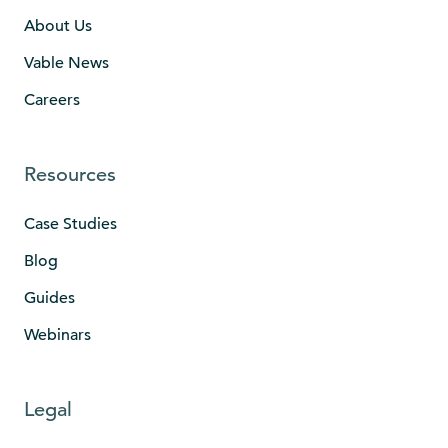
About Us
Vable News
Careers
Resources
Case Studies
Blog
Guides
Webinars
Legal