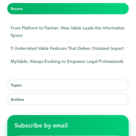
Recent
From Platform to Partner: How Vable Leads the Information
Space
5 Underrated Vable Features That Deliver Outsized Impact
MyVable: Always Evolving to Empower Legal Professionals
Topics
Archive
Subscribe by email