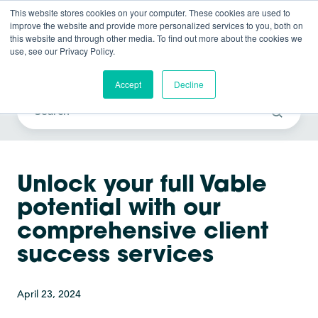
This website stores cookies on your computer. These cookies are used to
improve the website and provide more personalized services to you, both on
this website and through other media. To find out more about the cookies we
use, see our Privacy Policy.
Vable News
Accept
Decline
Unlock your full Vable
potential with our
comprehensive client
success services
April 23, 2024