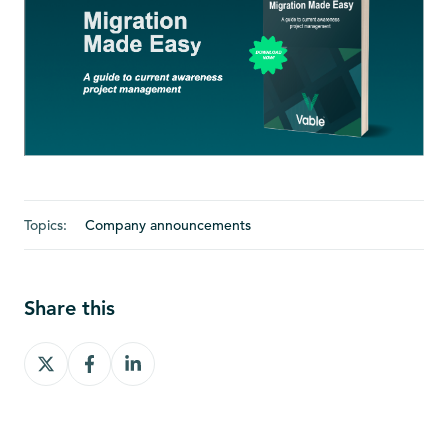
Topics:
Company announcements
Share this
Share
Share
Share
on
on
on
X
Facebook
LinkedIn