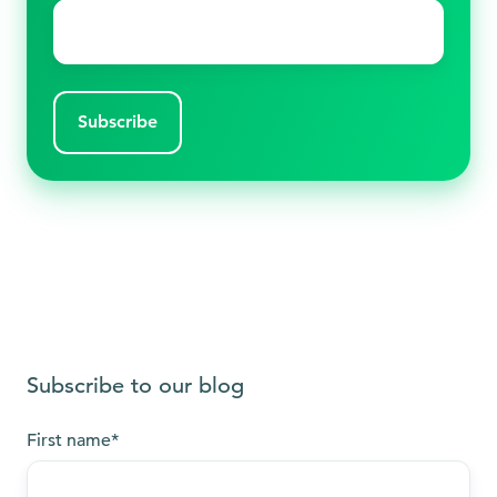
Email
*
Subscribe to our blog
First name
*