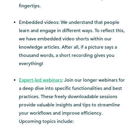
fingertips.
Embedded videos: We understand that people
learn and engage in different ways. To reflect this,
we have embedded video shorts within our
knowledge articles. After all, if a picture says a
thousand words, a short recording gives you
everything!
Expert-led webinars
: Join our longer webinars for
a deep dive into specific functionalities and best
practices. These freely downloadable sessions
provide valuable insights and tips to streamline
your workflows and improve efficiency.
Upcoming topics include: