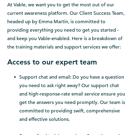
At Vable, we want you to get the most out of our
current awareness platform. Our Client Success Team,
headed up by Emma Martin, is committed to
providing everything you need to get you started -
and keep you Vable-enabled. Here is a breakdown of
the training materials and support services we offer:
Access to our expert team
Support chat and email: Do you have a question
you need to ask right away? Our support chat
and high-response-rate email service ensure you
get the answers you need promptly. Our team is
committed to providing swift, comprehensive
and effective solutions.