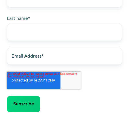
Last name
*