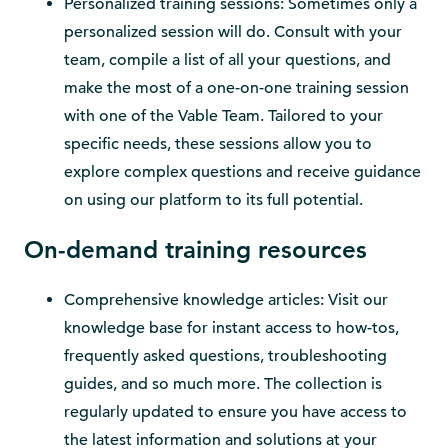
Personalized training sessions: Sometimes only a
personalized session will do. Consult with your
team, compile a list of all your questions, and
make the most of a one-on-one training session
with one of the Vable Team. Tailored to your
specific needs, these sessions allow you to
explore complex questions and receive guidance
on using our platform to its full potential.
On-demand training resources
Comprehensive knowledge articles: Visit our
knowledge base for instant access to how-tos,
frequently asked questions, troubleshooting
guides, and so much more. The collection is
regularly updated to ensure you have access to
the latest information and solutions at your