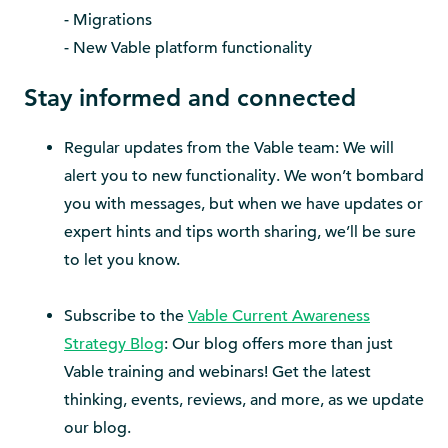
- Migrations
- New Vable platform functionality
Stay informed and connected
Regular updates from the Vable team: We will
alert you to new functionality. We won’t bombard
you with messages, but when we have updates or
expert hints and tips worth sharing, we’ll be sure
to let you know.
Subscribe to the
Vable Current Awareness
Strategy Blog
: Our blog offers more than just
Vable training and webinars! Get the latest
thinking, events, reviews, and more, as we update
our blog.