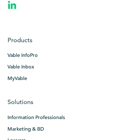
Products
Vable InfoPro
Vable Inbox
MyVable
Solutions
Information Professionals
Marketing & BD