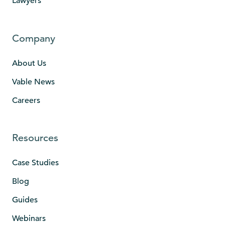
Lawyers
Company
About Us
Vable News
Careers
Resources
Case Studies
Blog
Guides
Webinars