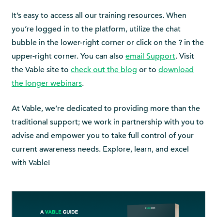
It’s easy to access all our training resources. When
you’re logged in to the platform, utilize the chat
bubble in the lower-right corner or click on the
?
in the
upper-right corner. You can also
email Support
. Visit
the Vable site to
check out the blog
or to
download
the longer webinars
.
At Vable, we’re dedicated to providing more than the
traditional support; we work in partnership with you to
advise and empower you to take full control of your
current awareness needs. Explore, learn, and excel
with Vable!