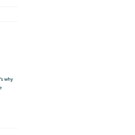
t’s why
e