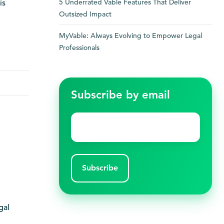
5 Underrated Vable Features That Deliver
is
Outsized Impact
MyVable: Always Evolving to Empower Legal
Professionals
Subscribe by email
Email
*
gal