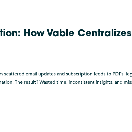
ion: How Vable Centralizes
rom scattered email updates and subscription feeds to PDFs, leg
mation. The result? Wasted time, inconsistent insights, and mi