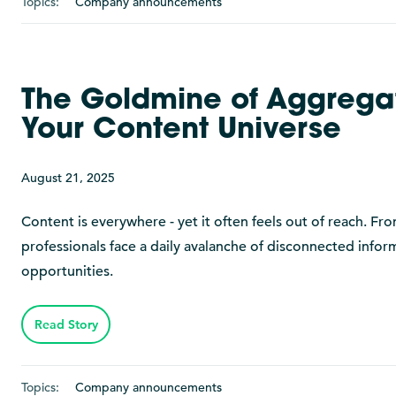
Topics:
Company announcements
The Goldmine of Aggregat
Your Content Universe
August 21, 2025
Content is everywhere - yet it often feels out of reach. F
professionals face a daily avalanche of disconnected infor
opportunities.
Read Story
Topics:
Company announcements