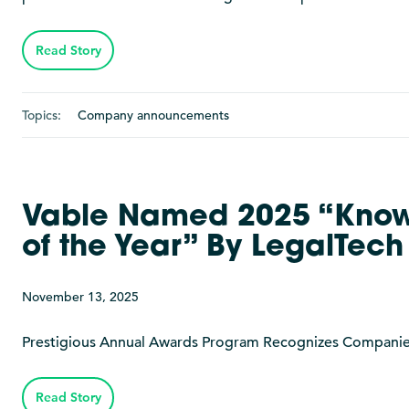
Read Story
Topics:
Company announcements
Vable Named 2025 “Kno
of the Year” By LegalTec
November 13, 2025
Prestigious Annual Awards Program Recognizes Companies a
Read Story