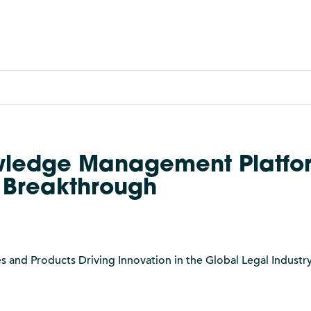
wledge Management Platfo
h Breakthrough
nd Products Driving Innovation in the Global Legal Industry