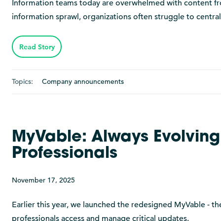
Information teams today are overwhelmed with content from
information sprawl, organizations often struggle to central
Read Story
Topics:
Company announcements
MyVable: Always Evolving
Professionals
November 17, 2025
Earlier this year, we launched the redesigned MyVable - the
professionals access and manage critical updates.