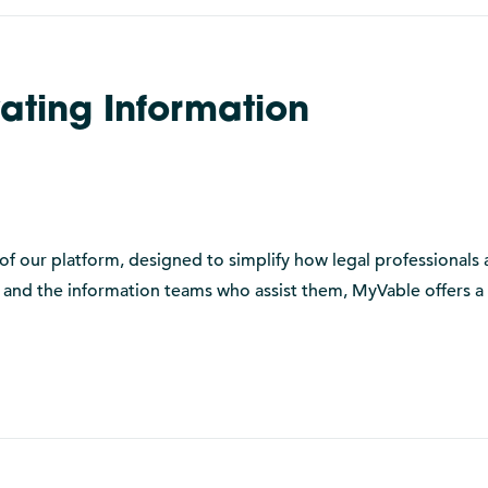
ating Information
of our platform, designed to simplify how legal professionals 
s and the information teams who assist them, MyVable offers a