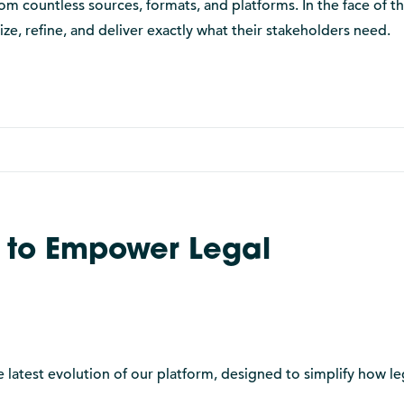
 countless sources, formats, and platforms. In the face of th
ize, refine, and deliver exactly what their stakeholders need.
 to Empower Legal
 latest evolution of our platform, designed to simplify how le