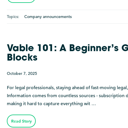
Topics:
Company announcements
Vable 101: A Beginner’s G
Blocks
October 7, 2025
For legal professionals, staying ahead of fast-moving legal
Information comes from countless sources - subscription da
making it hard to capture everything wit …
Read Story