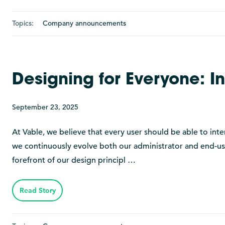
Topics:
Company announcements
Designing for Everyone: I
September 23, 2025
At Vable, we believe that every user should be able to inte
we continuously evolve both our administrator and end-user 
forefront of our design principl …
Read Story