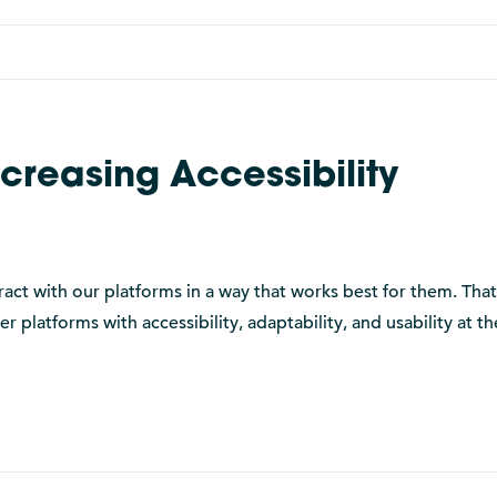
ncreasing Accessibility
ract with our platforms in a way that works best for them. Tha
platforms with accessibility, adaptability, and usability at th