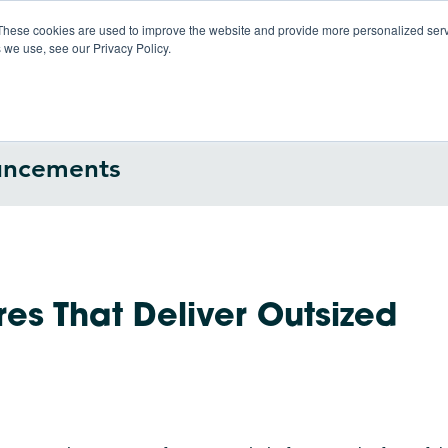
These cookies are used to improve the website and provide more personalized servi
 we use, see our Privacy Policy.
Products
So
uncements
es That Deliver Outsized