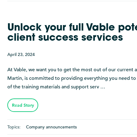
Unlock your full Vable po
client success services
April 23, 2024
At Vable, we want you to get the most out of our curren
Martin, is committed to providing everything you need to
of the training materials and support serv …
Read Story
Topics:
Company announcements