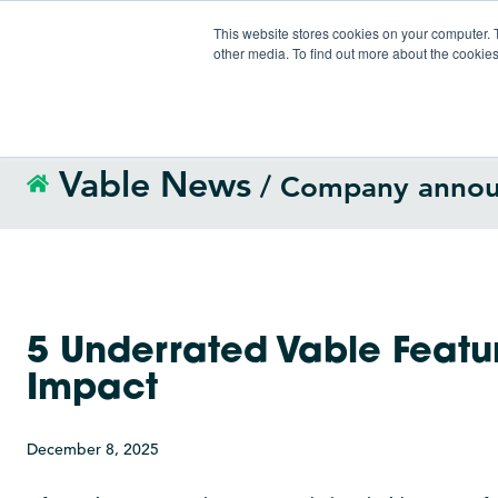
This website stores cookies on your computer. 
other media. To find out more about the cookies
Vable News
/ Company anno
5 Underrated Vable Featur
Impact
December 8, 2025