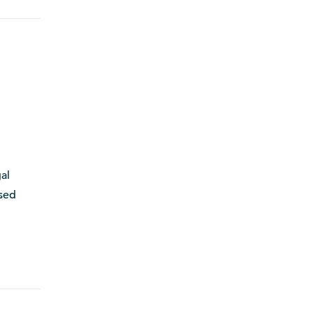
al
ssed