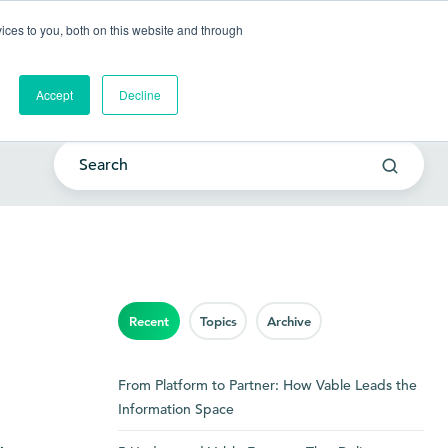
Go to my account
ces to you, both on this website and through
lutions
Company
Resources
Get a Demo
Accept
Decline
Recent
Topics
Archive
From Platform to Partner: How Vable Leads the
Information Space