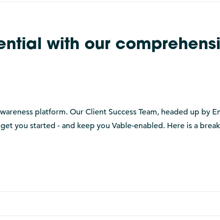
tential with our comprehens
t awareness platform. Our Client Success Team, headed up by 
 get you started - and keep you Vable-enabled. Here is a bre