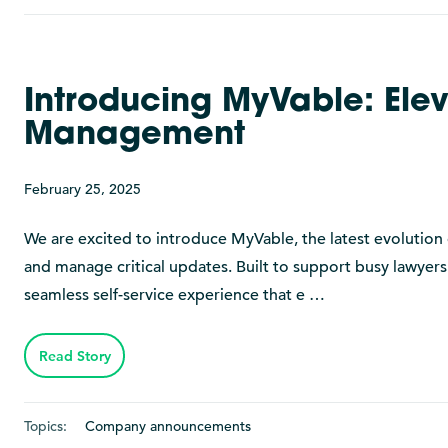
Introducing MyVable: Elev
Management
February 25, 2025
We are excited to introduce MyVable, the latest evolution 
and manage critical updates. Built to support busy lawyer
seamless self-service experience that e …
Read Story
Topics:
Company announcements