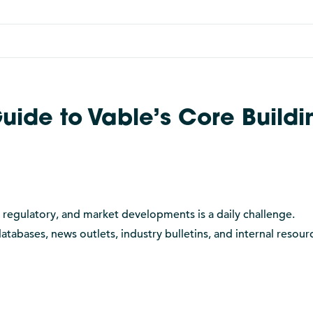
uide to Vable’s Core Buildi
, regulatory, and market developments is a daily challenge.
tabases, news outlets, industry bulletins, and internal resourc