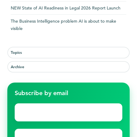
NEW State of AI Readiness in Legal 2026 Report Launch
The Business Intelligence problem AI is about to make
visible
Topics
Archive
Subscribe by email
First
name
*
Last