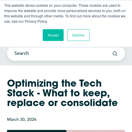
This website stores cookies on your computer. These cookies are used to
improve the website and provide more personalized services to you, both on
this website and through other media. To find out more about the cookies we
use, see our Privacy Policy.
Current Awareness Strategy
Blog
Accept
Decline
Optimizing the Tech
Stack - What to keep,
replace or consolidate
March 30, 2026