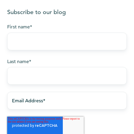
Subscribe to our blog
First name
*
Last name
*