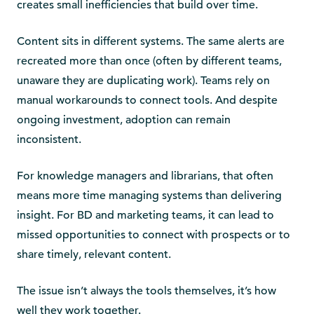
creates small inefficiencies that build over time.
Content sits in different systems. The same alerts are
recreated more than once (often by different teams,
unaware they are duplicating work). Teams rely on
manual workarounds to connect tools. And despite
ongoing investment, adoption can remain
inconsistent.
For knowledge managers and librarians, that often
means more time managing systems than delivering
insight. For BD and marketing teams, it can lead to
missed opportunities to connect with prospects or to
share timely, relevant content.
The issue isn’t always the tools themselves, it’s how
well they work together.