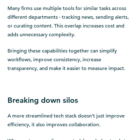
Many firms use multiple tools for similar tasks across
different departments - tracking news, sending alerts,
or curating content. This overlap increases cost and
adds unnecessary complexity.
Bringing these capabilities together can simplify
workflows, improve consistency, increase
transparency, and make it easier to measure impact.
Breaking down silos
A more streamlined tech stack doesn’t just improve
efficiency, it also improves collaboration.