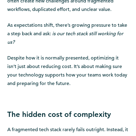
often create new challenges around fragmented
workflows, duplicated effort, and unclear value.
As expectations shift, there’s growing pressure to take
a step back and ask:
is our tech stack still working for
us?
Despite how it is normally presented, optimizing it
isn’t just about reducing cost. It’s about making sure
your technology supports how your teams work today
and preparing for the future.
The hidden cost of complexity
A fragmented tech stack rarely fails outright. Instead, it