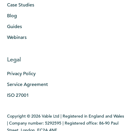
Case Studies
Blog
Guides
Webinars
Legal
Privacy Policy
Service Agreement
ISO 27001
Copyright © 2026 Vable Ltd | Registered in England and Wales
| Company number: 5292595 | Registered office: 86-90 Paul
Street, London, EC2A 4NE