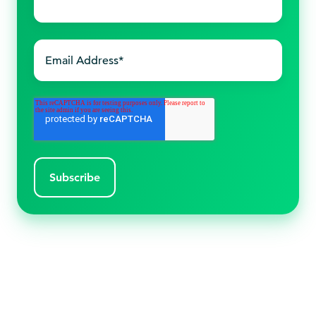
name
*