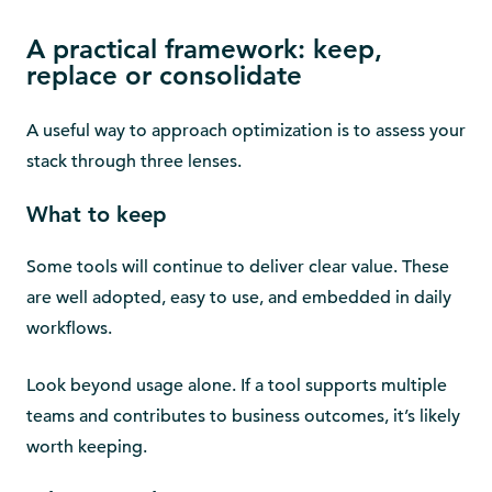
A practical framework: keep,
replace or consolidate
A useful way to approach optimization is to assess your
stack through three lenses.
What to keep
Some tools will continue to deliver clear value. These
are well adopted, easy to use, and embedded in daily
workflows.
Look beyond usage alone. If a tool supports multiple
teams and contributes to business outcomes, it’s likely
worth keeping.