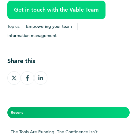
Get in touch with the Vable Team
Topics:
Empowering your team
Information management
Share this
Share
Share
Share
on
on
on
X
Facebook
LinkedIn
Recent
The Tools Are Running. The Confidence Isn't.