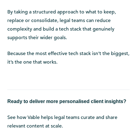
By taking a structured approach to what to keep,
replace or consolidate, legal teams can reduce
complexity and build a tech stack that genuinely
supports their wider goals.
Because the most effective tech stack isn’t the biggest,
it’s the one that works.
Ready to deliver more personalised client insights?
See how Vable helps legal teams curate and share
relevant content at scale.