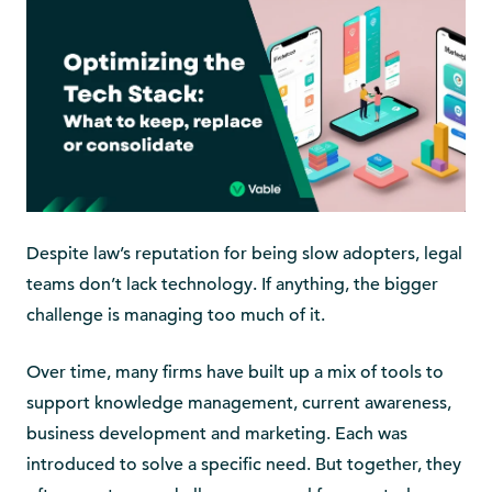
Despite law’s reputation for being slow adopters, legal
teams don’t lack technology. If anything, the bigger
challenge is managing too much of it.
Over time, many firms have built up a mix of tools to
support knowledge management, current awareness,
business development and marketing. Each was
introduced to solve a specific need. But together, they