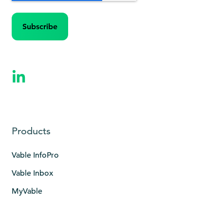
Products
Vable InfoPro
Vable Inbox
MyVable