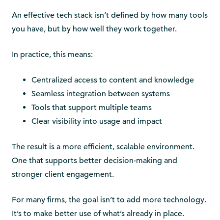
An effective tech stack isn’t defined by how many tools
you have, but by how well they work together.
In practice, this means:
Centralized access to content and knowledge
Seamless integration between systems
Tools that support multiple teams
Clear visibility into usage and impact
The result is a more efficient, scalable environment.
One that supports better decision-making and
stronger client engagement.
For many firms, the goal isn’t to add more technology.
It’s to make better use of what’s already in place.