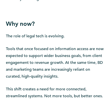
Why now?
The role of legal tech is evolving.
Tools that once focused on information access are now
expected to support wider business goals, from client
engagement to revenue growth. At the same time, BD
and marketing teams are increasingly reliant on
curated, high-quality insights.
This shift creates a need for more connected,
streamlined systems. Not more tools, but better ones.