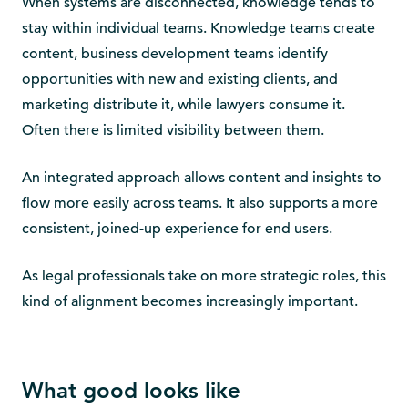
When systems are disconnected, knowledge tends to
stay within individual teams. Knowledge teams create
content, business development teams identify
opportunities with new and existing clients, and
marketing distribute it, while lawyers consume it.
Often there is limited visibility between them.
An integrated approach allows content and insights to
flow more easily across teams. It also supports a more
consistent, joined-up experience for end users.
As legal professionals take on more strategic roles, this
kind of alignment becomes increasingly important.
What good looks like