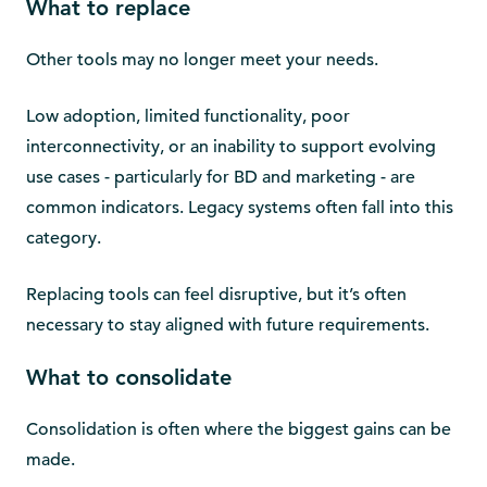
What to replace
Other tools may no longer meet your needs.
Low adoption, limited functionality, poor
interconnectivity, or an inability to support evolving
use cases - particularly for BD and marketing - are
common indicators. Legacy systems often fall into this
category.
Replacing tools can feel disruptive, but it’s often
necessary to stay aligned with future requirements.
What to consolidate
Consolidation is often where the biggest gains can be
made.