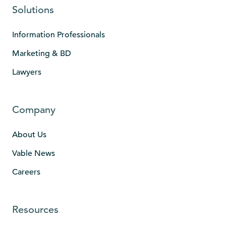
Solutions
Information Professionals
Marketing & BD
Lawyers
Company
About Us
Vable News
Careers
Resources