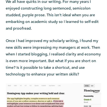
We all have quirks in our writing. For many years I
enjoyed constructing long sentenced, semicolon
studded, purple prose. This isn’t ideal when you are
embarking on academic study so I learned to self-edit
and proofread.
Once I had improved my scholarly writing, I found my
new skills were impressing my managers at work. Then
when I started blogging, I realised clarity and economy
is even more important. But what if you are short on
time? Is it possible to take a shortcut, and use
technology to enhance your written skills?