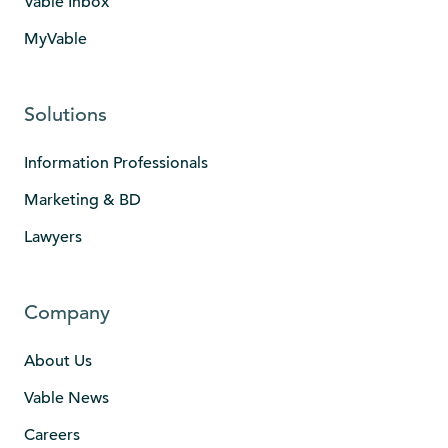
Vable Inbox
MyVable
Solutions
Information Professionals
Marketing & BD
Lawyers
Company
About Us
Vable News
Careers