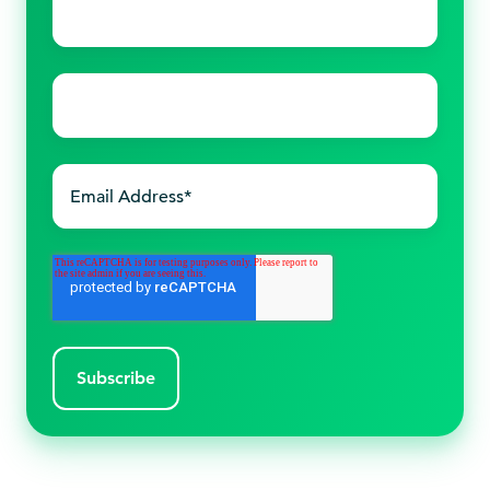
name
*
Last
name
*