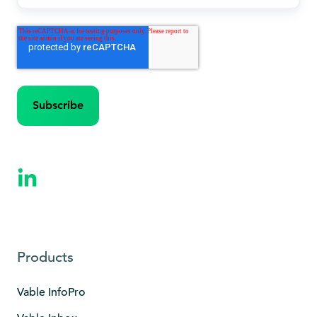
Products
Vable InfoPro