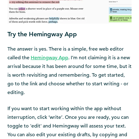
Try the Hemingway App
The answer is yes. There is a simple, free web editor
called the
Hemingway App
. I’m not claiming it is a new
arrival because it has been around for some time, but it
is worth revisiting and remembering. To get started,
go to the link and choose whether to start writing - or
editing.
If you want to start working within the app without
interruption, click ‘write’. Once you are ready, you can
toggle to 'edit' and Hemingway will assess your text.
You can also edit your existing drafts, by copying and