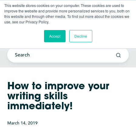
This website stores cookies on your computer. These cookies are used to
improve the website and provide more personalized services to you, both on
this website and through other media. To find out more about the cookies we
use, see our Privacy Policy.
Current Awareness Strategy
Blog
Accept
Decline
How to improve your
writing skills
immediately!
March 14, 2019