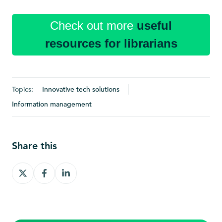
Check out more
useful
resources for librarians
Topics:
Innovative tech solutions
Information management
Share this
Share
Share
Share
on
on
on
X
Facebook
LinkedIn