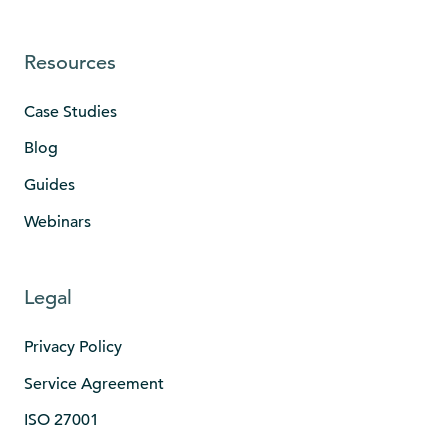
Resources
Case Studies
Blog
Guides
Webinars
Legal
Privacy Policy
Service Agreement
ISO 27001