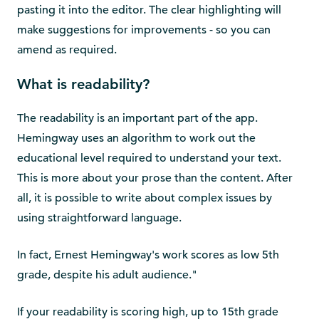
pasting it into the editor. The clear highlighting will
make suggestions for improvements - so you can
amend as required.
What is readability?
The readability is an important part of the app.
Hemingway uses an algorithm to work out the
educational level required to understand your text.
This is more about your prose than the content. After
all, it is possible to write about complex issues by
using straightforward language.
In fact, Ernest Hemingway's work scores as low 5th
grade, despite his adult audience."
If your readability is scoring high, up to 15th grade