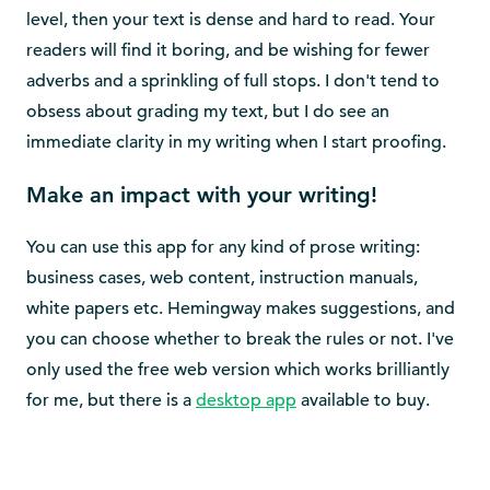
level, then your text is dense and hard to read. Your
readers will find it boring, and be wishing for fewer
adverbs and a sprinkling of full stops. I don't tend to
obsess about grading my text, but I do see an
immediate clarity in my writing when I start proofing.
Make an impact with your writing!
You can use this app for any kind of prose writing:
business cases, web content, instruction manuals,
white papers etc. Hemingway makes suggestions, and
you can choose whether to break the rules or not. I've
only used the free web version which works brilliantly
for me, but there is a
desktop app
available to buy.