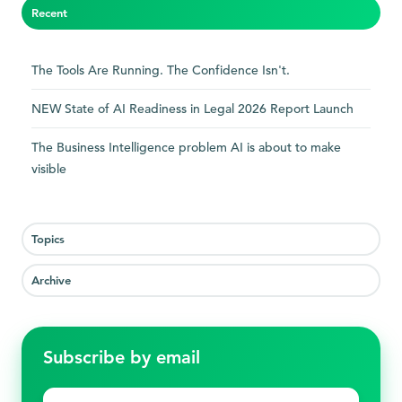
Recent
The Tools Are Running. The Confidence Isn't.
NEW State of AI Readiness in Legal 2026 Report Launch
The Business Intelligence problem AI is about to make
visible
Topics
Archive
Subscribe by email
First