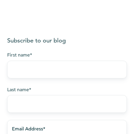
Subscribe to our blog
First name
*
Last name
*