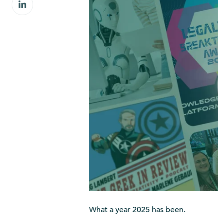
Share
Facebook
on
LinkedIn
What a year 2025 has been.