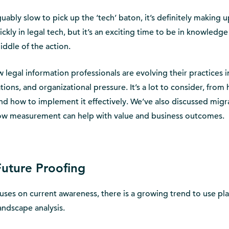
uably slow to pick up the ‘tech’ baton, it’s definitely making u
ckly in legal tech, but it’s an exciting time to be in knowledge
iddle of the action.
 legal information professionals are evolving their practices i
tions, and organizational pressure. It’s a lot to consider, from
nd how to implement it effectively. We’ve also discussed migr
ow measurement can help with value and business outcomes.
uture Proofing
ses on current awareness, there is a growing trend to use pl
andscape analysis.