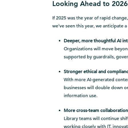
Looking Ahead to 2026
If 2025 was the year of rapid change
we’ve seen this year, we anticipate a
Deeper, more thoughtful AI in
Organizations will move beyon
supported by guardrails, gove
Stronger ethical and complian
With more AI-generated conten
businesses will double down o
information use.
More cross-team collaboration
Library teams will continue sh
working closely with IT, innova