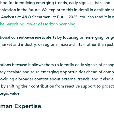
od for identifying emerging trends, early signals, risks, and
nization in the future. We explored this in detail in a talk alo
ch Analysts at A&O Shearman, at BIALL 2025. You can read it in
he Surprising Power of Horizon Scanning
.
ional current-awareness alerts by focusing on emerging long
market and industry, or regional macro-shifts - rather than just
izations because it allows them to identify early signals of chan
they escalate and seize emerging opportunities ahead of compe
oviding a broader context about external trends, and it also 
 by shifting their contribution from reactive support to proact
tegic value.
uman Expertise