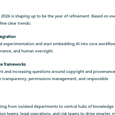
, 2026 is shaping up to be the year of refinement. Based on ev
 few clear trends:
tegration
d experimentation and start embedding AI into core workflow
rnance, and human oversight.
ce frameworks
t and increasing questions around copyright and provenance
n transparency, permissions management, and responsible
ifting from isolated departments to central hubs of knowledge 
tion teams, legal operations, and risk teams to drive smarter, 