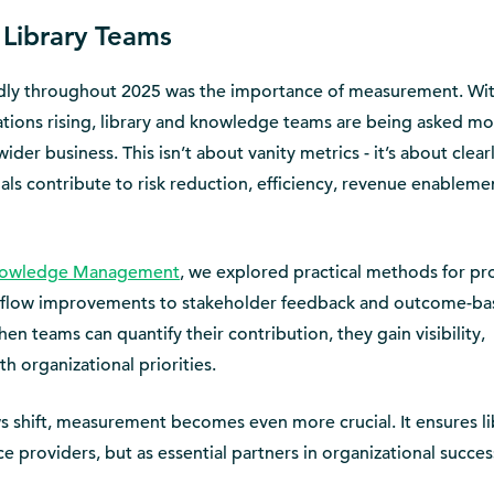
 Library Teams
dly throughout 2025 was the importance of measurement. Wi
ions rising, library and knowledge teams are being asked mo
der business. This isn’t about vanity metrics - it’s about clear
ls contribute to risk reduction, efficiency, revenue enableme
Knowledge Management
, we explored practical methods for pr
rkflow improvements to stakeholder feedback and outcome-b
en teams can quantify their contribution, they gain visibility,
h organizational priorities.
 shift, measurement becomes even more crucial. It ensures li
ce providers, but as essential partners in organizational succes