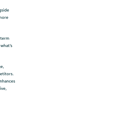
ngside
 more
-term
 what’s
ge,
titors.
enhances
ive,