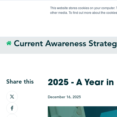
This website stores cookies on your computer. 
other media. To find out more about the cookies
Current Awareness Strate
Share this
2025 - A Year in
Share
December 16, 2025
on
Share
X
on