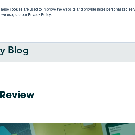
These cookies are used to improve the website and provide more personalized servi
 we use, see our Privacy Policy.
Products
So
gy Blog
 Review