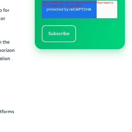
p for
 or
n the
 horizon
ation
atforms