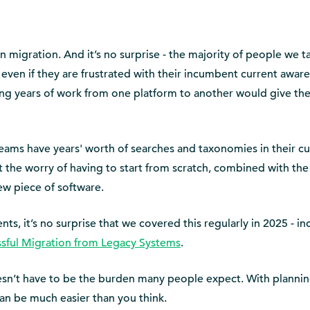
 migration. And it’s no surprise - the majority of people we t
t even if they are frustrated with their incumbent current awar
ving years of work from one platform to another would give t
ams have years' worth of searches and taxonomies in their cu
t the worry of having to start from scratch, combined with th
ew piece of software.
s, it’s no surprise that we covered this regularly in 2025 - in
ssful Migration from Legacy Systems
.
esn’t have to be the burden many people expect. With planni
an be much easier than you think.