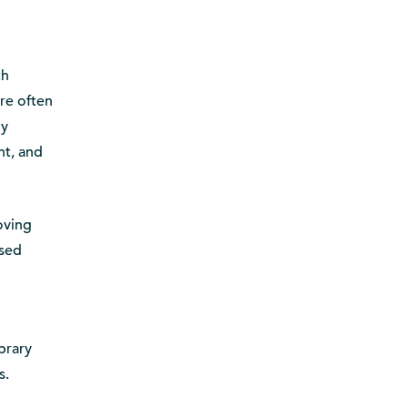
th
re often
ly
nt, and
oving
ased
brary
s.