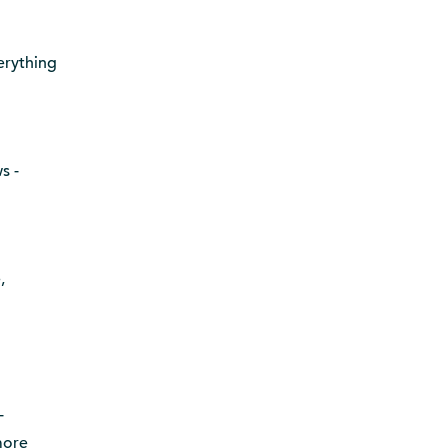
erything
s -
,
-
more