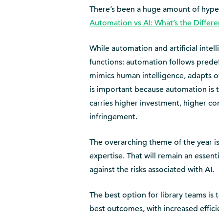
There’s been a huge amount of hype a
Automation vs AI: What’s the Differ
While automation and artificial intel
functions: automation follows prede
mimics human intelligence, adapts ov
is important because automation is ty
carries higher investment, higher com
infringement.
The overarching theme of the year is
expertise. That will remain an essent
against the risks associated with AI.
The best option for library teams is 
best outcomes, with increased effici