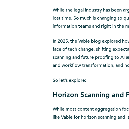
While the legal industry has been arg
lost time. So much is changing so qui
information teams and right in the m
In 2025, the Vable blog explored how
face of tech change, shifting expecta
scanning and future proofing to AI a
and workflow transformation, and h
So let’s explore:
Horizon Scanning and F
While most content aggregation focu
like Vable for horizon scanning and l