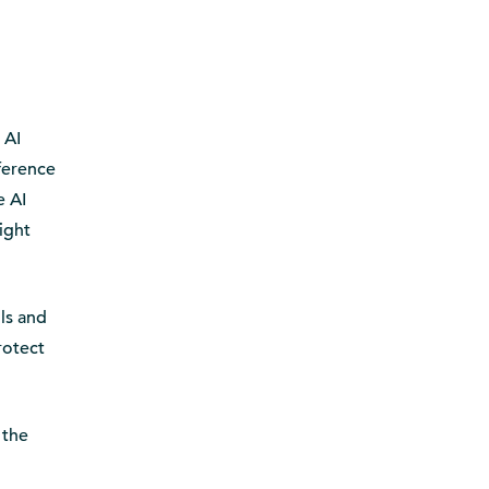
 AI
fference
e AI
ight
ls and
rotect
 the