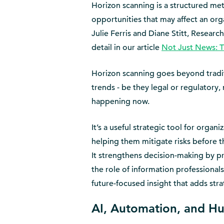
Horizon scanning is a structured meth
opportunities that may affect an orga
Julie Ferris and Diane Stitt, Resear
detail in our article
Not Just News: T
Horizon scanning goes beyond tradit
trends - be they legal or regulatory, 
happening now.
It’s a useful strategic tool for organ
helping them mitigate risks before 
It strengthens decision-making by pr
the role of information professionals
future-focused insight that adds stra
AI, Automation, and H