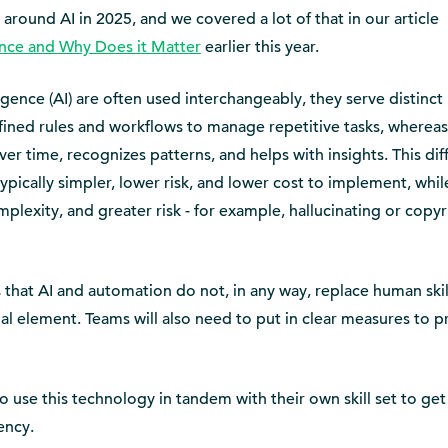
round AI in 2025, and we covered a lot of that in our article
ence and Why Does it Matter
earlier this year.
ligence (AI) are often used interchangeably, they serve distinct
fined rules and workflows to manage repetitive tasks, whereas
er time, recognizes patterns, and helps with insights. This di
pically simpler, lower risk, and lower cost to implement, whil
plexity, and greater risk - for example, hallucinating or copyr
 that AI and automation do not, in any way, replace human skil
ial element. Teams will also need to put in clear measures to p
to use this technology in tandem with their own skill set to get
ency.