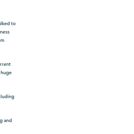
alked to
eness
hem
rrent
e huge
cluding
ng and