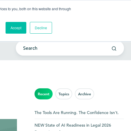
Go to my account
ces to you, both on this website and through
lutions
Company
Resources
Get a Demo
Accept
Decline
Recent
Topics
Archive
The Tools Are Running. The Confidence Isn't.
NEW State of AI Readiness in Legal 2026