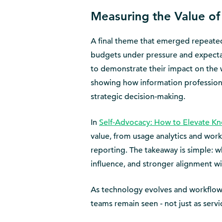
Measuring the Value of
A final theme that emerged repeate
budgets under pressure and expectat
to demonstrate their impact on the wi
showing how information professiona
strategic decision-making.
In
Self-Advocacy: How to Elevate 
value, from usage analytics and wo
reporting. The takeaway is simple: wh
influence, and stronger alignment wit
As technology evolves and workflows
teams remain seen - not just as servi