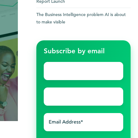
Report Launch
The Business Intelligence problem AI is about
to make visible
Subscribe by email
First
name
*
Last
name
*