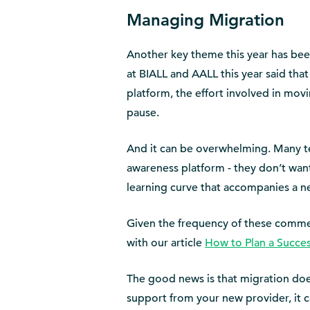
Managing Migration
Another key theme this year has been
at BIALL and AALL this year said tha
platform, the effort involved in mo
pause.
And it can be overwhelming. Many te
awareness platform - they don’t wan
learning curve that accompanies a n
Given the frequency of these comment
with our article
How to Plan a Succe
The good news is that migration do
support from your new provider, it c