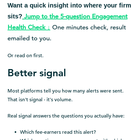
Want a quick insight into where your firm
Jump to the 5-question Engagement
sits?
Health Check ↓
One minutes check, result
emailed to you.
Or read on first.
Better signal
Most platforms tell you how many alerts were sent.
That isn't signal - it's volume.
Real signal answers the questions you actually have:
Which fee-earners read this alert?