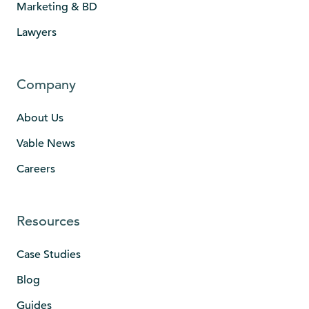
Marketing & BD
Lawyers
Company
About Us
Vable News
Careers
Resources
Case Studies
Blog
Guides