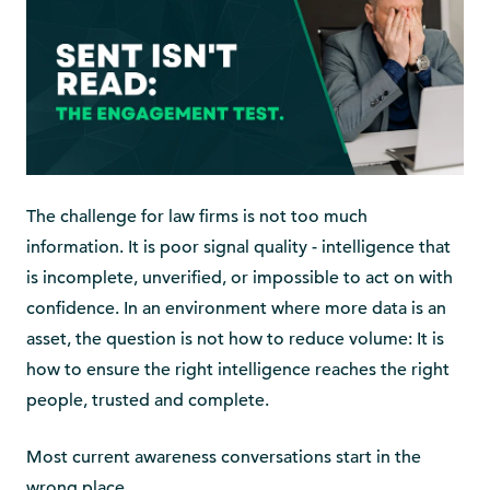
The challenge for law firms is not too much
information. It is poor signal quality - intelligence that
is incomplete, unverified, or impossible to act on with
confidence. In an environment where more data is an
asset, the question is not how to reduce volume: It is
how to ensure the right intelligence reaches the right
people, trusted and complete.
Most current awareness conversations start in the
wrong place.