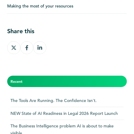
Making the most of your resources
Share this
Share
Share
Share
on
on
on
X
Facebook
LinkedIn
Recent
The Tools Are Running. The Confidence Isn't.
NEW State of AI Readiness in Legal 2026 Report Launch
The Business Intelligence problem AI is about to make
visible