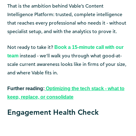
That is the ambition behind Vable’s Content
Intelligence Platform: trusted, complete intelligence
that reaches every professional who needs it - without
specialist setup, and with the analytics to prove it.
Not ready to take it?
Book a 15-minute call with our
instead - we'll walk you through what good-at-
team
scale current awareness looks like in firms of your size,
and where Vable fits in.
Further reading:
Optimizing the tech stack - what to
keep, replace, or consolidate
Engagement Health Check