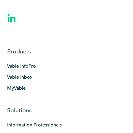
Products
Vable InfoPro
Vable Inbox
MyVable
Solutions
Information Professionals