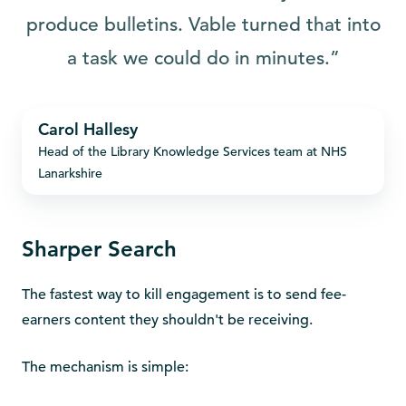
produce bulletins. Vable turned that into
a task we could do in minutes.”
Carol
Carol Hallesy
Hallesy
Head of the Library Knowledge Services team at NHS
Lanarkshire
Sharper Search
The fastest way to kill engagement is to send fee-
earners content they shouldn't be receiving.
The mechanism is simple: