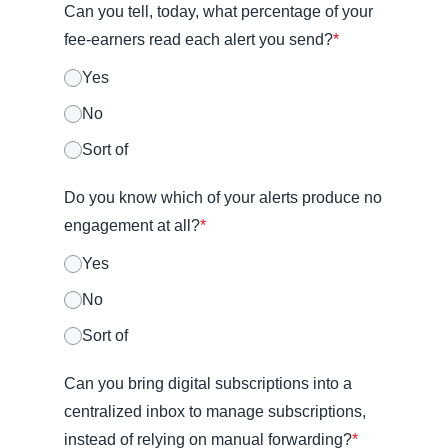
Can you tell, today, what percentage of your
fee-earners read each alert you send?
*
Yes
No
Sort of
Do you know which of your alerts produce no
engagement at all?
*
Yes
No
Sort of
Can you bring digital subscriptions into a
centralized inbox to manage subscriptions,
instead of relying on manual forwarding?
*