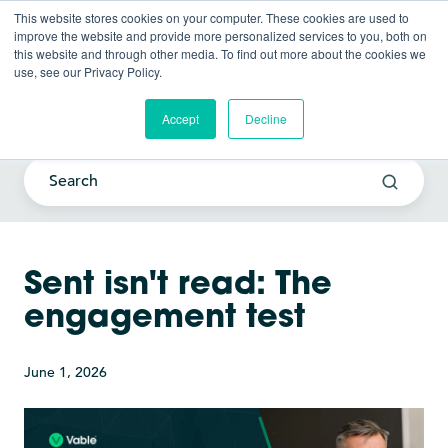
This website stores cookies on your computer. These cookies are used to
improve the website and provide more personalized services to you, both on
this website and through other media. To find out more about the cookies we
use, see our Privacy Policy.
Current Awareness Strategy
Blog
Accept
Decline
Sent isn't read: The
engagement test
June 1, 2026