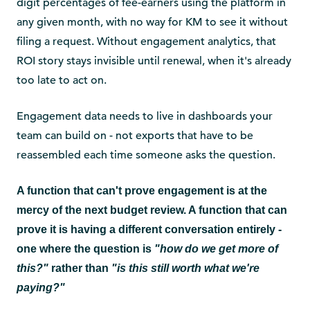
digit percentages of fee-earners using the platform in
any given month, with no way for KM to see it without
filing a request. Without engagement analytics, that
ROI story stays invisible until renewal, when it's already
too late to act on.
Engagement data needs to live in dashboards your
team can build on - not exports that have to be
reassembled each time someone asks the question.
A function that can't prove engagement is at the
mercy of the next budget review. A function that can
prove it is having a different conversation entirely -
one where the question is
"how do we get more of
this?"
rather than
"is this still worth what we're
paying?"