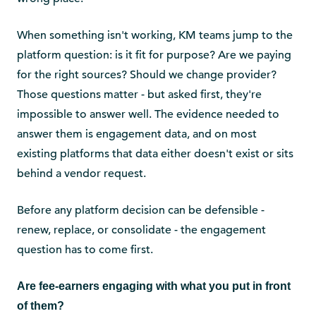
When something isn't working, KM teams jump to the
platform question: is it fit for purpose? Are we paying
for the right sources? Should we change provider?
Those questions matter - but asked first, they're
impossible to answer well. The evidence needed to
answer them is engagement data, and on most
existing platforms that data either doesn't exist or sits
behind a vendor request.
Before any platform decision can be defensible -
renew, replace, or consolidate - the engagement
question has to come first.
Are fee-earners engaging with what you put in front
of them?