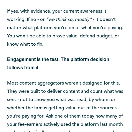
If yes, with evidence, your current awareness is
working. If no - or
"we think so, mostly"
- it doesn't
matter what platform you're on or what you're paying.
You won't be able to prove value, defend budget, or
know what to fix.
Engagement is the test. The platform decision
follows from it.
Most content aggregators weren't designed for this.
They were built to deliver content and count what was
sent - not to show you what was read, by whom, or
whether the firm is getting value out of the sources
you're paying for. Ask one of them today how many of
your fee-earners actively used the platform last month