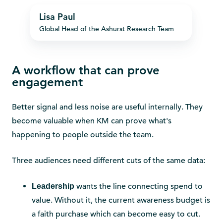
Lisa
Lisa Paul
Paul
Global Head of the Ashurst Research Team
A workflow that can prove
engagement
Better signal and less noise are useful internally. They
become valuable when KM can prove what's
happening to people outside the team.
Three audiences need different cuts of the same data:
wants the line connecting spend to
Leadership
value. Without it, the current awareness budget is
a faith purchase which can become easy to cut.