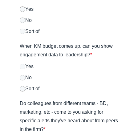
Yes
No
Sort of
When KM budget comes up, can you show
engagement data to leadership?
*
Yes
No
Sort of
Do colleagues from different teams - BD,
marketing, etc - come to you asking for
specific alerts they've heard about from peers
in the firm?
*