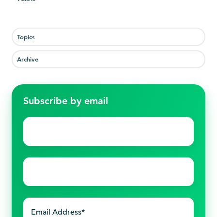
Topics
Archive
Subscribe by email
First
name
*
Last
name
*