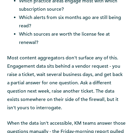
Which practice areas engage most with which
subscription source?
Which alerts from six months ago are still being
read?
Which sources are worth the license fee at
renewal?
Most content aggregators don't surface any of this.
Engagement data sits behind a vendor request - you
raise a ticket, wait several business days, and get back
a partial answer for one question. Ask a different
question next week, raise another ticket. The data
exists somewhere on their side of the firewall, but it
isn't yours to interrogate.
When the data isn't accessible, KM teams answer those
questions manually - the Friday-morning report pulled