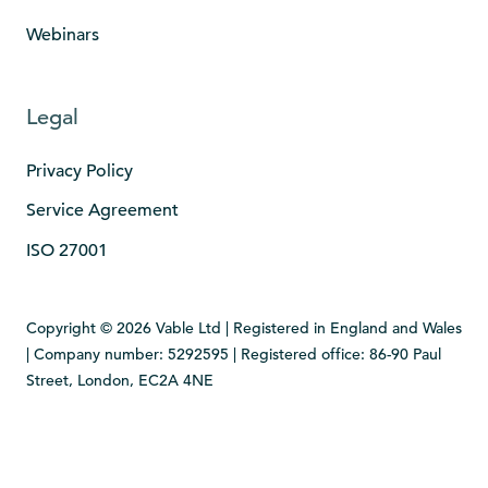
Webinars
Legal
Privacy Policy
Service Agreement
ISO 27001
Copyright © 2026 Vable Ltd | Registered in England and Wales
| Company number: 5292595 | Registered office: 86-90 Paul
Street, London, EC2A 4NE