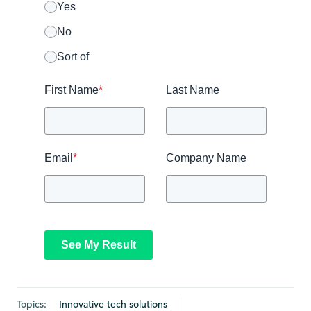
Yes
No
Sort of
First Name
*
Last Name
Email
*
Company Name
See My Result
Topics:
Innovative tech solutions