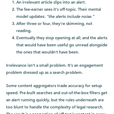
An irrelevant article slips into an alert.
The fee-earner sees it's off-topic. Their mental
model updates:
"the alerts include noise."
After three or four, they're skimming, not
reading.
Eventually they stop opening at all; and the alerts
that would have been useful go unread alongside
the ones that wouldn't have been.
Irrelevance isn't a small problem. It's an engagement
problem dressed up as a search problem.
Some content aggregators trade accuracy for setup
speed. Pre-built searches and out-of-the-box filters get
an alert running quickly, but the rules underneath are
too blunt to handle the complexity of legal research.