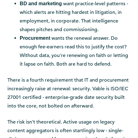
want practice-level patterns -
BD and marketing
which alerts are hitting hardest in litigation, in
employment, in corporate. That intelligence
shapes pitches and commissioning.
wants the renewal answer. Do
Procurement
enough fee-earners read this to justify the cost?
Without data, you're renewing on faith or letting
it lapse on faith. Both are hard to defend.
There is a fourth requirement that IT and procurement
increasingly raise at renewal: security. Vable is ISO/IEC
27001 certified - enterprise-grade date security built
into the core, not bolted on afterward.
The risk isn't theoretical. Active usage on legacy
content aggregators is often startlingly low - single-