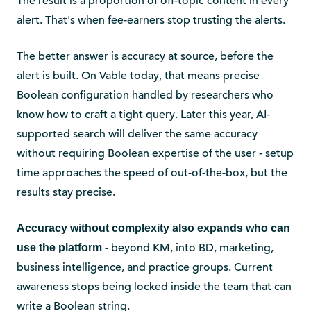
The result is a proportion of off-topic content in every
alert. That's when fee-earners stop trusting the alerts.
The better answer is accuracy at source, before the
alert is built. On Vable today, that means precise
Boolean configuration handled by researchers who
know how to craft a tight query. Later this year, AI-
supported search will deliver the same accuracy
without requiring Boolean expertise of the user - setup
time approaches the speed of out-of-the-box, but the
results stay precise.
Accuracy without complexity also expands who can
- beyond KM, into BD, marketing,
use the platform
business intelligence, and practice groups. Current
awareness stops being locked inside the team that can
write a Boolean string.