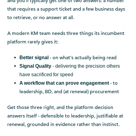
and you'll typically get one of two answers: a number
that requires a support ticket and a few business days
to retrieve, or no answer at all.
A modern KM team needs three things its incumbent
platform rarely gives it:
- on what's actually being read
Better signal
Signal Quality
- delivering the precision others
have sacrificed for speed
- to
A workflow that can prove engagement
leadership, BD, and (at renewal) procurement
Get those three right, and the platform decision
answers itself - defensible to leadership, justifiable at
renewal, grounded in evidence rather than instinct.