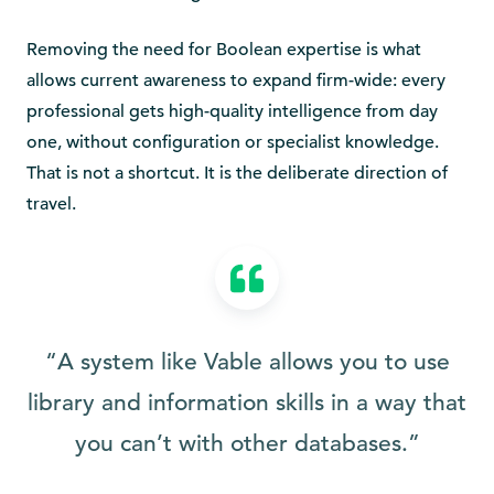
Removing the need for Boolean expertise is what
allows current awareness to expand firm-wide: every
professional gets high-quality intelligence from day
one, without configuration or specialist knowledge.
That is not a shortcut. It is the deliberate direction of
travel.
“A system like Vable allows you to use
library and information skills in a way that
you can’t with other databases.”