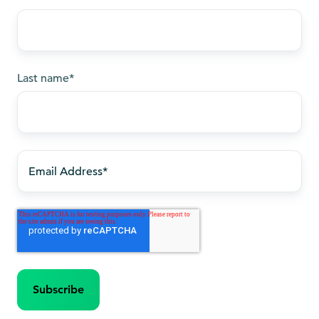
Last name
*