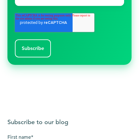
Subscribe to our blog
First name
*