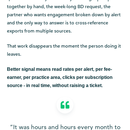
together by hand, the week-long BD request, the
partner who wants engagement broken down by alert
and the only way to answer is to cross-reference
exports from multiple sources.
That work disappears the moment the person doing it
leaves.
Better signal means read rates per alert, per fee-
earner, per practice area, clicks per subscription
source - in real time, without raising a ticket.
“It was hours and hours every month to