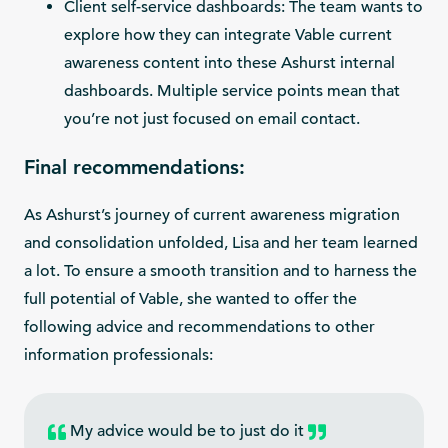
Client self-service dashboards: The team wants to
explore how they can integrate Vable current
awareness content into these Ashurst internal
dashboards. Multiple service points mean that
you’re not just focused on email contact.
Final recommendations:
As Ashurst’s journey of current awareness migration
and consolidation unfolded, Lisa and her team learned
a lot. To ensure a smooth transition and to harness the
full potential of Vable, she wanted to offer the
following advice and recommendations to other
information professionals:
My advice would be to just do it