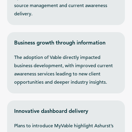
source management and current awareness
delivery.
Business growth through information
The adoption of Vable directly impacted
business development, with improved current
awareness services leading to new client
opportunities and deeper industry insights.
Innovative dashboard delivery
Plans to introduce MyVable highlight Ashurst’s