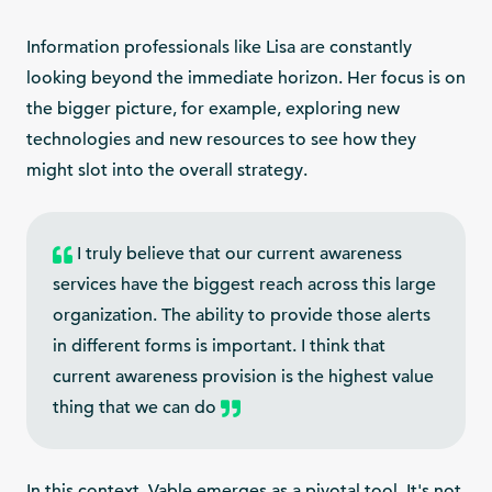
Information professionals like Lisa are constantly
looking beyond the immediate horizon. Her focus is on
the bigger picture, for example, exploring new
technologies and new resources to see how they
might slot into the overall strategy.
I truly believe that our current awareness
services have the biggest reach across this large
organization. The ability to provide those alerts
in different forms is important. I think that
current awareness provision is the highest value
thing that we can do
In this context, Vable emerges as a pivotal tool. It's not