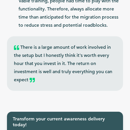
Vable training, people had time to play with the
functionality. Therefore, always allocate more
time than anticipated for the migration process
to reduce stress and potential roadblocks.
There is a large amount of work involved in
the setup but I honestly think it's worth every
hour that you invest in it. The return on
investment is well and truly everything you can
expect
Transform your current awareness delivery
today!