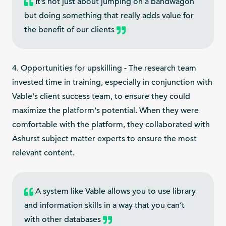
It’s not just about jumping on a bandwagon
but doing something that really adds value for
the benefit of our clients
4. Opportunities for upskilling - The research team
invested time in training, especially in conjunction with
Vable's client success team, to ensure they could
maximize the platform's potential. When they were
comfortable with the platform, they collaborated with
Ashurst subject matter experts to ensure the most
relevant content.
A system like Vable allows you to use library
and information skills in a way that you can’t
with other databases