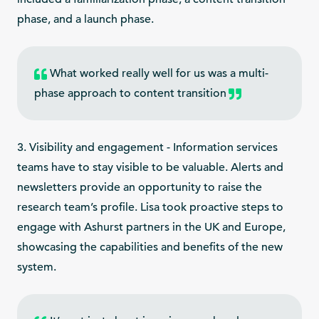
phase, and a launch phase.
What worked really well for us was a multi-
phase approach to content transition
3. Visibility and engagement - Information services
teams have to stay visible to be valuable. Alerts and
newsletters provide an opportunity to raise the
research team’s profile. Lisa took proactive steps to
engage with Ashurst partners in the UK and Europe,
showcasing the capabilities and benefits of the new
system.