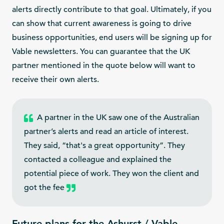
alerts directly contribute to that goal. Ultimately, if you
can show that current awareness is going to drive
business opportunities, end users will be signing up for
Vable newsletters. You can guarantee that the UK
partner mentioned in the quote below will want to
receive their own alerts.
A partner in the UK saw one of the Australian
partner’s alerts and read an article of interest.
They said, “that's a great opportunity”. They
contacted a colleague and explained the
potential piece of work. They won the client and
got the fee
Future plans for the Ashurst / Vable