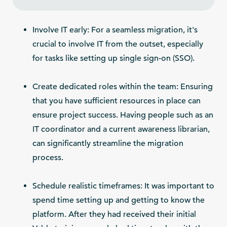
Involve IT early: For a seamless migration, it's
crucial to involve IT from the outset, especially
for tasks like setting up single sign-on (SSO).
Create dedicated roles within the team: Ensuring
that you have sufficient resources in place can
ensure project success. Having people such as an
IT coordinator and a current awareness librarian,
can significantly streamline the migration
process.
Schedule realistic timeframes: It was important to
spend time setting up and getting to know the
platform. After they had received their initial