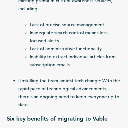
existing premium current awareness services,
including:
Lack of precise source management.
Inadequate search control means less-
focused alerts
Lack of administrative functionality.
Inability to extract individual articles from
subscription emails.
Upskilling the team amidst tech change: With the
rapid pace of technological advancements,
there's an ongoing need to keep everyone up-to-
date.
Six key benefits of migrating to Vable