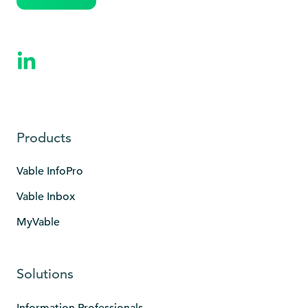
Products
Vable InfoPro
Vable Inbox
MyVable
Solutions
Information Professionals