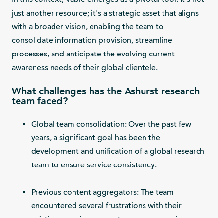
just another resource; it's a strategic asset that aligns
with a broader vision, enabling the team to
consolidate information provision, streamline
processes, and anticipate the evolving current
awareness needs of their global clientele.
What challenges has the Ashurst research
team faced?
Global team consolidation: Over the past few
years, a significant goal has been the
development and unification of a global research
team to ensure service consistency.
Previous content aggregators: The team
encountered several frustrations with their