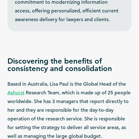
commitment to modernizing information
access, offering personalized, efficient current
awareness delivery for lawyers and clients.
Discovering the benefits of
consistency and consolidation
Based in Australia, Lisa Paul is the Global Head of the
Ashurst
Research Team, which is made up of 25 people
worldwide. She has 3 managers that report directly to
her and they are responsible for the day-to-day
operation of the research service. She is responsible
for setting the strategy to deliver all service areas, as
well as managing the large global budget.