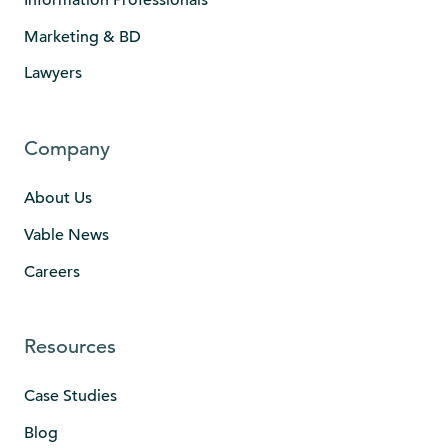
Marketing & BD
Lawyers
Company
About Us
Vable News
Careers
Resources
Case Studies
Blog