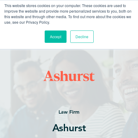
This website stores cookies on your computer. These cookies are used to
improve the website and provide more personalized services to you, both on
this website and through other media. To find out more about the cookies we
use, see our Privacy Policy.
Accept
Decline
Law Firm
Ashurst