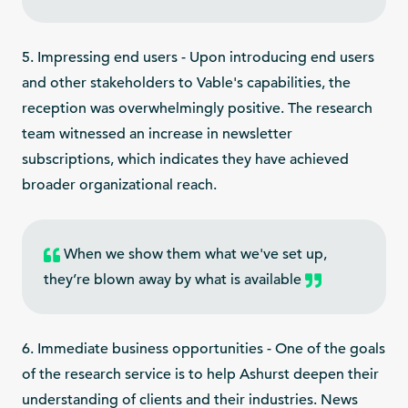
5. Impressing end users - Upon introducing end users
and other stakeholders to Vable's capabilities, the
reception was overwhelmingly positive. The research
team witnessed an increase in newsletter
subscriptions, which indicates they have achieved
broader organizational reach.
When we show them what we've set up,
they’re blown away by what is available
6. Immediate business opportunities - One of the goals
of the research service is to help Ashurst deepen their
understanding of clients and their industries. News