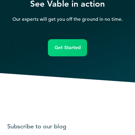
See Vable in action
Our experts will get you off the ground in no time.
Get Started
Subscribe to our blog