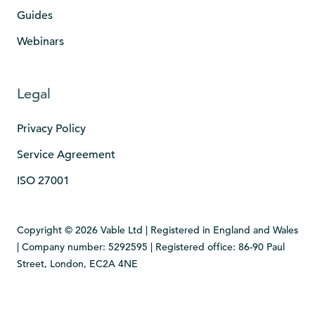
Guides
Webinars
Legal
Privacy Policy
Service Agreement
ISO 27001
Copyright © 2026 Vable Ltd | Registered in England and Wales
| Company number: 5292595 | Registered office: 86-90 Paul
Street, London, EC2A 4NE