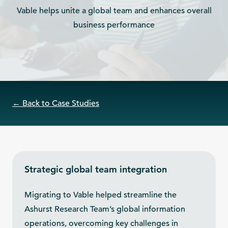
Vable helps unite a global team and enhances overall
business performance
← Back to Case Studies
Strategic global team integration
Migrating to Vable helped streamline the
Ashurst Research Team’s global information
operations, overcoming key challenges in