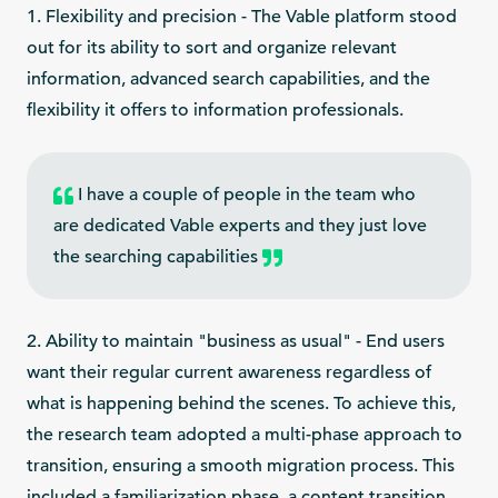
1. Flexibility and precision - The Vable platform stood
out for its ability to sort and organize relevant
information, advanced search capabilities, and the
flexibility it offers to information professionals.
I have a couple of people in the team who
are dedicated Vable experts and they just love
the searching capabilities
2. Ability to maintain "business as usual" - End users
want their regular current awareness regardless of
what is happening behind the scenes. To achieve this,
the research team adopted a multi-phase approach to
transition, ensuring a smooth migration process. This
included a familiarization phase, a content transition