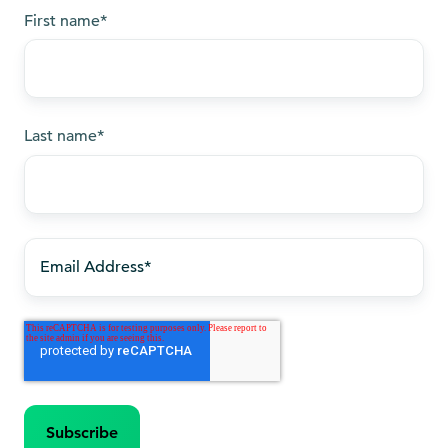
First name
*
Last name
*