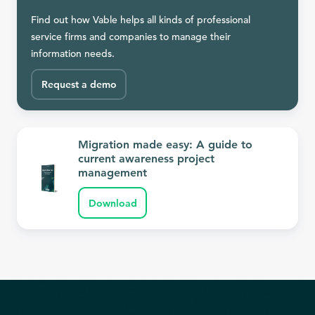
Find out how Vable helps all kinds of professional
service firms and companies to manage their
information needs.
Request a demo
Migration made easy: A guide to
current awareness project
management
Download