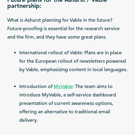
partnership:
What is Ashurst planning for Vable in the future?
Future-proofing is essential for the research service
and the firm, and they have some great plans.
International rollout of Vable: Plans are in place
for the European rollout of newsletters powered
by Vable, emphasizing content in local languages.
Introduction of
MyVable
: The team aims to
introduce MyVable, a self-service dashboard
presentation of current awareness options,
offering an alternative to traditional email
delivery.