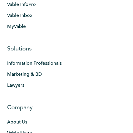
Vable InfoPro
Vable Inbox
MyVable
Solutions
Information Professionals
Marketing & BD
Lawyers
Company
About Us
Vable News