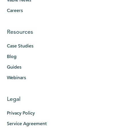
Careers
Resources
Case Studies
Blog
Guides
Webinars
Legal
Privacy Policy
Service Agreement