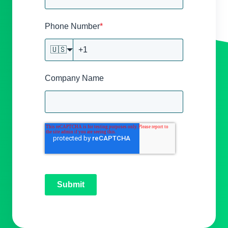
Phone Number
*
🇺🇸
Company Name
Submit