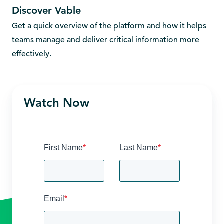
Discover Vable
Get a quick overview of the platform and how it helps
Und
teams manage and deliver critical information more
cur
effectively.
acr
Watch Now
First Name
*
Last Name
*
Email
*