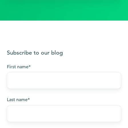
Subscribe to our blog
First name
*
Last name
*