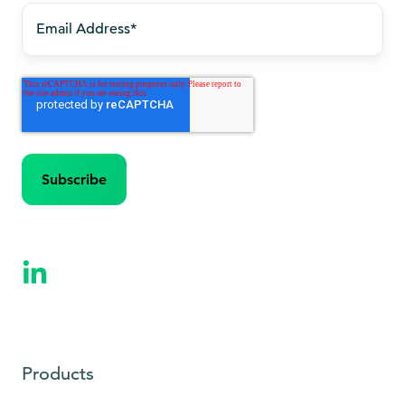
Products