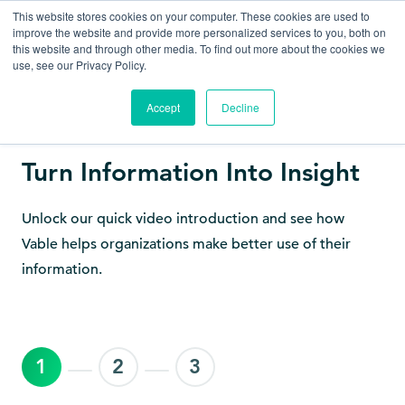
This website stores cookies on your computer. These cookies are used to
improve the website and provide more personalized services to you, both on
this website and through other media. To find out more about the cookies we
use, see our Privacy Policy.
Accept
Decline
Get to Know Vable
Turn Information Into Insight
Unlock our quick video introduction and see how
Vable helps organizations make better use of their
information.
1
2
3