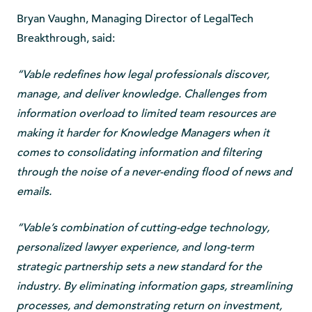
Bryan Vaughn, Managing Director of LegalTech
Breakthrough, said:
“Vable redefines how legal professionals discover,
manage, and deliver knowledge. Challenges from
information overload to limited team resources are
making it harder for Knowledge Managers when it
comes to consolidating information and filtering
through the noise of a never-ending flood of news and
emails.
“Vable’s combination of cutting-edge technology,
personalized lawyer experience, and long-term
strategic partnership sets a new standard for the
industry. By eliminating information gaps, streamlining
processes, and demonstrating return on investment,