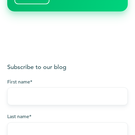
Subscribe to our blog
First name
*
Last name
*