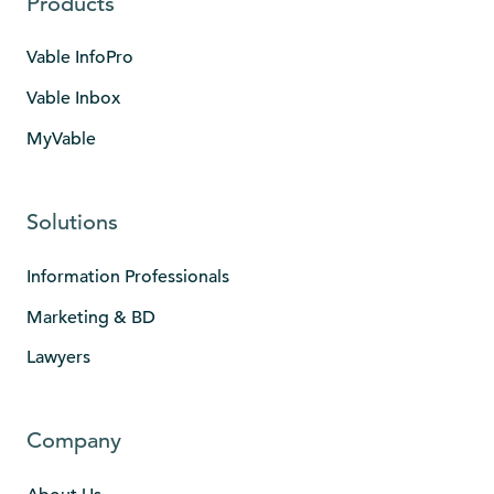
Products
Vable InfoPro
Vable Inbox
MyVable
Solutions
Information Professionals
Marketing & BD
Lawyers
Company