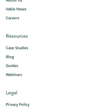
About Us
Vable News
Careers
Resources
Case Studies
Blog
Guides
Webinars
Legal
Privacy Policy