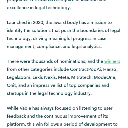
excellence in legal technology.
Launched in 2020, the award body has a mission to
identify the solutions that push the boundaries of legal
technology, driving meaningful progress in case
management, compliance, and legal analytics.
There were thousands of nominations, and the
winners
from other categories include ContractPodAi, Hanzo,
LegalZoom, Lexis Nexis, Meta, Mitratech, ModeOne,
Onit, and an impressive list of top companies and
startups in the legal technology industry.
While Vable has always focused on listening to user
feedback and the continuous improvement of its
platform, this win follows a period of development to