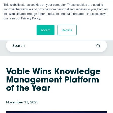
This website stores cookies on your computer. These cookies are used to
improve the website and provide more personalized services to you, both on
this website and through other media. To find out more about the cookies we
use, see our Privacy Policy.
Current Awareness Strategy
Blog
Accept
Decline
Vable Wins Knowledge
Management Platform
of the Year
November 13, 2025