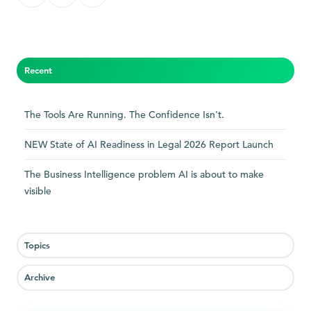
on
on
on
X
Facebook
LinkedIn
Recent
The Tools Are Running. The Confidence Isn't.
NEW State of AI Readiness in Legal 2026 Report Launch
The Business Intelligence problem AI is about to make
visible
Topics
Archive