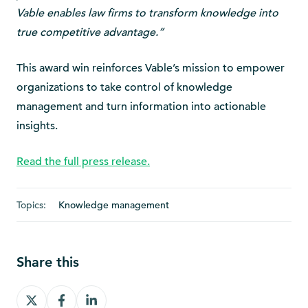
Vable enables law firms to transform knowledge into
true competitive advantage.”
This award win reinforces Vable’s mission to empower
organizations to take control of knowledge
management and turn information into actionable
insights.
Read the full press release.
Topics:
Knowledge management
Share this
Share
Share
Share