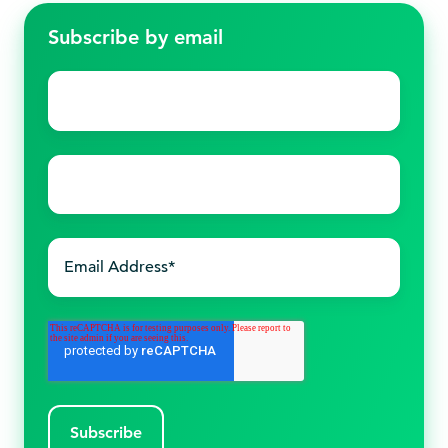
Subscribe by email
First
name
*
Last
name
*