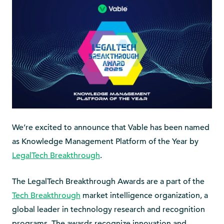
We’re excited to announce that Vable has been named
as Knowledge Management Platform of the Year by
LegalTech Breakthrough
.
The LegalTech Breakthrough Awards are a part of the
Tech Breakthrough
market intelligence organization, a
global leader in technology research and recognition
programs. The awards recognize innovation and