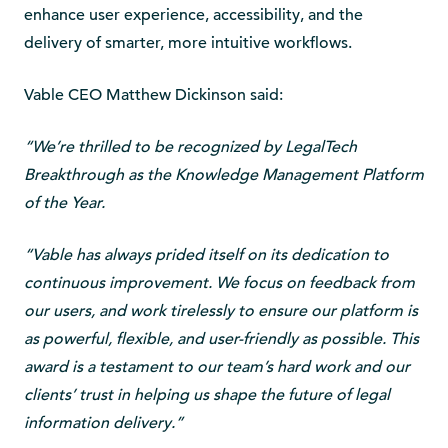
enhance user experience, accessibility, and the
delivery of smarter, more intuitive workflows.
Vable CEO Matthew Dickinson said:
“We’re thrilled to be recognized by LegalTech
Breakthrough as the Knowledge Management Platform
of the Year.
“Vable has always prided itself on its dedication to
continuous improvement. We focus on feedback from
our users, and work tirelessly to ensure our platform is
as powerful, flexible, and user-friendly as possible. This
award is a testament to our team’s hard work and our
clients’ trust in helping us shape the future of legal
information delivery.”