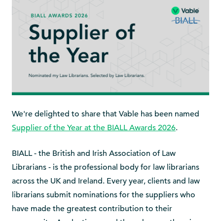
We're delighted to share that Vable has been named
Supplier of the Year at the BIALL Awards 2026
.
BIALL - the British and Irish Association of Law
Librarians - is the professional body for law librarians
across the UK and Ireland. Every year, clients and law
librarians submit nominations for the suppliers who
have made the greatest contribution to their