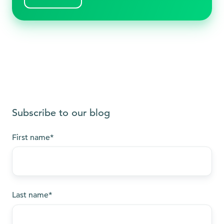
Subscribe to our blog
First name
*
Last name
*