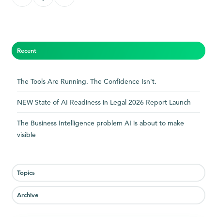
on
on
on
X
Facebook
LinkedIn
Recent
The Tools Are Running. The Confidence Isn't.
NEW State of AI Readiness in Legal 2026 Report Launch
The Business Intelligence problem AI is about to make
visible
Topics
Archive