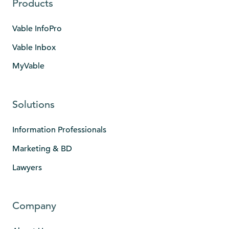
Products
Vable InfoPro
Vable Inbox
MyVable
Solutions
Information Professionals
Marketing & BD
Lawyers
Company