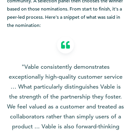
community. A selection panel then chooses the winner
based on those nominations. From start to finish, it's a
peer-led process. Here's a snippet of what was said in
the nomination:
"Vable consistently demonstrates
exceptionally high-quality customer service
… What particularly distinguishes Vable is
the strength of the partnership they foster.
We feel valued as a customer and treated as
collaborators rather than simply users of a
product ... Vable is also forward-thinking