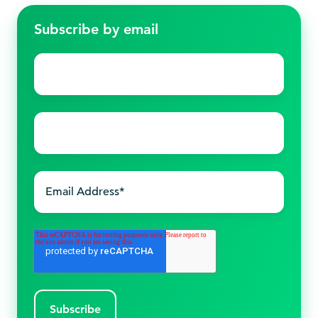
Subscribe by email
First
name
*
Last
name
*