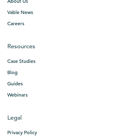
About Us
Vable News
Careers
Resources
Case Studies
Blog
Guides
Webinars
Legal
Privacy Policy