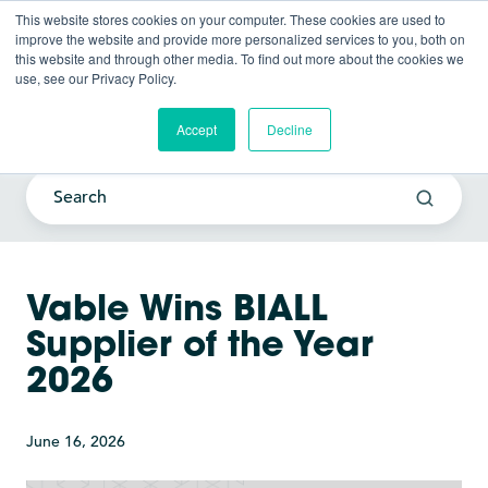
This website stores cookies on your computer. These cookies are used to
improve the website and provide more personalized services to you, both on
this website and through other media. To find out more about the cookies we
use, see our Privacy Policy.
Current Awareness Strategy
Blog
Accept
Decline
Vable Wins BIALL
Supplier of the Year
2026
June 16, 2026