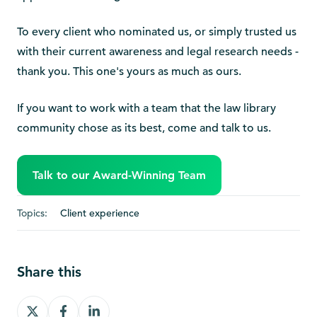
To every client who nominated us, or simply trusted us
with their current awareness and legal research needs -
thank you. This one's yours as much as ours.
If you want to work with a team that the law library
community chose as its best, come and talk to us.
Talk to our Award-Winning Team
Topics:
Client experience
Share this
Share
Share
Share