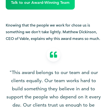
Talk to our Award-Winning Team
Knowing that the people we work for chose us is
something we don't take lightly. Matthew Dickinson,
CEO of Vable, explains why this award means so much.
"This award belongs to our team and our
clients equally. Our team works hard to
build something they believe in and to
support the people who depend on it every
day. Our clients trust us enough to be