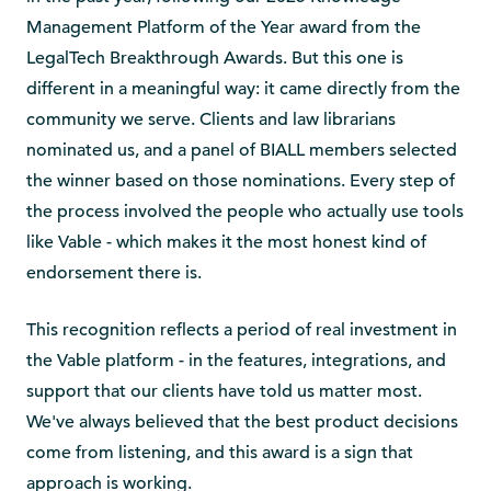
Management Platform of the Year award from the
LegalTech Breakthrough Awards. But this one is
different in a meaningful way: it came directly from the
community we serve. Clients and law librarians
nominated us, and a panel of BIALL members selected
the winner based on those nominations. Every step of
the process involved the people who actually use tools
like Vable - which makes it the most honest kind of
endorsement there is.
This recognition reflects a period of real investment in
the Vable platform - in the features, integrations, and
support that our clients have told us matter most.
We've always believed that the best product decisions
come from listening, and this award is a sign that
approach is working.