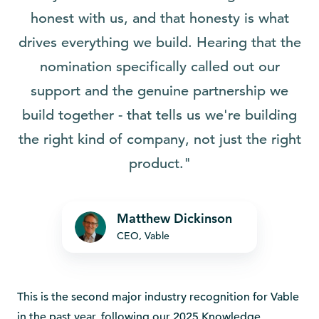
honest with us, and that honesty is what
drives everything we build. Hearing that the
nomination specifically called out our
support and the genuine partnership we
build together - that tells us we're building
the right kind of company, not just the right
product."
Matthew Dickinson
CEO, Vable
This is the second major industry recognition for Vable
in the past year, following our 2025 Knowledge