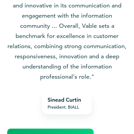
and innovative in its communication and
engagement with the information
community ... Overall, Vable sets a
benchmark for excellence in customer
relations, combining strong communication,
responsiveness, innovation and a deep
understanding of the information
professional’s role."
Sinead
Sinead Curtin
Curtin
President, BIALL