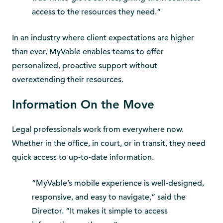
access to the resources they need.”
In an industry where client expectations are higher
than ever, MyVable enables teams to offer
personalized, proactive support without
overextending their resources.
Information On the Move
Legal professionals work from everywhere now.
Whether in the office, in court, or in transit, they need
quick access to up-to-date information.
“MyVable’s mobile experience is well-designed,
responsive, and easy to navigate,” said the
Director. “It makes it simple to access