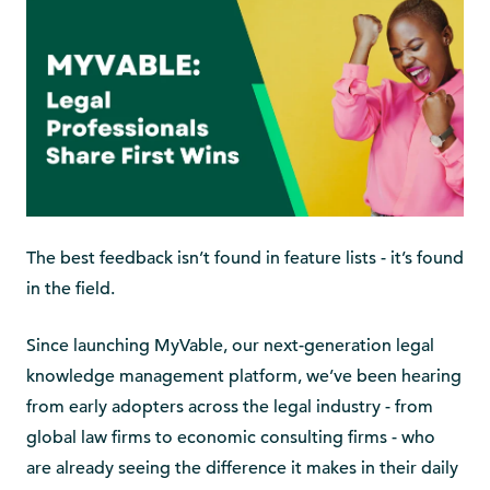
The best feedback isn’t found in feature lists - it’s found
in the field.
Since launching MyVable, our next-generation legal
knowledge management platform, we’ve been hearing
from early adopters across the legal industry - from
global law firms to economic consulting firms - who
are already seeing the difference it makes in their daily