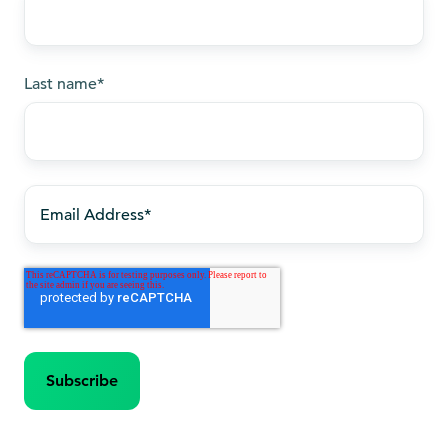
Last name
*