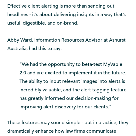
Effective client alerting is more than sending out
headlines - it’s about delivering insights in a way that’s
useful, digestible, and on-brand.
Abby Ward, Information Resources Advisor at Ashurst
Australia, had this to say:
“We had the opportunity to beta-test MyVable
2.0 and are excited to implement it in the future.
The ability to input relevant images into alerts is
incredibly valuable, and the alert tagging feature
has greatly informed our decision-making for
improving alert discovery for our clients.”
These features may sound simple - but in practice, they
dramatically enhance how law firms communicate