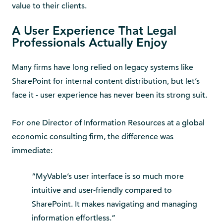
value to their clients.
A User Experience That Legal
Professionals Actually Enjoy
Many firms have long relied on legacy systems like
SharePoint for internal content distribution, but let’s
face it - user experience has never been its strong suit.
For one Director of Information Resources at a global
economic consulting firm, the difference was
immediate:
“MyVable’s user interface is so much more
intuitive and user-friendly compared to
SharePoint. It makes navigating and managing
information effortless.”