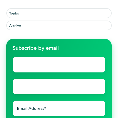
Topics
Archive
Subscribe by email
First
name
*
Last
name
*