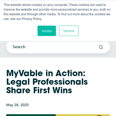
This website stores cookies on your computer. These cookies are used to
improve the website and provide more personalized services to you, both on
this website and through other media. To find out more about the cookies we
use, see our Privacy Policy.
Current Awareness Strategy
Blog
Accept
Decline
MyVable in Action:
Legal Professionals
Share First Wins
May 28, 2025