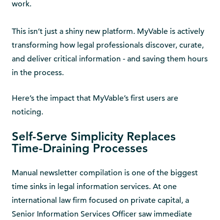
work.
This isn’t just a shiny new platform. MyVable is actively
transforming how legal professionals discover, curate,
and deliver critical information - and saving them hours
in the process.
Here’s the impact that MyVable’s first users are
noticing.
Self-Serve Simplicity Replaces
Time-Draining Processes
Manual newsletter compilation is one of the biggest
time sinks in legal information services. At one
international law firm focused on private capital, a
Senior Information Services Officer saw immediate