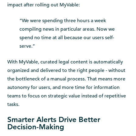
impact after rolling out MyVable:
“We were spending three hours a week
compiling news in particular areas. Now we
spend no time at all because our users self-
serve.”
With MyVable, curated legal content is automatically
organized and delivered to the right people - without
the bottleneck of a manual process. That means more
autonomy for users, and more time for information
teams to focus on strategic value instead of repetitive
tasks.
Smarter Alerts Drive Better
Decision-Making