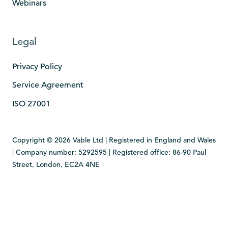
Webinars
Legal
Privacy Policy
Service Agreement
ISO 27001
Copyright © 2026 Vable Ltd | Registered in England and Wales
| Company number: 5292595 | Registered office: 86-90 Paul
Street, London, EC2A 4NE