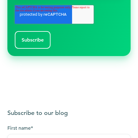
Subscribe to our blog
First name
*