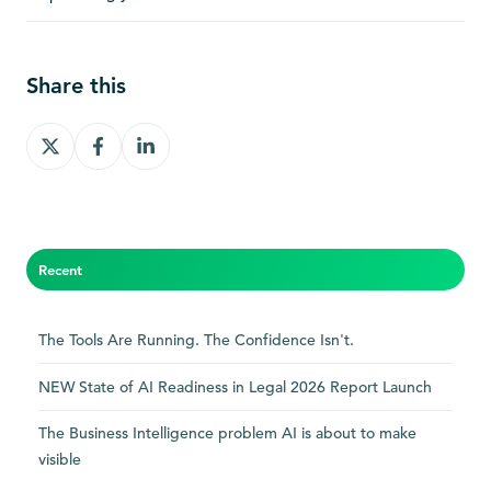
Share this
Share
Share
Share
on
on
on
X
Facebook
LinkedIn
Recent
The Tools Are Running. The Confidence Isn't.
NEW State of AI Readiness in Legal 2026 Report Launch
The Business Intelligence problem AI is about to make
visible