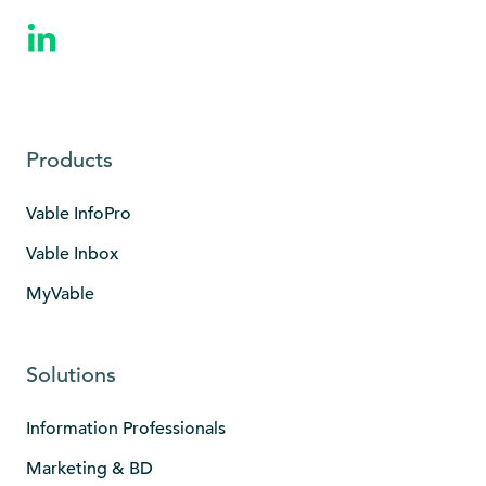
Products
Vable InfoPro
Vable Inbox
MyVable
Solutions
Information Professionals
Marketing & BD