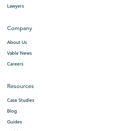
Lawyers
Company
About Us
Vable News
Careers
Resources
Case Studies
Blog
Guides