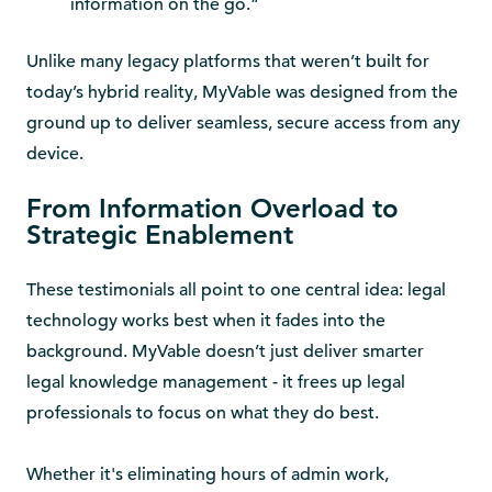
information on the go.”
Unlike many legacy platforms that weren’t built for
today’s hybrid reality, MyVable was designed from the
ground up to deliver seamless, secure access from any
device.
From Information Overload to
Strategic Enablement
These testimonials all point to one central idea: legal
technology works best when it fades into the
background. MyVable doesn’t just deliver smarter
legal knowledge management - it frees up legal
professionals to focus on what they do best.
Whether it's eliminating hours of admin work,