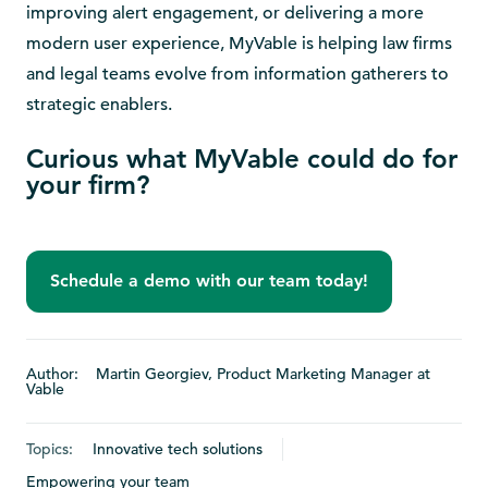
improving alert engagement, or delivering a more
modern user experience, MyVable is helping law firms
and legal teams evolve from information gatherers to
strategic enablers.
Curious what MyVable could do for
your firm?
Schedule a demo with our team today!
Author: Martin Georgiev, Product Marketing Manager at
Vable
Topics:
Innovative tech solutions
Empowering your team