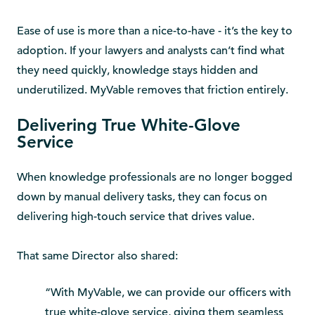
Ease of use is more than a nice-to-have - it’s the key to
adoption. If your lawyers and analysts can’t find what
they need quickly, knowledge stays hidden and
underutilized. MyVable removes that friction entirely.
Delivering True White-Glove
Service
When knowledge professionals are no longer bogged
down by manual delivery tasks, they can focus on
delivering high-touch service that drives value.
That same Director also shared:
“With MyVable, we can provide our officers with
true white-glove service, giving them seamless