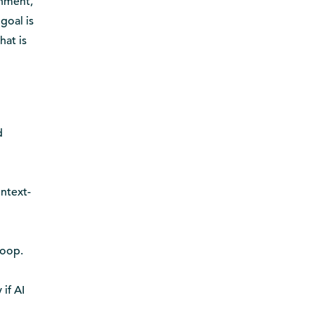
onment,
goal is
hat is
d
ontext-
loop.
if AI