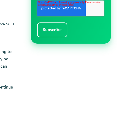
books in
ging to
ay be
 can
continue