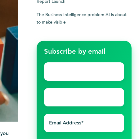
Report Launch
The Business Intelligence problem AI is about
to make visible
Subscribe by email
First
name
*
Last
name
*
 you