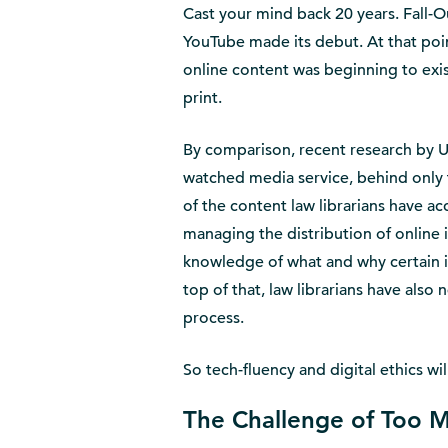
Cast your mind back 20 years. Fall-O
YouTube made its debut. At that point
online content was beginning to exist
print.
By comparison, recent research by 
watched media service, behind only 
of the content law librarians have a
managing the distribution of online 
knowledge of what and why certain i
top of that, law librarians have also
process.
So tech-fluency and digital ethics wi
The Challenge of Too 