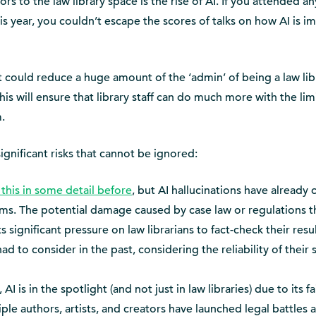
s to the law library space is the rise of AI. If you attended an
year, you couldn’t escape the scores of talks on how AI is i
 it could reduce a huge amount of the ‘admin’ of being a law lib
is will ensure that library staff can do much more with the lim
.
significant risks that cannot be ignored:
this in some detail before
, but AI hallucinations have already
 firms. The potential damage caused by case law or regulations t
 significant pressure on law librarians to fact-check their resul
 to consider in the past, considering the reliability of their 
AI is in the spotlight (and not just in law libraries) due to its fa
ple authors, artists, and creators have launched legal battles 