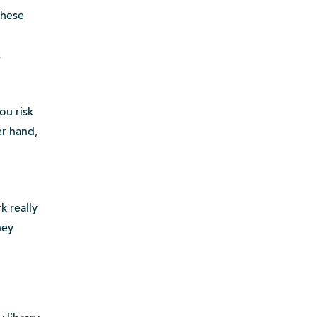
these
s
ou risk
er hand,
k really
hey