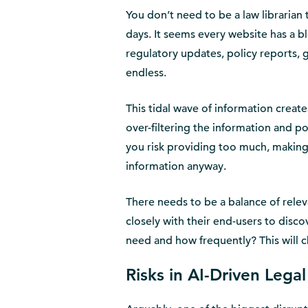
You don’t need to be a law libraria
days. It seems every website has a bl
regulatory updates, policy reports, 
endless.
This tidal wave of information creat
over-filtering the information and p
you risk providing too much, making l
information anyway.
There needs to be a balance of relev
closely with their end-users to disc
need and how frequently? This will 
Risks in AI-Driven Lega