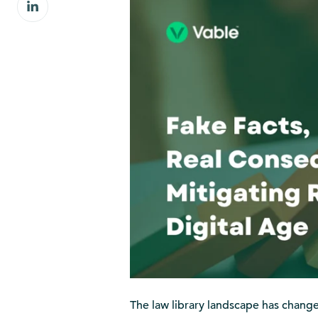
Share
Facebook
on
LinkedIn
The law library landscape has changed