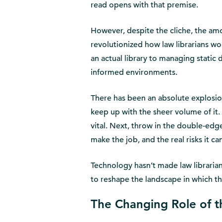
read opens with that premise.
However, despite the cliche, the amo
revolutionized how law librarians wo
an actual library to managing static 
informed environments.
There has been an absolute explosion
keep up with the sheer volume of it.
vital. Next, throw in the double-edg
make the job, and the real risks it ca
Technology hasn’t made law librarians
to reshape the landscape in which t
The Changing Role of t