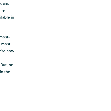
e, and
ile
ilable in
 most-
h most
y’re now
 But, on
in the