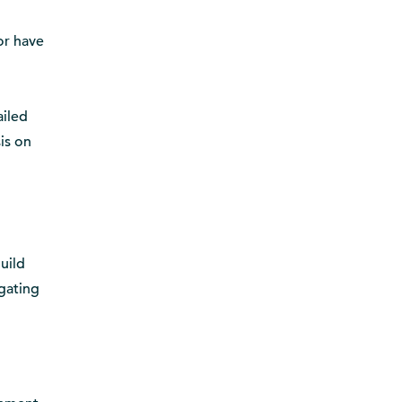
 or have
ailed
is on
build
igating