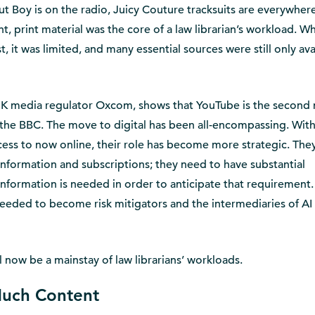
ut Boy is on the radio, Juicy Couture tracksuits are everywher
, print material was the core of a law librarian’s workload. Wh
, it was limited, and many essential sources were still only ava
UK media regulator Oxcom, shows that YouTube is the second
the BBC. The move to digital has been all-encompassing. Wit
ccess to now online, their role has become more strategic. The
information and subscriptions; they need to have substantial
nformation is needed in order to anticipate that requirement.
 needed to become risk mitigators and the intermediaries of AI 
ll now be a mainstay of law librarians’ workloads.
Much Content