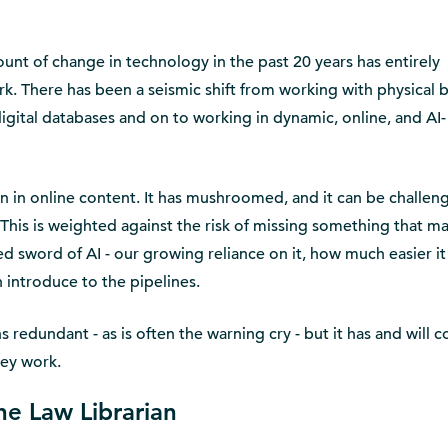
unt of change in technology in the past 20 years has entirely
rk. There has been a seismic shift from working with physical 
digital databases and on to working in dynamic, online, and AI-
 in online content. It has mushroomed, and it can be challen
 This is weighted against the risk of missing something that m
ed sword of AI - our growing reliance on it, how much easier it
n introduce to the pipelines.
 redundant - as is often the warning cry - but it has and will 
hey work.
he Law Librarian