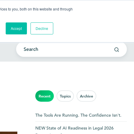
Go to my account
ces to you, both on this website and through
lutions
Company
Resources
Get a Demo
Accept
Decline
Recent
Topics
Archive
The Tools Are Running. The Confidence Isn't.
NEW State of AI Readiness in Legal 2026