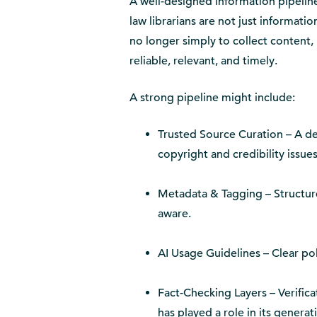
A well-designed information pipelin
law librarians are not just informatio
no longer simply to collect content, bu
reliable, relevant, and timely.
A strong pipeline might include:
Trusted Source Curation – A def
copyright and credibility issues
Metadata & Tagging – Structure
aware.
AI Usage Guidelines – Clear po
Fact-Checking Layers – Verifica
has played a role in its genera