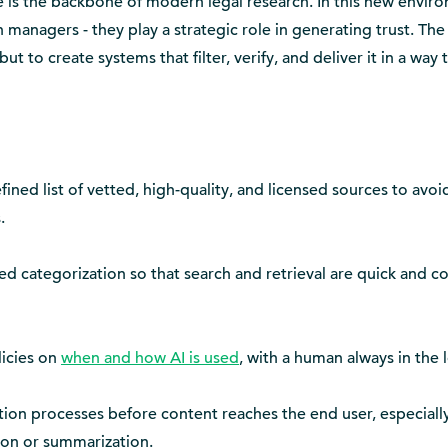
e is the backbone of modern legal research. In this new envir
n managers - they play a strategic role in generating trust. The 
t to create systems that filter, verify, and deliver it in a way t
ined list of vetted, high-quality, and licensed sources to avoi
.
d categorization so that search and retrieval are quick and c
licies on
when and how AI is used
, with a human always in the 
tion processes before content reaches the end user, especially 
tion or summarization.