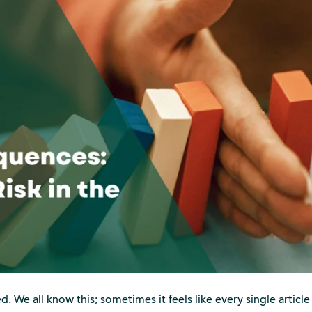
. We all know this; sometimes it feels like every single article