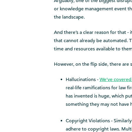
Arguably, one of the biggest disruptor
or knowledge management event this 
the landscape.
And there’s a clear reason for that -
that cannot already be automated. Th
time and resources available to them
However, on the flip side, there are 
Hallucinations -
We’ve covered 
real-life ramifications for law
has invented is huge, which puts
something they may not have had
Copyright Violations - Similarly, 
adhere to copyright laws. Multi