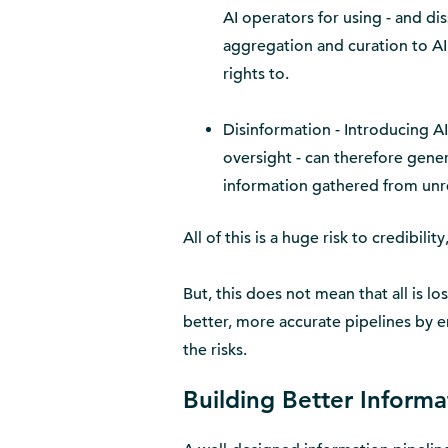
AI operators for using - and di
aggregation and curation to AI, 
rights to.
Disinformation - Introducing AI
oversight - can therefore gener
information gathered from unre
All of this is a huge risk to credibili
But, this does not mean that all is lo
better, more accurate pipelines by e
the risks.
Building Better Informa