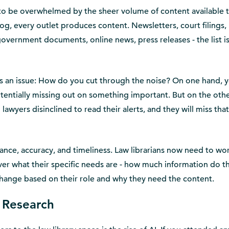
n to be overwhelmed by the sheer volume of content available 
og, every outlet produces content. Newsletters, court filings,
government documents, online news, press releases - the list i
es an issue: How do you cut through the noise? On one hand, y
otentially missing out on something important. But on the oth
awyers disinclined to read their alerts, and they will miss that
ance, accuracy, and timeliness. Law librarians now need to wor
over what their specific needs are - how much information do t
change based on their role and why they need the content.
l Research