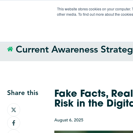
This website stores cookies on your computer. 
other media. To find out more about the cookies
Current Awareness Strate
Share this
Fake Facts, Rea
Risk in the Digi
Share
on
August 6, 2025
Share
X
on