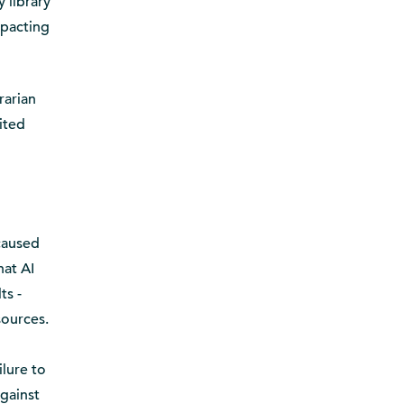
y library
mpacting
rarian
ited
 caused
hat AI
ts -
sources.
ilure to
against