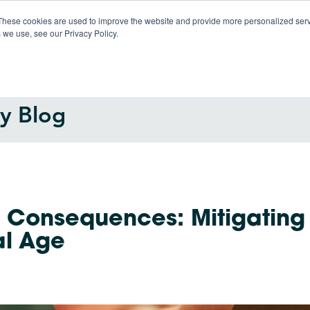
These cookies are used to improve the website and provide more personalized servi
 we use, see our Privacy Policy.
Products
So
gy Blog
l Consequences: Mitigating
tal Age