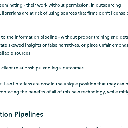
sseminating - their work without permission. In outsourcing
librarians are at risk of using sources that firms don’t license
 to the information pipeline - without proper training and det
ate skewed insights or false narratives, or place unfair emphas
liable sources.
ty, client relationships, and legal outcomes.
st. Law librarians are now in the unique position that they can 
mbracing the benefits of all of this new technology, while mit
tion Pipelines